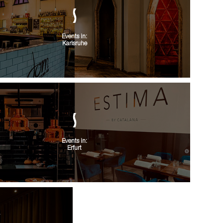
Events in:
Karlsruhe
Events in:
Erfurt