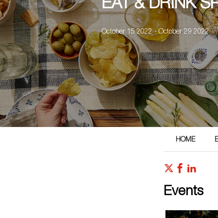
EAT & DRINK S
October 15 2022 - October 29 2022
HOME
Events