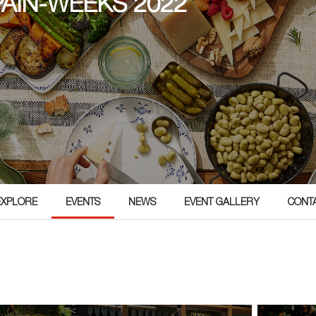
PAIN-WEEKS 2022
EXPLORE
EVENTS
NEWS
EVENT GALLERY
CONT