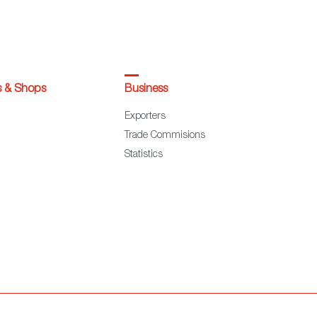
s & Shops
Business
Exporters
Trade Commisions
Statistics