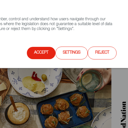
(+34) 913 497 100 |
ember, control and understand how users navigate through our
Contact FWS Worldwide
Search
s where the legislation does not guarantee a suitable level of data
re or reject them by clicking on "Settings".
E
UPCOMING EVENTS
SPAIN FOOD NATION
ACCEPT
SETTINGS
REJECT