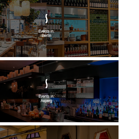
Events in:
Berlin
Events in:
Asperg