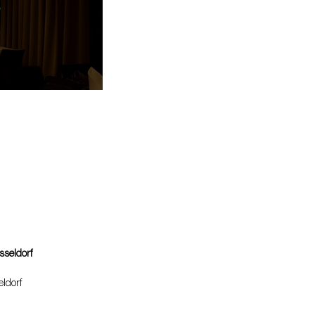
sseldorf
ldorf