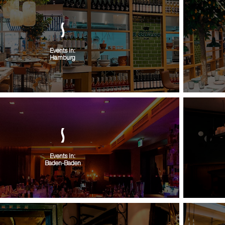
Events in:
Hamburg
Events in:
Baden-Baden