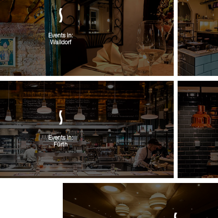
Events in:
Walldorf
Events in:
Fürth