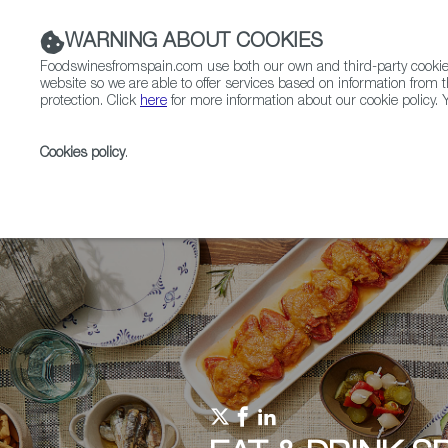
WARNING ABOUT COOKIES
Foodswinesfromspain.com use both our own and third-party cookies 
website so we are able to offer services based on information from t
protection. Click
here
for more information about our cookie policy. Y
RESTAURANTS & SHOPS
FOOD & BEVERAGE
Cookies policy
.
Home
Upcoming Events
Events