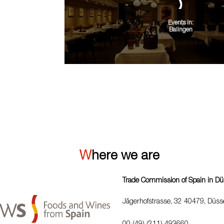
Events in:
Balingen
VIEW ALL
Where we are
Trade Commission of Spain in Dü
Jägerhofstrasse, 32 40479, Düsse