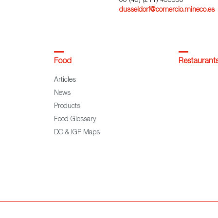
00 (49) (211) 493660
dusseldorf@comercio.mineco.es
Food
Restaurant
Articles
News
Products
Food Glossary
DO & IGP Maps