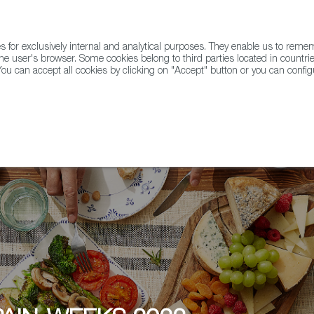
for exclusively internal and analytical purposes. They enable us to rem
he user's browser. Some cookies belong to third parties located in countrie
ou can accept all cookies by clicking on "Accept" button or you can configu
WINE & SPIRITS
AGRIFOODTECH
FWS ACADEMY
TRAD