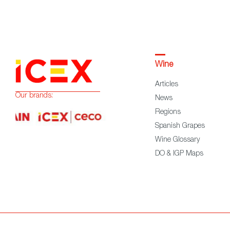
Wine
Articles
Our brands:
News
Regions
Spanish Grapes
Wine Glossary
DO & IGP Maps