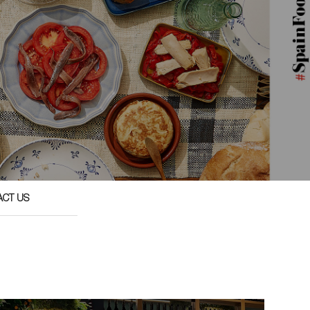
ACT US