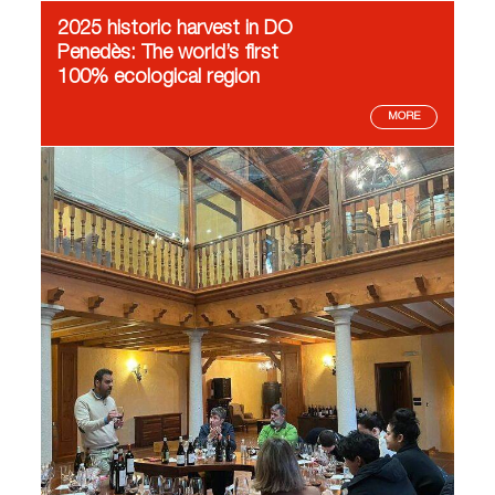
2025 historic harvest in DO
Penedès: The world’s first
100% ecological region
MORE