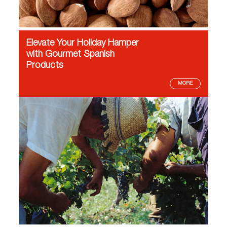
Elevate Your Holiday Hamper
with Gourmet Spanish
Products
MORE