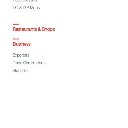
Food Glossary
DO & IGP Maps
Restaurants & Shops
Business
Exporters
Trade Commisions
Statistics
European Regional Development Fund