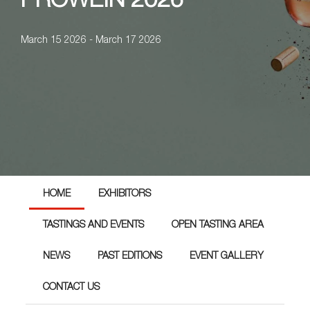
PROWEIN 2026
March 15 2026 - March 17 2026
HOME
EXHIBITORS
TASTINGS AND EVENTS
OPEN TASTING AREA
NEWS
PAST EDITIONS
EVENT GALLERY
CONTACT US