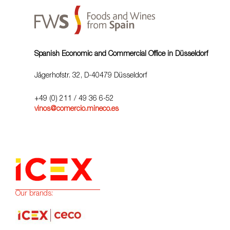
Spanish Economic and Commercial Office in Düsseldorf
Jägerhofstr. 32, D-40479 Düsseldorf
+49 (0) 211 / 49 36 6-52
vinos@comercio.mineco.es
Our brands: