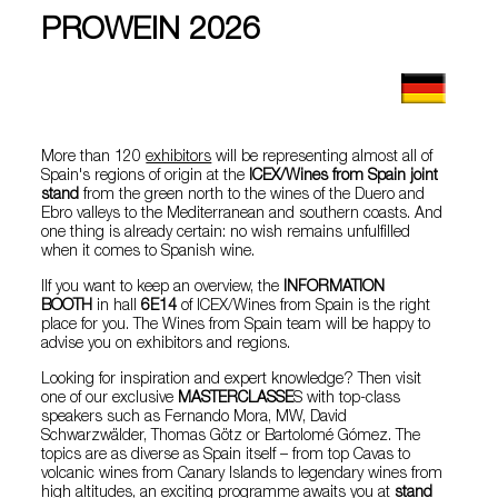
PROWEIN 2026
More than 120
exhibitors
will be representing almost all of
Spain's regions of origin at the
ICEX/Wines from Spain joint
stand
from the green north to the wines of the Duero and
Ebro valleys to the Mediterranean and southern coasts. And
one thing is already certain: no wish remains unfulfilled
when it comes to Spanish wine.
IIf you want to keep an overview, the
INFORMATION
BOOTH
in hall
6E14
of ICEX/Wines from Spain is the right
place for you. The Wines from Spain team will be happy to
advise you on exhibitors and regions.
Looking for inspiration and expert knowledge? Then visit
one of our exclusive
MASTERCLASSE
S with top-class
speakers such as Fernando Mora, MW, David
Schwarzwälder, Thomas Götz or Bartolomé Gómez. The
topics are as diverse as Spain itself – from top Cavas to
volcanic wines from Canary Islands to legendary wines from
high altitudes, an exciting programme awaits you at
stand