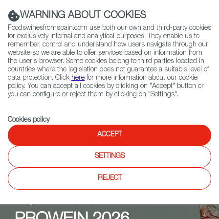
(+34) 913 497 100 |
WARNING ABOUT COOKIES
Foodswinesfromspain.com use both our own and third-party cookies
for exclusively internal and analytical purposes. They enable us to
remember, control and understand how users navigate through our
website so we are able to offer services based on information from
Contact FWS Worldwide
the user's browser. Some cookies belong to third parties located in
Search
countries where the legislation does not guarantee a suitable level of
data protection. Click
here
for more information about our cookie
policy. You can accept all cookies by clicking on "Accept" button or
Home
Upcoming Events
PROWEIN 2026
you can configure or reject them by clicking on "Settings".
Cookies policy
.
ACCEPT
SETTINGS
REJECT