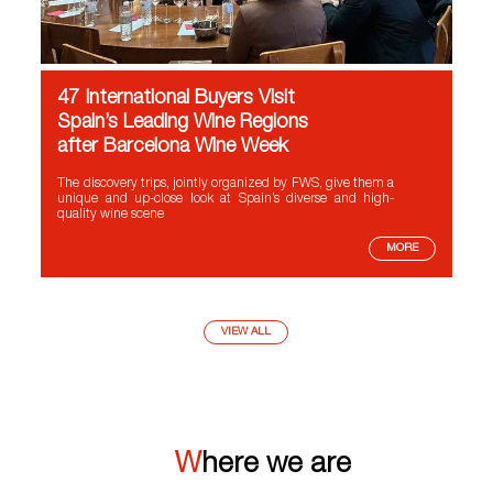
47 International Buyers Visit
Spain’s Leading Wine Regions
after Barcelona Wine Week
The discovery trips, jointly organized by FWS, give them a
unique and up-close look at Spain’s diverse and high-
quality wine scene
MORE
VIEW ALL
Where we are