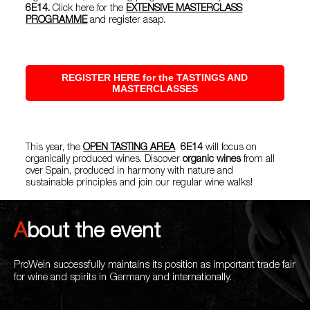
6E14.
Click here for the
EXTENSIVE MASTERCLASS
PROGRAMME
and register asap.
REGISTER HERE for the TASTINGS AND
MASTERCLASSES
This year, the
OPEN TASTING AREA
6E14
will focus on
organically produced wines. Discover
organic wines
from all
over Spain, produced in harmony with nature and
sustainable principles and join our regular wine walks!
About the event
ProWein successfully maintains its position as important trade fair
for wine and spirits in Germany and internationally.