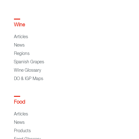
Wine
Articles
News
Regions
Spanish Grapes
Wine Glossary
DO & IGP Maps
Food
Articles
News
Products