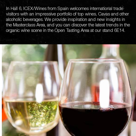
In Hall 6, ICEX/Wines from Spain welcomes international trade
visitors with an impressive portfolio of top wines, Cavas and other
alcoholic beverages. We provide inspiration and new insights in
the Masterclass Area, and you can discover the latest trends in the
organic wine scene in the Open Tasting Area at our stand 6E14.