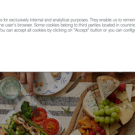
for exclusively internal and analytical purposes. They enable us to rem
he user's browser. Some cookies belong to third parties located in countrie
ou can accept all cookies by clicking on "Accept" button or you can configu
WINE & SPIRITS
AGRIFOODTECH
FWS ACADEMY
TRAD