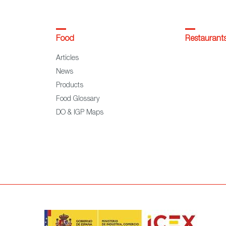
Food
Restaurant
Articles
News
Products
Food Glossary
DO & IGP Maps