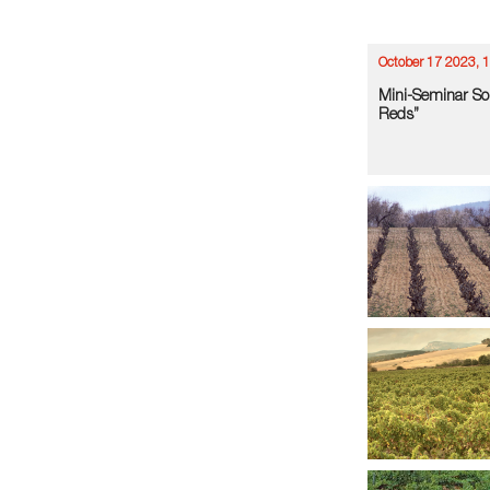
October 17 2023, 
Mini-Seminar So
Reds”