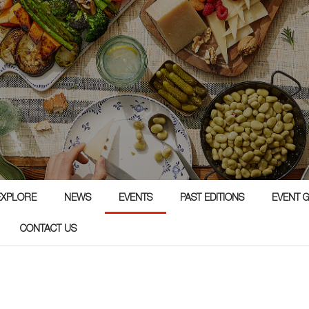
EXPLORE
NEWS
EVENTS
PAST EDITIONS
EVENT 
CONTACT US