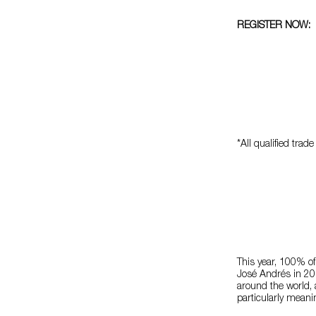
REGISTER NOW:
*All qualified tr
This year, 100% of
José Andrés in 20
around the world, 
particularly meani