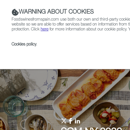
WARNING ABOUT COOKIES
Foodswinesfromspain.com use both our own and third-party cookies 
website so we are able to offer services based on information from t
protection. Click
here
for more information about our cookie policy. Y
RESTAURANTS & SHOPS
FOOD & BEVERAGE
Cookies policy
.
Home
Upcoming Events
Events