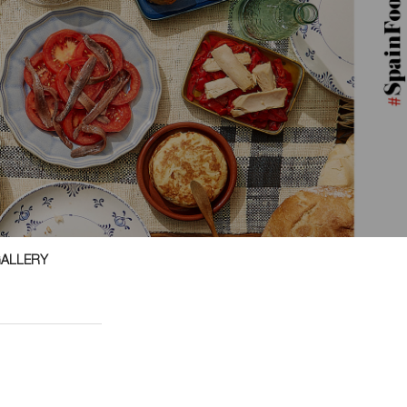
GALLERY