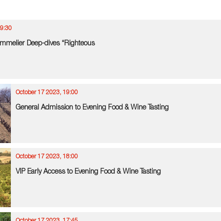
19:30
mmelier Deep-dives “Righteous
October 17 2023, 19:00
General Admission to Evening Food & Wine Tasting
October 17 2023, 18:00
VIP Early Access to Evening Food & Wine Tasting