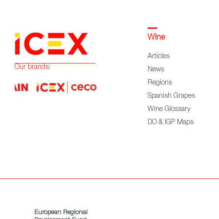
Wine
Articles
Our brands:
News
Regions
Spanish Grapes
Wine Glossary
DO & IGP Maps
European Regional