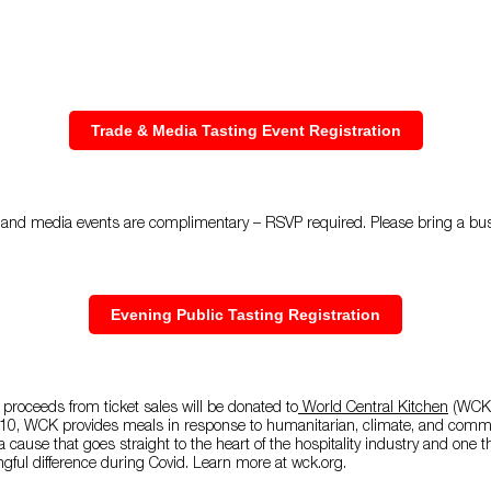
Trade & Media Tasting Event Registration
ade and media events are complimentary – RSVP required. Please bring a b
Evening Public Tasting Registration
 proceeds from ticket sales will be donated to
World Central Kitchen
(WCK)
10, WCK provides meals in response to humanitarian, climate, and commu
a cause that goes straight to the heart of the hospitality industry and one
ngful difference during Covid. Learn more at wck.org.