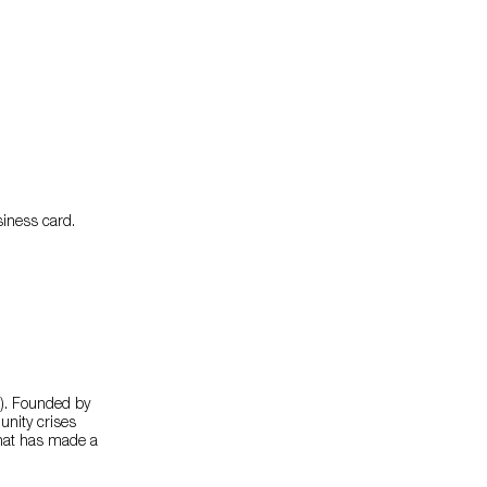
usiness card.
. Founded by
nity crises
 that has made a