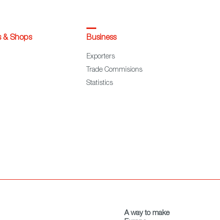
s & Shops
Business
Exporters
Trade Commisions
Statistics
A way to make