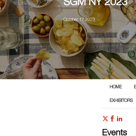
SGM NY 2023
October 17 2023
HOME
EXHIBITORS
Events