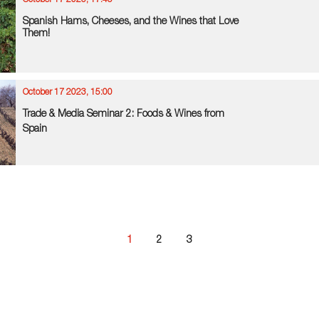
October 17 2023, 17:45
Spanish Hams, Cheeses, and the Wines that Love
Them!
October 17 2023, 15:00
Trade & Media Seminar 2: Foods & Wines from
Spain
1
2
3