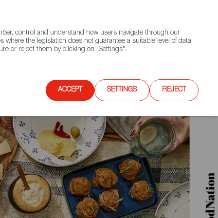
(+34) 913 497 100 |
ember, control and understand how users navigate through our
Contact FWS Worldwide
Search
s where the legislation does not guarantee a suitable level of data
re or reject them by clicking on "Settings".
E
UPCOMING EVENTS
SPAIN FOOD NATION
ACCEPT
SETTINGS
REJECT