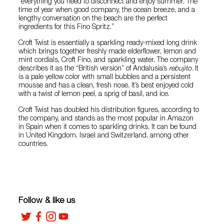
“everything you need to disconnect and enjoy summer. The
time of year when good company, the ocean breeze, and a
lengthy conversation on the beach are the perfect
ingredients for this Fino Spritz.”
Croft Twist is essentially a sparkling ready-mixed long drink
which brings together freshly made elderflower, lemon and
mint cordials, Croft Fino, and sparkling water. The company
describes it as the “British version” of Andalusia’s
rebujito
. It
is a pale yellow color with small bubbles and a persistent
mousse and has a clean, fresh nose. It’s best enjoyed cold
with a twist of lemon peel, a sprig of basil, and ice.
Croft Twist has doubled his distribution figures, according to
the company, and stands as the most popular in Amazon
in Spain when it comes to sparkling drinks. It can be found
in United Kingdom, Israel and Switzerland, among other
countries.
Follow & like us