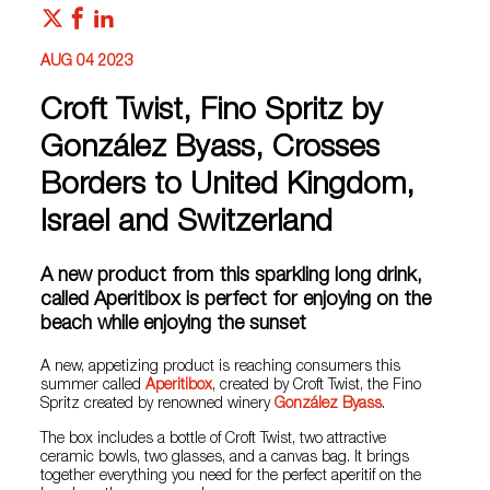
AUG 04 2023
Croft Twist, Fino Spritz by
González Byass, Crosses
Borders to United Kingdom,
Israel and Switzerland
A new product from this sparkling long drink,
called Aperitibox is perfect for enjoying on the
beach while enjoying the sunset
A new, appetizing product is reaching consumers this
summer called
Aperitibox
, created by Croft Twist, the Fino
Spritz created by renowned winery
González Byass
.
The box includes a bottle of Croft Twist, two attractive
ceramic bowls, two glasses, and a canvas bag. It brings
together everything you need for the perfect aperitif on the