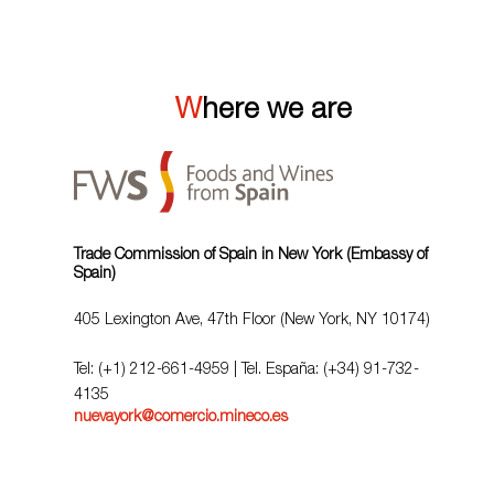
Where we are
Trade Commission of Spain in New York (Embassy of
Spain)
405 Lexington Ave, 47th Floor (New York, NY 10174)
Tel: (+1) 212-661-4959 | Tel. España: (+34) 91-732-
4135
nuevayork@comercio.mineco.es