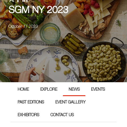
SGM NY 2023
October 17 2023
HOME
EXPLORE
NEWS
EVENTS
PAST EDITIONS
EVENT GALLERY
EXHIBITORS
CONTACT US