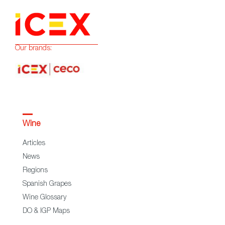
Our brands:
Wine
Articles
News
Regions
Spanish Grapes
Wine Glossary
DO & IGP Maps