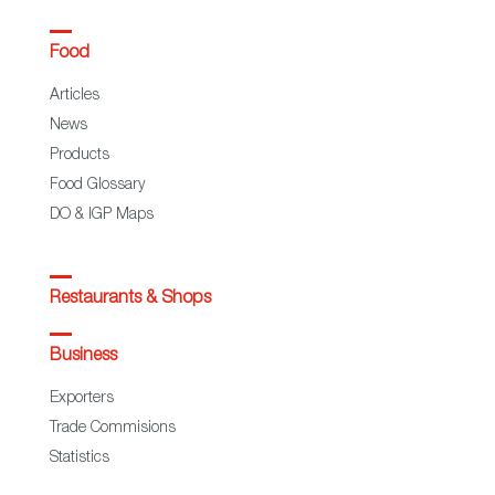
Food
Articles
News
Products
Food Glossary
DO & IGP Maps
Restaurants & Shops
Business
Exporters
Trade Commisions
Statistics