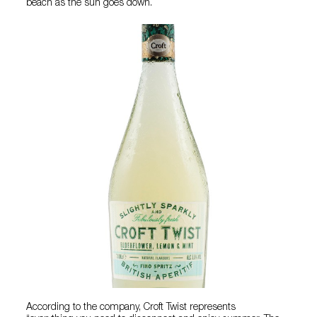
beach as the sun goes down.
According to the company, Croft Twist represents