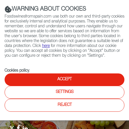
(+34) 913 497 100 |
WARNING ABOUT COOKIES
Foodswinesfromspain.com use both our own and third-party cookies
for exclusively internal and analytical purposes. They enable us to
remember, control and understand how users navigate through our
website so we are able to offer services based on information from
Contact FWS Worldwide
the user's browser. Some cookies belong to third parties located in
Search
countries where the legislation does not guarantee a suitable level of
data protection. Click
here
for more information about our cookie
policy. You can accept all cookies by clicking on "Accept" button or
Home
Upcoming Events
News
you can configure or reject them by clicking on "Settings".
Croft Twist, Fino Spritz by González Byass, Crosses Borders to United
Kingdom, Israel and Switzerland
Cookies policy
.
ACCEPT
SETTINGS
REJECT