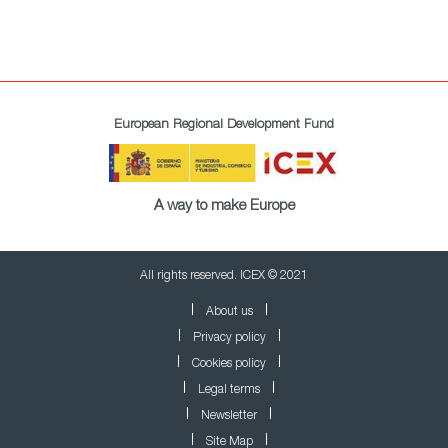
European Regional Development Fund
A way to make Europe
All rights reserved. ICEX © 2021
About us
Privacy policy
Cookies policy
Legal terms
Newsletter
Site Map