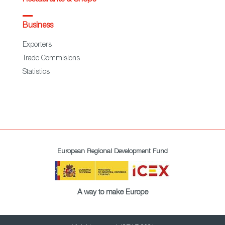
Business
Exporters
Trade Commisions
Statistics
European Regional Development Fund
A way to make Europe