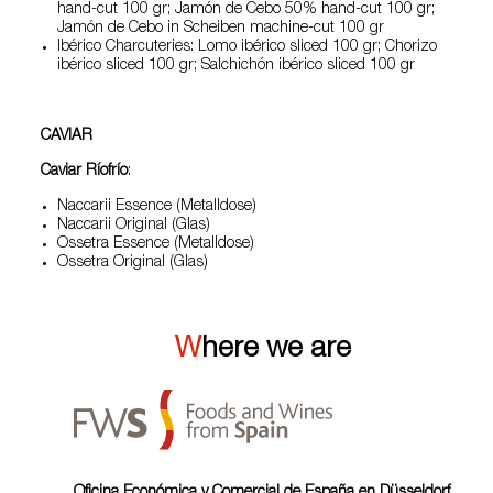
hand-cut 100 gr; Jamón de Cebo 50% hand-cut 100 gr;
Jamón de Cebo in Scheiben machine-cut 100 gr
Ibérico Charcuteries: Lomo ibérico sliced 100 gr; Chorizo
ibérico sliced 100 gr; Salchichón ibérico sliced 100 gr
CAVIAR
Caviar Ríofrío
:
Naccarii Essence (Metalldose)
Naccarii Original (Glas)
Ossetra Essence (Metalldose)
Ossetra Original (Glas)
Where we are