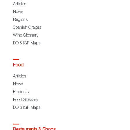
Articles
News
Regions
Spanish Grapes
Wine Glossary
DO & IGP Maps
Food
Articles
News
Products
Food Glossary
DO & IGP Maps
Restaurants & Shops