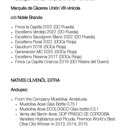
Marqués de Cáceres Unión Viti-vinícola
c/o Noble Brands:
Finca la Capilla 2022 (DO Rueda)
Excellens Verdejo 2022 (DO Rueda)
Excellens Sauvignon Blanc 2022 (DO Rueda)
Excellens Rosé 2022 (DOCa Rioja)
Gaudium 2018 (DOCa Rioja)
Generación MC 2020 (DOCa Rioja)
Excellens Reserva 2017 (DOCa Rioja)
Finca La Capilla Crianza 2019 (DO Ribera del Duero)
NATIVES OLIVENÖL EXTRA
Andupez
:
From the Company Mueloliva: Andalusia
Mueloliva Aove Glas Bottle 0,75 l
Mueloliva Aove ECOLOGICO Glas bottle 0,5 l
Venta del Barón Aove. DOP PRIEGO DE CORDOBA:
Varieties Hojiblanca and Picuda. Premios World´s Best
Olive Oils Winner in 2013, 2014, 2015