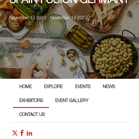
SPAIN FUSION GERMANY
November 13 2023 - November 14 2023
HOME
EXPLORE
EVENTS
NEWS
EXHIBITORS
EVENT GALLERY
CONTACT US