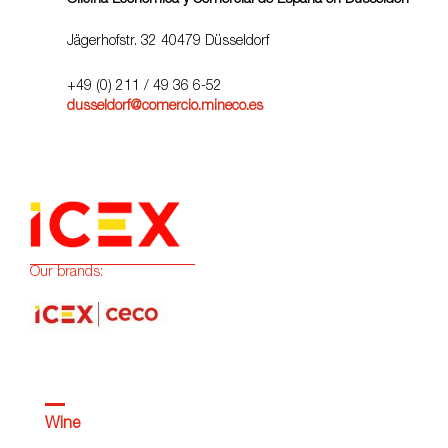
Oficina Económica y Comercial de España en Düsseldorf
Jägerhofstr. 32 40479 Düsseldorf
+49 (0) 211 / 49 36 6-52
dusseldorf@comercio.mineco.es
Our brands:
Wine