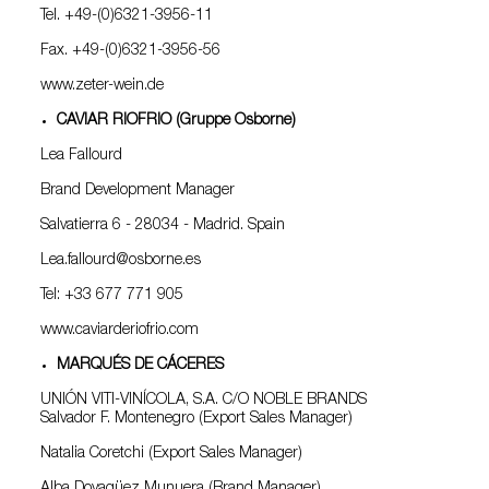
Tel. +49-(0)6321-3956-11
Fax. +49-(0)6321-3956-56
www.zeter-wein.de
CAVIAR RIOFRIO (Gruppe Osborne)
Lea Fallourd
Brand Development Manager
Salvatierra 6 - 28034 - Madrid. Spain
Lea.fallourd@osborne.es
Tel: +33 677 771 905
www.caviarderiofrio.com
MARQUÉS DE CÁCERES
UNIÓN VITI-VINÍCOLA, S.A. C/O NOBLE BRANDS
Salvador F. Montenegro (Export Sales Manager)
Natalia Coretchi (Export Sales Manager)