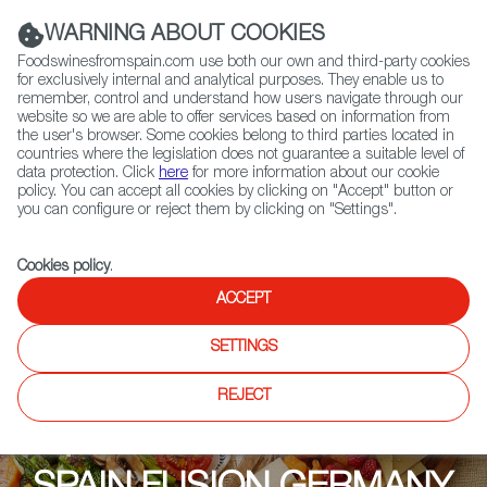
(+34) 913 497 100 |
WARNING ABOUT COOKIES
Foodswinesfromspain.com use both our own and third-party cookies
for exclusively internal and analytical purposes. They enable us to
remember, control and understand how users navigate through our
website so we are able to offer services based on information from
Contact FWS Worldwide
the user's browser. Some cookies belong to third parties located in
Search
countries where the legislation does not guarantee a suitable level of
data protection. Click
here
for more information about our cookie
policy. You can accept all cookies by clicking on "Accept" button or
Home
Upcoming Events
Exhibitors
you can configure or reject them by clicking on "Settings".
Cookies policy
.
ACCEPT
SETTINGS
REJECT