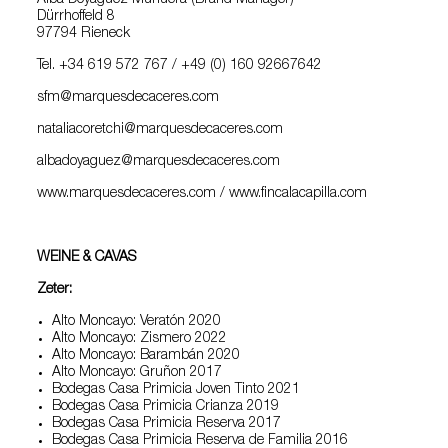
Alba Doyagüez Munuera (Brand Manager)
Dürrhoffeld 8
97794 Rieneck
Tel. +34 619 572 767 / +49 (0) 160 92667642
sfm@marquesdecaceres.com
nataliacoretchi@marquesdecaceres.com
albadoyaguez@marquesdecaceres.com
www.marquesdecaceres.com / www.fincalacapilla.com
WEINE & CAVAS
Zeter:
Alto Moncayo: Veratón 2020
Alto Moncayo: Zismero 2022
Alto Moncayo: Barambán 2020
Alto Moncayo: Gruñon 2017
Bodegas Casa Primicia Joven Tinto 2021
Bodegas Casa Primicia Crianza 2019
Bodegas Casa Primicia Reserva 2017
Bodegas Casa Primicia Reserva de Familia 2016