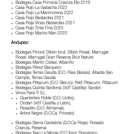
Bodegas Casa Primicia Crianza Bio 2019
Casa Rojo La Gabacha 2022
Casa Rojo La Marimorena 2022
Casa Rojo Bastardas 2021
Casa Roja Vinas Bastardas 2021
Casa Rojo Tinta Fina 2020
Casa Rojo Macho Man 2020
Andupez:
Bodegas Pinord: Dibón brut, Dibón Rosat, Marrugat
Rosat, Marrugat Gran Reserva Brut Nature
Bodegas Martín Códax: Albariño
Bodegas Pérez Barquero
Bodegas Terras Gauda (D.O. Rías Baixas): Abadia San
Campio, Terras Gauda
Bodegas Pittacum (D.O. Bierzo): Petit Pittacum, Pittacum
Bodegas Quinta Sardonia (VdT Castilla): Sardón
Vinos Para Ti S.L.
Querientes Roble (D.O. Uclés),
Ondari (VdT Castilla y León),
Pasadito (D.O. Almansa),
Arbre Negre (D.O.Ca. Priorato)
Bodegas Sierra Cantabria (D.O.Ca Rioja): Rosado,
Crianza, Reserva
Bodegas Teso La Monja (D.O.Toro): Románico