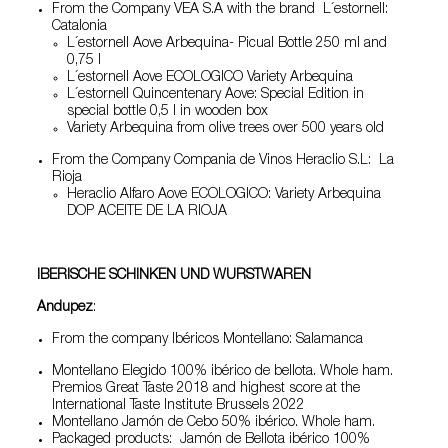
From the Company VEA S.A with the brand L´estornell:
Catalonia
L´estornell Aove Arbequina- Picual Bottle 250 ml and
0,75 l
L´estornell Aove ECOLOGICO Variety Arbequina
L´estornell Quincentenary Aove: Special Edition in
special bottle 0,5 l in wooden box
Variety Arbequina from olive trees over 500 years old
From the Company Compania de Vinos Heraclio S.L: La
Rioja
Heraclio Alfaro Aove ECOLOGICO: Variety Arbequina
DOP ACEITE DE LA RIOJA
IBERISCHE SCHINKEN UND WURSTWAREN
Andupez
:
From the company Ibéricos Montellano: Salamanca
Montellano Elegido 100% ibérico de bellota. Whole ham.
Premios Great Taste 2018 and highest score at the
International Taste Institute Brussels 2022
Montellano Jamón de Cebo 50% ibérico. Whole ham.
Packaged products: Jamón de Bellota ibérico 100%