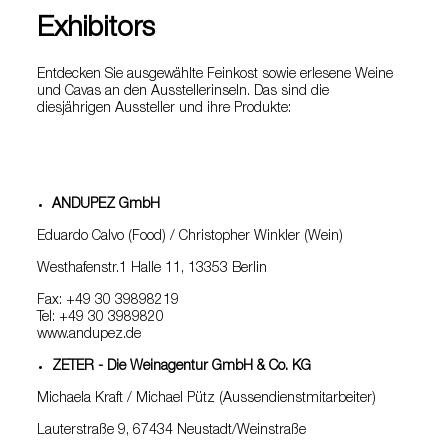
Exhibitors
Entdecken Sie ausgewählte Feinkost sowie erlesene Weine
und Cavas an den Ausstellerinseln. Das sind die
diesjährigen Aussteller und ihre Produkte:
ANDUPEZ GmbH
Eduardo Calvo (Food) / Christopher Winkler (Wein)
Westhafenstr.1 Halle 11, 13353 Berlin
Fax: +49 30 39898219
Tel: +49 30 3989820
www.andupez.de
ZETER - Die Weinagentur GmbH & Co. KG
Michaela Kraft / Michael Pütz (Aussendienstmitarbeiter)
Lauterstraße 9, 67434 Neustadt/Weinstraße