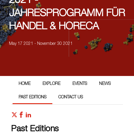
2021 -
JAHRESPROGRAMM FÜR
HANDEL & HORECA
May 17 2021 - November 30 2021
HOME
EXPLORE
EVENTS
NEWS
PAST EDITIONS
CONTACT US
Past Editions