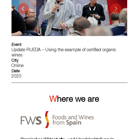
Event
Update RUEDA – Using the example of certified organic
wines
City
Online
Date
2020
Where we are