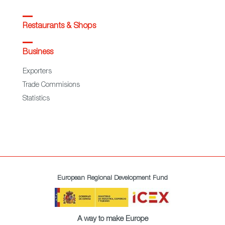
Restaurants & Shops
Business
Exporters
Trade Commisions
Statistics
European Regional Development Fund
A way to make Europe