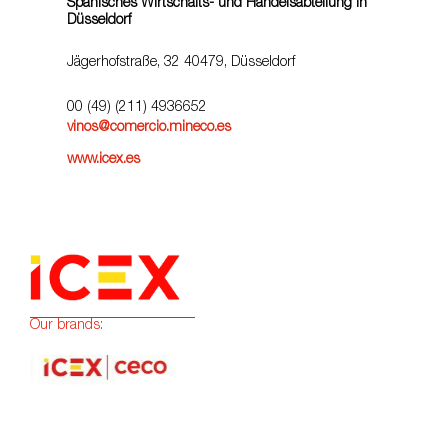
Spanisches Wirtschafts- und Handelsabteilung in
Düsseldorf
Jägerhofstraße, 32 40479, Düsseldorf
00 (49) (211) 4936652
vinos@comercio.mineco.es
www.icex.es
Our brands: