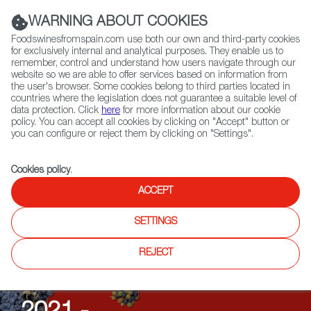
(+34) 913 497 100 |
WARNING ABOUT COOKIES
Foodswinesfromspain.com use both our own and third-party cookies
for exclusively internal and analytical purposes. They enable us to
remember, control and understand how users navigate through our
website so we are able to offer services based on information from
Contact FWS Worldwide
the user's browser. Some cookies belong to third parties located in
Search
countries where the legislation does not guarantee a suitable level of
data protection. Click
here
for more information about our cookie
policy. You can accept all cookies by clicking on "Accept" button or
Home
Upcoming Events
Past Editions
you can configure or reject them by clicking on "Settings".
Cookies policy
.
ACCEPT
SETTINGS
Wein Aus Spanien
REJECT
TASTINGS & SEMINARS