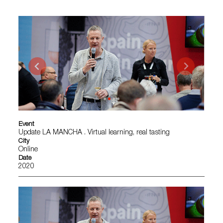
Event
Update LA MANCHA . Virtual learning, real tasting
City
Online
Date
2020