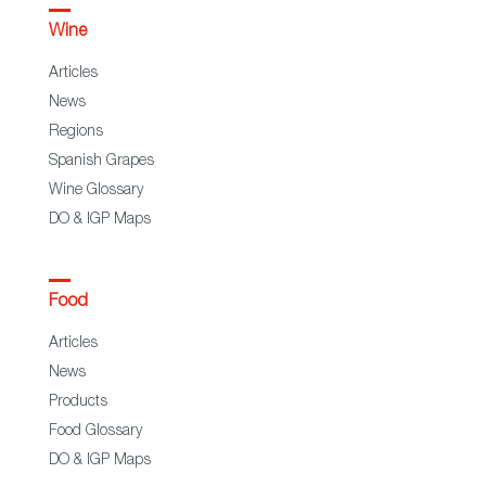
Wine
Articles
News
Regions
Spanish Grapes
Wine Glossary
DO & IGP Maps
Food
Articles
News
Products
Food Glossary
DO & IGP Maps