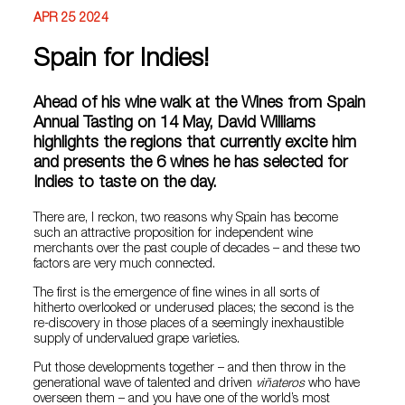
APR 25 2024
Spain for Indies!
Ahead of his wine walk at the Wines from Spain
Annual Tasting on 14 May, David Williams
highlights the regions that currently excite him
and presents the 6 wines he has selected for
Indies to taste on the day.
There are, I reckon, two reasons why Spain has become
such an attractive proposition for independent wine
merchants over the past couple of decades – and these two
factors are very much connected.
The first is the emergence of fine wines in all sorts of
hitherto overlooked or underused places; the second is the
re-discovery in those places of a seemingly inexhaustible
supply of undervalued grape varieties.
Put those developments together – and then throw in the
generational wave of talented and driven
viñateros
who have
overseen them – and you have one of the world’s most