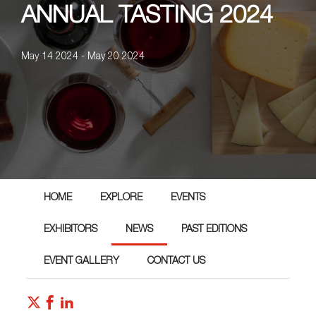
ANNUAL TASTING 2024
May 14 2024 - May 20 2024
HOME
EXPLORE
EVENTS
EXHIBITORS
NEWS
PAST EDITIONS
EVENT GALLERY
CONTACT US