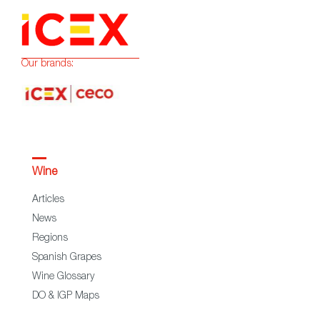
Our brands:
Wine
Articles
News
Regions
Spanish Grapes
Wine Glossary
DO & IGP Maps