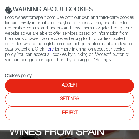
(+34) 913 497 100 |
WARNING ABOUT COOKIES
Foodswinesfromspain.com use both our own and third-party cookies
for exclusively internal and analytical purposes. They enable us to
remember, control and understand how users navigate through our
website so we are able to offer services based on information from
Contact FWS Worldwide
the user's browser. Some cookies belong to third parties located in
Search
countries where the legislation does not guarantee a suitable level of
data protection. Click
here
for more information about our cookie
policy. You can accept all cookies by clicking on "Accept" button or
Home
Upcoming Events
News
Spain for Indies!
you can configure or reject them by clicking on "Settings".
Cookies policy
.
ACCEPT
SETTINGS
REJECT
WINES FROM SPAIN