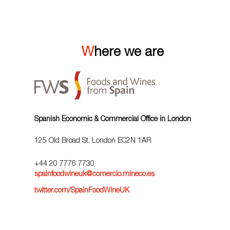
Where we are
Spanish Economic & Commercial Office in London
125 Old Broad St, London EC2N 1AR
+44 20 7776 7730
spainfoodwineuk@comercio.mineco.es
twitter.com/SpainFoodWineUK