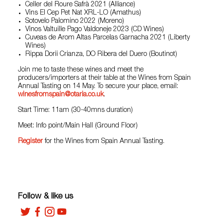
Celler del Roure Safrà 2021 (Alliance)
Vins El Cep Pet Nat XRL-LO (Amathus)
Sotovelo Palomino 2022 (Moreno)
Vinos Valtuille Pago Valdoneje 2023 (CD Wines)
Cuveas de Arom Altas Parcelas Garnacha 2021 (Liberty
Wines)
Rippa Dorii Crianza, DO Ribera del Duero (Boutinot)
Join me to taste these wines and meet the
producers/importers at their table at the Wines from Spain
Annual Tasting on 14 May. To secure your place, email:
winesfromspain@otaria.co.uk
.
Start Time: 11am (30-40mns duration)
Meet: Info point/Main Hall (Ground Floor)
Register
for the Wines from Spain Annual Tasting.
Follow & like us