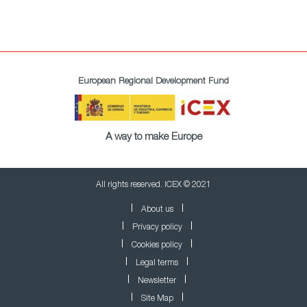
European Regional Development Fund
A way to make Europe
All rights reserved. ICEX © 2021
About us
Privacy policy
Cookies policy
Legal terms
Newsletter
Site Map