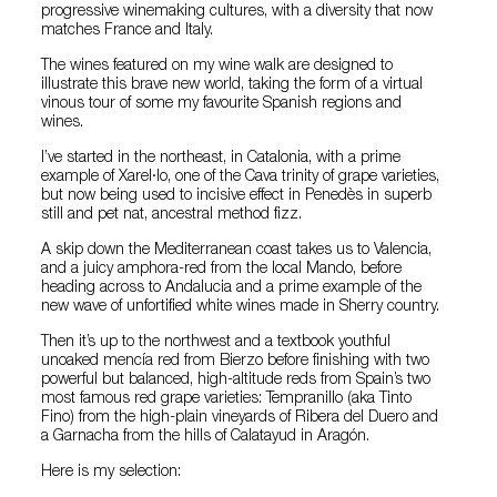
progressive winemaking cultures, with a diversity that now
matches France and Italy.
The wines featured on my wine walk are designed to
illustrate this brave new world, taking the form of a virtual
vinous tour of some my favourite Spanish regions and
wines.
I’ve started in the northeast, in Catalonia, with a prime
example of Xarel·lo, one of the Cava trinity of grape varieties,
but now being used to incisive effect in Penedès in superb
still and pet nat, ancestral method fizz.
A skip down the Mediterranean coast takes us to Valencia,
and a juicy amphora-red from the local Mando, before
heading across to Andalucia and a prime example of the
new wave of unfortified white wines made in Sherry country.
Then it’s up to the northwest and a textbook youthful
unoaked mencía red from Bierzo before finishing with two
powerful but balanced, high-altitude reds from Spain’s two
most famous red grape varieties: Tempranillo (aka Tinto
Fino) from the high-plain vineyards of Ribera del Duero and
a Garnacha from the hills of Calatayud in Aragón.
Here is my selection: