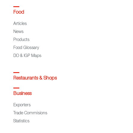
Food
Articles
News
Products
Food Glossary
DO & IGP Maps
Restaurants & Shops
Business
Exporters
Trade Commisions
Statistics