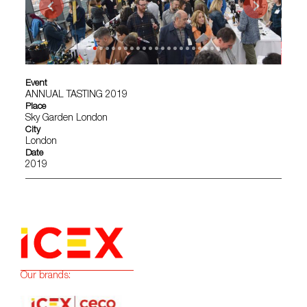
Event
ANNUAL TASTING 2019
Place
Sky Garden London
City
London
Date
2019
Our brands: