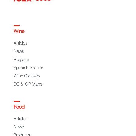
Wine
Articles
News
Regions
Spanish Grapes
Wine Glossary
DO & IGP Maps
Food
Articles
News
Products