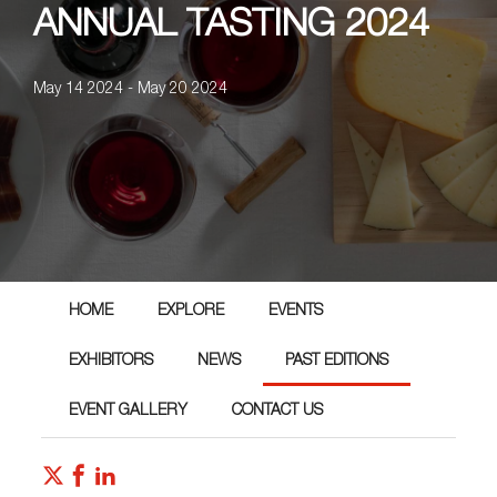
ANNUAL TASTING 2024
May 14 2024 - May 20 2024
HOME
EXPLORE
EVENTS
EXHIBITORS
NEWS
PAST EDITIONS
EVENT GALLERY
CONTACT US