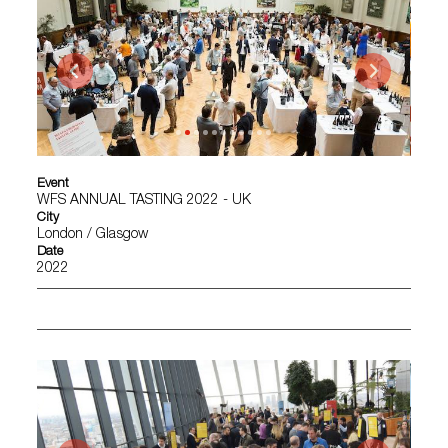
Event
WFS ANNUAL TASTING 2022 - UK
City
London / Glasgow
Date
2022