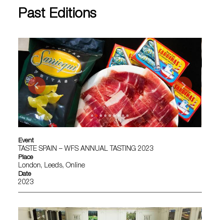
Past Editions
Event
TASTE SPAIN – WFS ANNUAL TASTING 2023
Place
London, Leeds, Online
Date
2023