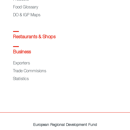
Food Glossary
DO & IGP Maps
Restaurants & Shops
Business
Exporters
Trade Commisions
Statistics
European Regional Development Fund