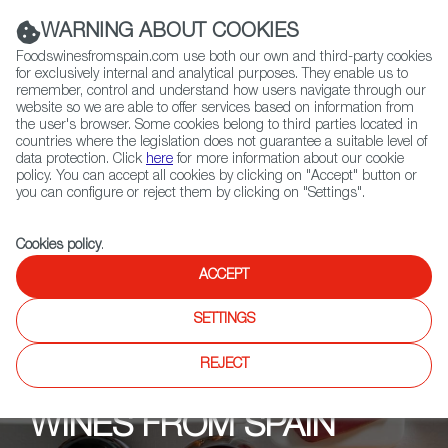
(+34) 913 497 100 |
WARNING ABOUT COOKIES
Foodswinesfromspain.com use both our own and third-party cookies
for exclusively internal and analytical purposes. They enable us to
remember, control and understand how users navigate through our
website so we are able to offer services based on information from
Contact FWS Worldwide
the user's browser. Some cookies belong to third parties located in
Search
countries where the legislation does not guarantee a suitable level of
data protection. Click
here
for more information about our cookie
policy. You can accept all cookies by clicking on "Accept" button or
Home
Upcoming Events
Past Editions
you can configure or reject them by clicking on "Settings".
Cookies policy
.
ACCEPT
SETTINGS
REJECT
WINES FROM SPAIN