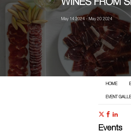
WINES FROM S
May 14 2024 - May 20 2024
HOME
EVENT GALL
Events