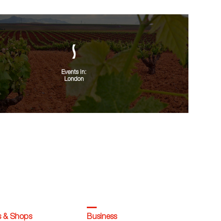
Events in:
London
s & Shops
Business