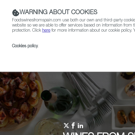
WARNING ABOUT COOKIES
Foodswinesfromspain.com use both our own and third-party cookies 
website so we are able to offer services based on information from t
protection. Click
here
for more information about our cookie policy. Y
RESTAURANTS & SHOPS
FOOD & BEVERAGE
Cookies policy
.
Home
Upcoming Events
Events