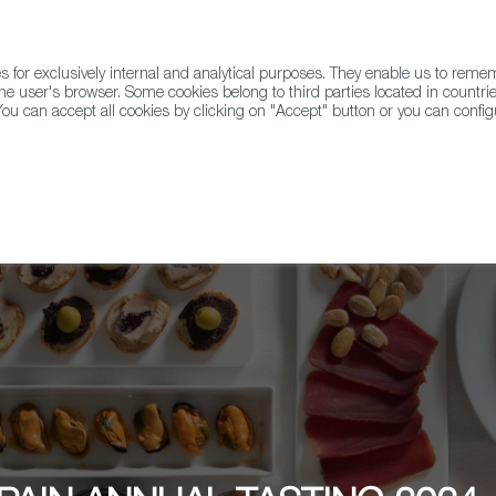
for exclusively internal and analytical purposes. They enable us to rem
he user's browser. Some cookies belong to third parties located in countrie
ou can accept all cookies by clicking on "Accept" button or you can configu
WINE & SPIRITS
AGRIFOODTECH
FWS ACADEMY
TRAD