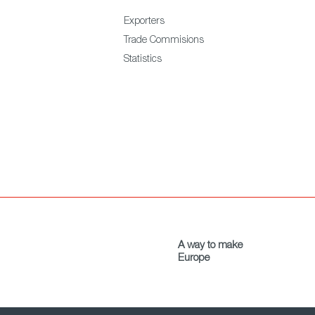
Exporters
Trade Commisions
Statistics
A way to make
Europe