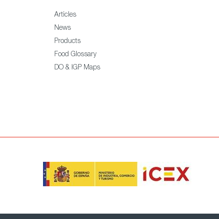
Articles
News
Products
Food Glossary
DO & IGP Maps