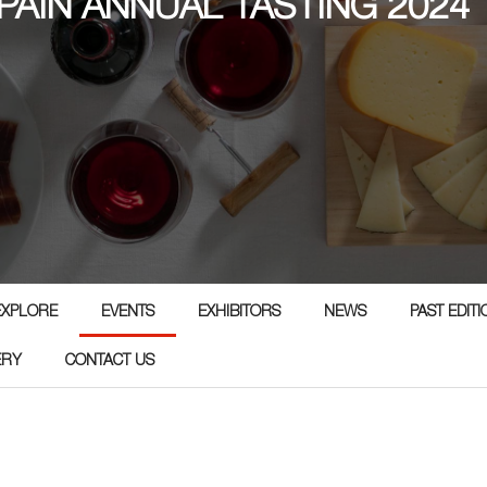
PAIN ANNUAL TASTING 2024
EXPLORE
EVENTS
EXHIBITORS
NEWS
PAST EDIT
ERY
CONTACT US