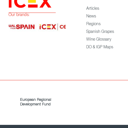
Articles
Our brands:
News
Regions
Spanish Grapes
Wine Glossary
DO & IGP Maps
European Regional
Development Fund