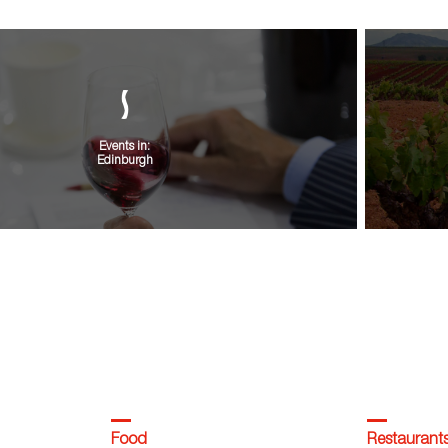
Events in:
Edinburgh
VIEW ALL
Food
Restaurant