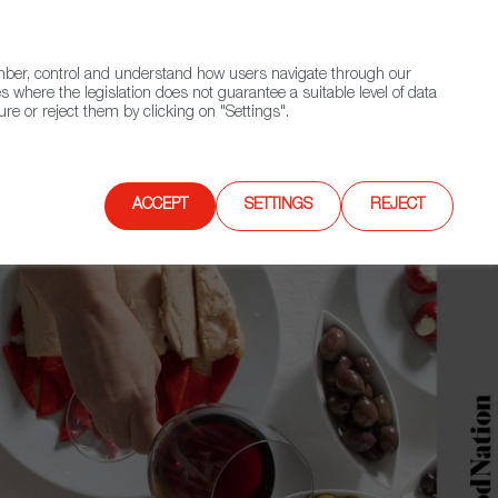
(+34) 913 497 100 |
ember, control and understand how users navigate through our
Contact FWS Worldwide
Search
s where the legislation does not guarantee a suitable level of data
re or reject them by clicking on "Settings".
E
UPCOMING EVENTS
SPAIN FOOD NATION
ACCEPT
SETTINGS
REJECT