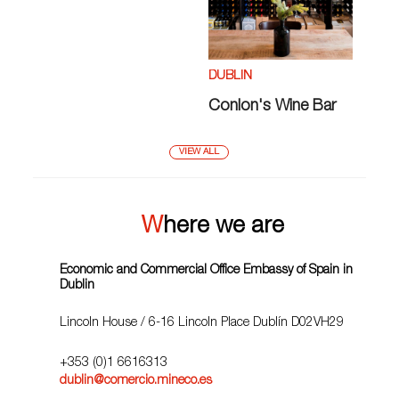
DUBLIN
Conlon's Wine Bar
VIEW ALL
Where we are
Economic and Commercial Office Embassy of Spain in
Dublin
Lincoln House / 6-16 Lincoln Place Dublín D02VH29
+353 (0)1 6616313
dublin@comercio.mineco.es