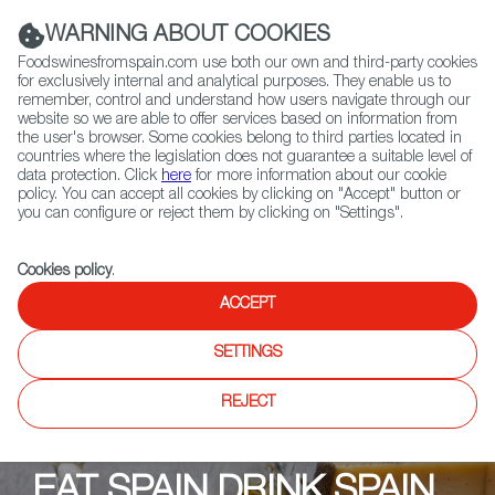
(+34) 913 497 100 |
WARNING ABOUT COOKIES
Foodswinesfromspain.com use both our own and third-party cookies
for exclusively internal and analytical purposes. They enable us to
remember, control and understand how users navigate through our
website so we are able to offer services based on information from
Contact FWS Worldwide
the user's browser. Some cookies belong to third parties located in
Search
countries where the legislation does not guarantee a suitable level of
data protection. Click
here
for more information about our cookie
policy. You can accept all cookies by clicking on "Accept" button or
Home
Upcoming Events
Events & Tastings
you can configure or reject them by clicking on "Settings".
Buteco Bar & Restaurant
Cookies policy
.
ACCEPT
SETTINGS
REJECT
EAT SPAIN DRINK SPAIN