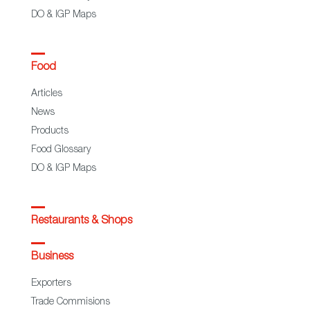
DO & IGP Maps
Food
Articles
News
Products
Food Glossary
DO & IGP Maps
Restaurants & Shops
Business
Exporters
Trade Commisions