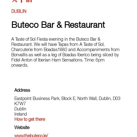
DUBLIN
Buteco Bar & Restaurant
A Taste of Sol Fiesta evening in the Buteco Bar &
Restaurant. We will have Tapas from A Taste of Sol,
Charcuterie from Boadas1880 and Accompaniments from
Bonvallis as well as a leg of Boadas Iberico being sliced by
Fidel Anton of Iberian Ham Sensations. Time: 6pm
onwards.
Address
Eastpoint Business Park, Block E, North Wall, Dublin, D03
K7W7
Dublin
Ireland
How to get there
Website
www.thebuteco.ie/