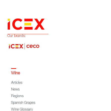
Our brands:
Wine
Articles
News
Regions
Spanish Grapes
Wine Glossary