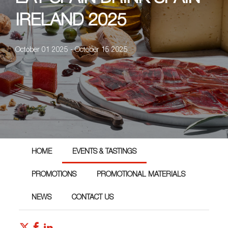
IRELAND 2025
October 01 2025 - October 15 2025
HOME
EVENTS & TASTINGS
PROMOTIONS
PROMOTIONAL MATERIALS
NEWS
CONTACT US