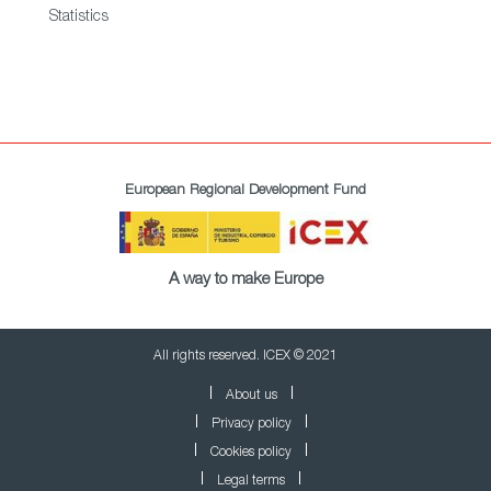
Statistics
European Regional Development Fund
A way to make Europe
All rights reserved. ICEX © 2021
About us
Privacy policy
Cookies policy
Legal terms