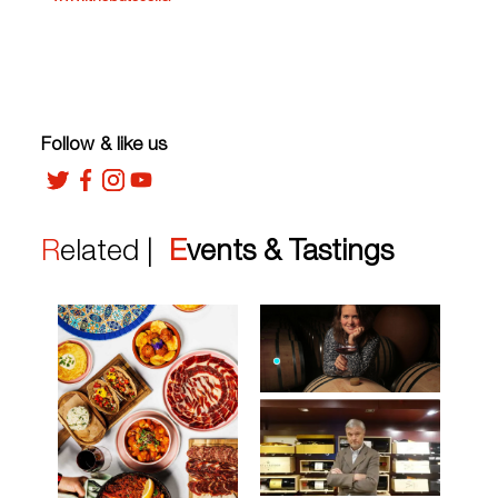
Follow & like us
Related |
Events & Tastings