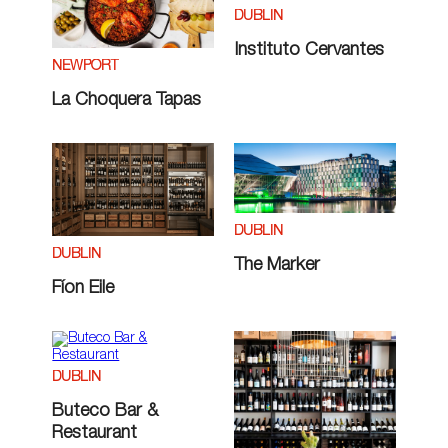
DUBLIN
Instituto Cervantes
NEWPORT
La Choquera Tapas
DUBLIN
DUBLIN
The Marker
Fíon Eile
DUBLIN
Buteco Bar &
Restaurant