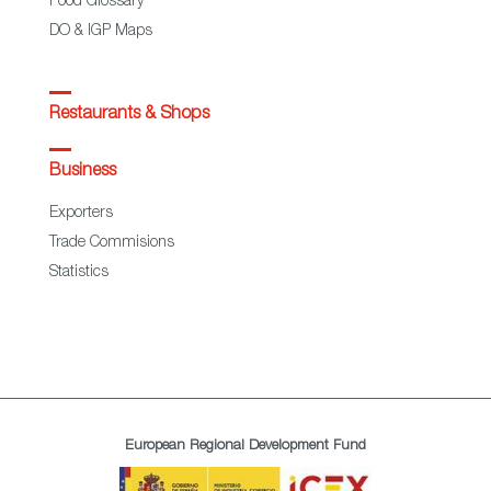
Food Glossary
DO & IGP Maps
Restaurants & Shops
Business
Exporters
Trade Commisions
Statistics
European Regional Development Fund