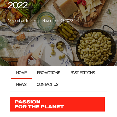
2022
November 15 2022 - November 30 2022
HOME
PROMOTIONS
PAST EDITIONS
NEWS
CONTACT US