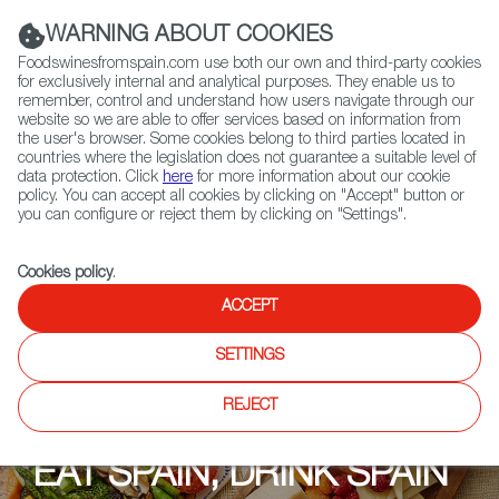
(+34) 913 497 100 |
WARNING ABOUT COOKIES
Foodswinesfromspain.com use both our own and third-party cookies
for exclusively internal and analytical purposes. They enable us to
remember, control and understand how users navigate through our
website so we are able to offer services based on information from
Contact FWS Worldwide
the user's browser. Some cookies belong to third parties located in
Search
countries where the legislation does not guarantee a suitable level of
data protection. Click
here
for more information about our cookie
policy. You can accept all cookies by clicking on "Accept" button or
Home
Upcoming Events
EAT SPAIN, DRINK SPAIN 2022
you can configure or reject them by clicking on "Settings".
Cookies policy
.
ACCEPT
SETTINGS
REJECT
EAT SPAIN, DRINK SPAIN