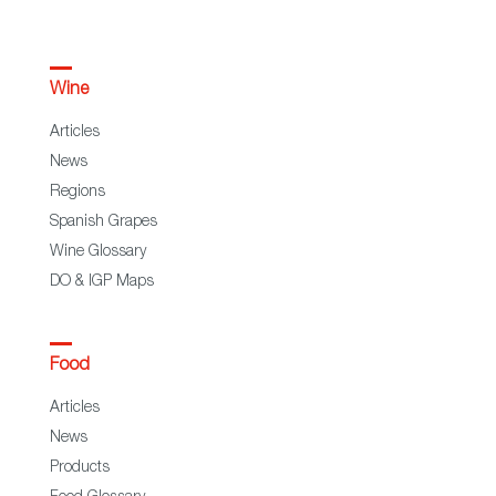
Wine
Articles
News
Regions
Spanish Grapes
Wine Glossary
DO & IGP Maps
Food
Articles
News
Products