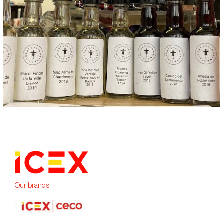
Our brands: