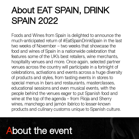
About EAT SPAIN, DRINK
SPAIN 2022
Foods and Wines from Spain is delighted to announce the
much-anticipated return of #EatSpainDrinkSpain in the last
two weeks of November – two weeks that showcase the
food and wines of Spain in a nationwide celebration that
features some of the UK’s best retailers, wine merchants,
hospitality venues and more. Once again, selected partner
venues across the country will participate in a fortnight of
celebrations, activations and events across a huge diversity
of products and styles, from tasting events in stores to
special menus in bars and restaurants, masterclasses,
educational sessions and even musical events, with the
people behind the venues eager to put Spanish food and
wine at the top of the agenda – from Rioja and Sherry
wines, manchego and jamón ibérico to lesser-known
products and culinary customs unique to Spanish culture.
About the event