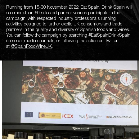
Running from 15-30 November 2022, Eat Spain, Drink Spain will
see more than 60 selected partner venues participate in the
campaign, with respected industry professionals running
activities designed to further excite UK consumers and trade
partners in the quality and diversity of Spanish foods and wines.
You can follow the campaign by searching #EatSpainDrinkSpain
on social media channels, or following the action on Twitter
at
@SpainFoodWineUK
.