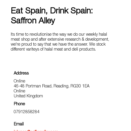
Eat Spain, Drink Spain:
Saffron Alley
Its time to revolutionise the way we do our weekly halal
meat shop and after extensive research & development,
we're proud to say that we have the answer. We stock
different variteys of halal meat and deli products.
Address
Online
46-48 Portman Road, Reading, RG30 1EA
Online
United Kingdom
Phone
07912858284
Email