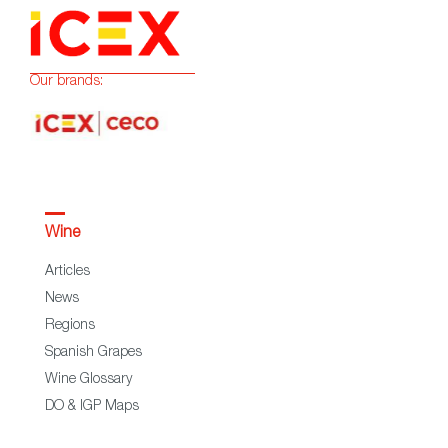
Our brands:
Wine
Articles
News
Regions
Spanish Grapes
Wine Glossary
DO & IGP Maps