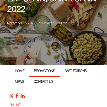
2022
November 15 2022 - November 30 2022
HOME
PROMOTIONS
PAST EDITIONS
NEWS
CONTACT US
ONLINE