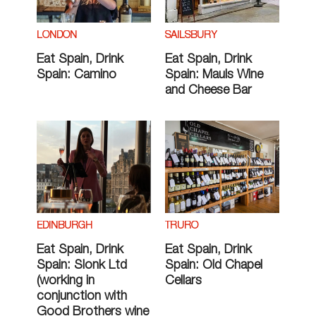
LONDON
SAILSBURY
Eat Spain, Drink
Eat Spain, Drink
Spain: Camino
Spain: Mauls Wine
and Cheese Bar
EDINBURGH
TRURO
Eat Spain, Drink
Eat Spain, Drink
Spain: Slonk Ltd
Spain: Old Chapel
(working in
Cellars
conjunction with
Good Brothers wine