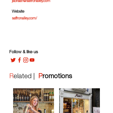
jabraan@saffronalley.com
Website
saffronalley.com/
Follow & like us
Related |
Promotions