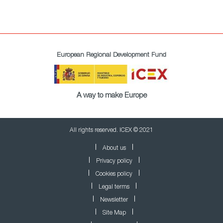
European Regional Development Fund
A way to make Europe
All rights reserved. ICEX © 2021
About us
Privacy policy
Cookies policy
Legal terms
Newsletter
Site Map