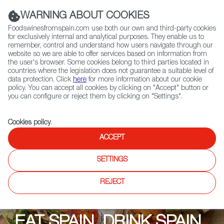
(+34) 913 497 100 |
WARNING ABOUT COOKIES
Foodswinesfromspain.com use both our own and third-party cookies
for exclusively internal and analytical purposes. They enable us to
remember, control and understand how users navigate through our
website so we are able to offer services based on information from
Contact FWS Worldwide
the user's browser. Some cookies belong to third parties located in
Search
countries where the legislation does not guarantee a suitable level of
data protection. Click
here
for more information about our cookie
policy. You can accept all cookies by clicking on "Accept" button or
Home
Upcoming Events
Promotions
you can configure or reject them by clicking on "Settings".
Eat Spain, Drink Spain: Saffron Alley
Cookies policy
.
ACCEPT
SETTINGS
REJECT
EAT SPAIN, DRINK SPAIN