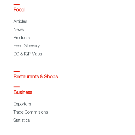
Food
Articles
News
Products
Food Glossary
DO & IGP Maps
Restaurants & Shops
Business
Exporters
Trade Commisions
Statistics