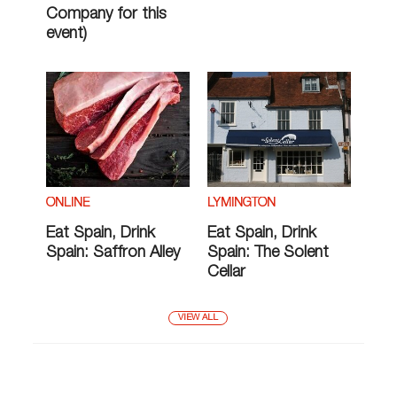
Company for this
event)
ONLINE
LYMINGTON
Eat Spain, Drink
Eat Spain, Drink
Spain: Saffron Alley
Spain: The Solent
Cellar
VIEW ALL