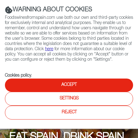
(+34) 913 497 100 |
WARNING ABOUT COOKIES
Foodswinesfromspain.com use both our own and third-party cookies
for exclusively internal and analytical purposes. They enable us to
remember, control and understand how users navigate through our
website so we are able to offer services based on information from
Contact FWS Worldwide
the user's browser. Some cookies belong to third parties located in
Search
countries where the legislation does not guarantee a suitable level of
data protection. Click
here
for more information about our cookie
policy. You can accept all cookies by clicking on "Accept" button or
Home
Upcoming Events
Promotions
you can configure or reject them by clicking on "Settings".
Eat Spain, Drink Spain: Grupo 44 (Bar 44 Cardiff, Asador 44, Parador 44)
Cookies policy
.
ACCEPT
SETTINGS
REJECT
EAT SPAIN, DRINK SPAIN