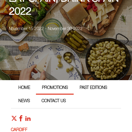
2022
November 15 2022 - November 30 2022
HOME
PROMOTIONS
PAST EDITIONS
NEWS
CONTACT US
CARDIFF