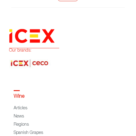
Our brands:
Wine
Articles
News
Regions
Spanish Grapes