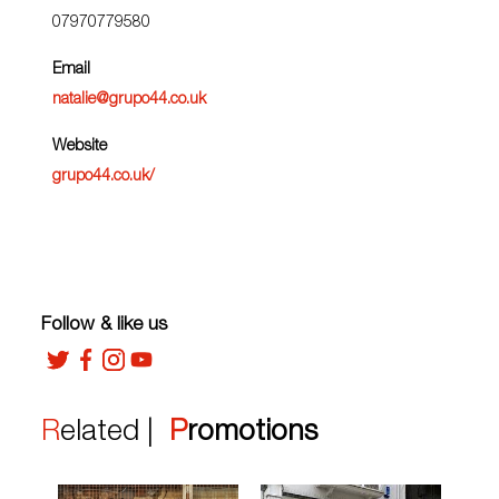
07970779580
Email
natalie@grupo44.co.uk
Website
grupo44.co.uk/
Follow & like us
Related |
Promotions