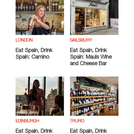
LONDON
SAILSBURY
Eat Spain, Drink
Eat Spain, Drink
Spain: Camino
Spain: Mauls Wine
and Cheese Bar
EDINBURGH
TRURO
Eat Spain, Drink
Eat Spain, Drink