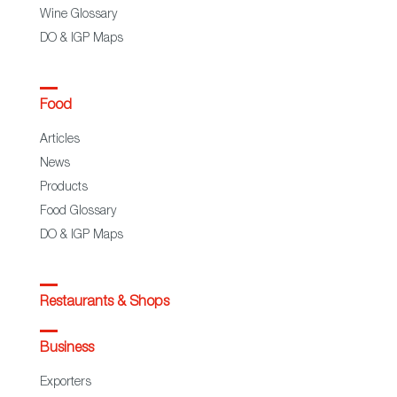
Wine Glossary
DO & IGP Maps
Food
Articles
News
Products
Food Glossary
DO & IGP Maps
Restaurants & Shops
Business
Exporters