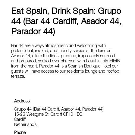
Eat Spain, Drink Spain: Grupo
44 (Bar 44 Cardiff, Asador 44,
Parador 44)
Bar 44 are always atmospheric and welcoming with
professional, relaxed, and friendly service at the forefront.
Asador 44, offers the finest produce, impeccably sourced
and prepared, cooked over charcoal with beautiful simplicity,
from the heart. Parador 44 is a Spanish Boutique Hotel our
guests will have access to our residents lounge and rooftop
terraza.
Address
Grupo 44 (Bar 44 Cardiff, Asador 44, Parador 44)
15-23 Westgate St, Cardiff CF10 1DD
Cardiff
Netherlands
Phone