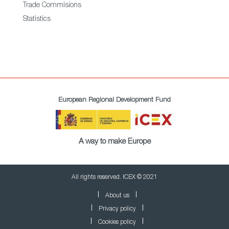
Trade Commisions
Statistics
European Regional Development Fund
A way to make Europe
All rights reserved. ICEX © 2021
About us
Privacy policy
Cookies policy