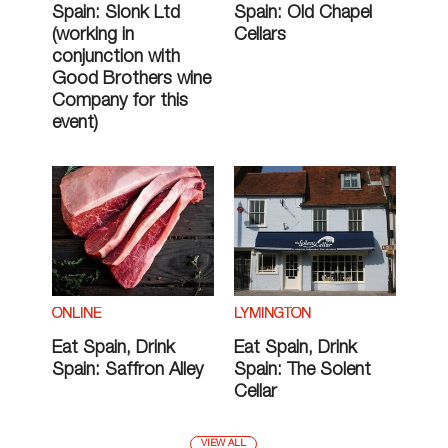
Spain: Slonk Ltd
Spain: Old Chapel
(working in
Cellars
conjunction with
Good Brothers wine
Company for this
event)
ONLINE
LYMINGTON
Eat Spain, Drink
Eat Spain, Drink
Spain: Saffron Alley
Spain: The Solent
Cellar
VIEW ALL