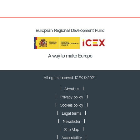
European Regional Development Fund
A way to make Europe
All rights reserved. ICEX © 2021
About us
Privacy policy
Cookies policy
Legal terms
Newsletter
Site Map
Accessibility