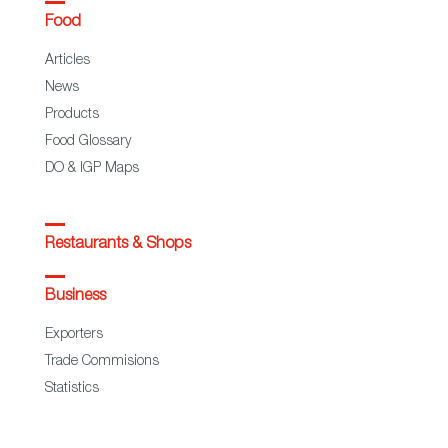
Food
Articles
News
Products
Food Glossary
DO & IGP Maps
Restaurants & Shops
Business
Exporters
Trade Commisions
Statistics