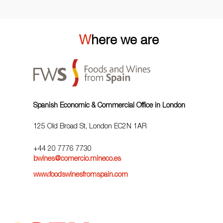
Where we are
Spanish Economic & Commercial Office in London
125 Old Broad St, London EC2N 1AR
+44 20 7776 7730
bwines@comercio.mineco.es
www.foodswinesfromspain.com