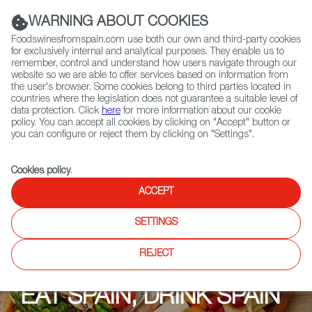
(+34) 913 497 100 |
WARNING ABOUT COOKIES
Foodswinesfromspain.com use both our own and third-party cookies
for exclusively internal and analytical purposes. They enable us to
remember, control and understand how users navigate through our
website so we are able to offer services based on information from
Contact FWS Worldwide
the user's browser. Some cookies belong to third parties located in
Search
countries where the legislation does not guarantee a suitable level of
data protection. Click
here
for more information about our cookie
policy. You can accept all cookies by clicking on "Accept" button or
Home
Upcoming Events
EAT SPAIN, DRINK SPAIN 2021
you can configure or reject them by clicking on "Settings".
Cookies policy
.
ACCEPT
SETTINGS
REJECT
EAT SPAIN, DRINK SPAIN