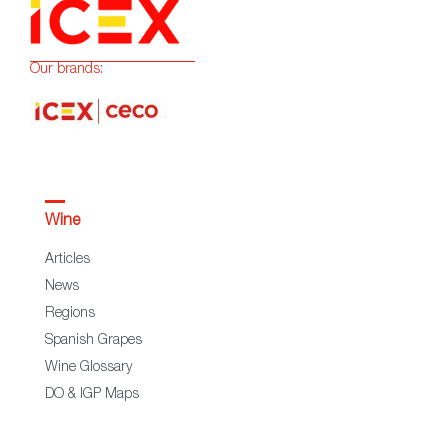
Our brands:
Wine
Articles
News
Regions
Spanish Grapes
Wine Glossary
DO & IGP Maps