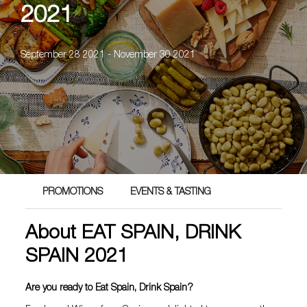
2021
September 28 2021 - November 30 2021
PROMOTIONS
EVENTS & TASTING
About EAT SPAIN, DRINK
SPAIN 2021
Are you ready to Eat Spain, Drink Spain?