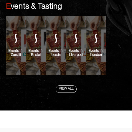
Events & Tasting
Events in:
Events in:
Events in:
Events in:
Events in:
Cardiff
Bristol
Leeds
Liverpool
London
VIEW ALL