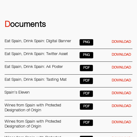
Documents
Eat Spain, Drink Spain: Digital Banner
DOWNLOAD
PNG
Eat Spain, Drink Spain: Twitter Asset
DOWNLOAD
PNG
Eat Spain, Drink Spain: A4 Poster
DOWNLOAD
PDF
Eat Spain, Drink Spain: Tasting Mat
DOWNLOAD
PDF
Spain's Eleven
DOWNLOAD
PDF
Wines from Spain with Protected
DOWNLOAD
PDF
Designation of Origin
Wines from Spain with Protected
DOWNLOAD
PDF
Designation of Origin