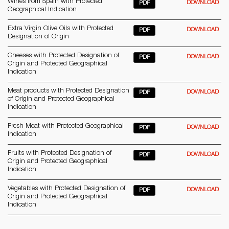
Wines from Spain with Protected
DOWNLOAD
PDF
Geographical Indication
Extra Virgin Olive Oils with Protected
DOWNLOAD
PDF
Designation of Origin
Cheeses with Protected Designation of
DOWNLOAD
PDF
Origin and Protected Geographical
Indication
Meat products with Protected Designation
DOWNLOAD
PDF
of Origin and Protected Geographical
Indication
Fresh Meat with Protected Geographical
DOWNLOAD
PDF
Indication
Fruits with Protected Designation of
DOWNLOAD
PDF
Origin and Protected Geographical
Indication
Vegetables with Protected Designation of
DOWNLOAD
PDF
Origin and Protected Geographical
Indication