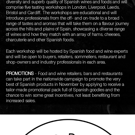
diversity and superb quality of Spanish wines and foods and will
comprise five tasting workshops in London, Liverpool, Leeds,
Bristol and Cardiff. The workshops are educational and will
introduce professionals from the off- and on-trade to a broad
range of tastes and aromas that will take them on a flavour journey
across the hills and plains of Spain, showcasing a diverse range
of wines and how they match with an array of hams, cheeses,
charcuterie and other Spanish foods.
Each workshop will be hosted by Spanish food and wine experts
and will be open to buyers, retailers, sommeliers, restaurant and
shop-owners and industry professionals in each area.
PROMOTIONS
- Food and wine retailers, bars and restaurants
can take part in the nationwide campaign to promote the very
best of Spanish products in November by applying to receive a
tailor-made promotional pack full of Spanish goodies and the
chance to win some great incentives, not least benefiting from
increased sales.