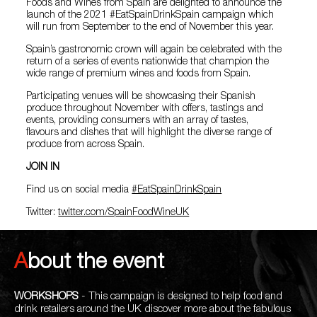
Foods and Wines from Spain are delighted to announce the
launch of the 2021 #EatSpainDrinkSpain campaign which
will run from September to the end of November this year.
Spain’s gastronomic crown will again be celebrated with the
return of a series of events nationwide that champion the
wide range of premium wines and foods from Spain.
Participating venues will be showcasing their Spanish
produce throughout November with offers, tastings and
events, providing consumers with an array of tastes,
flavours and dishes that will highlight the diverse range of
produce from across Spain.
JOIN IN
Find us on social media
#EatSpainDrinkSpain
Twitter:
twitter.com/SpainFoodWineUK
About the event
WORKSHOPS
- This campaign is designed to help food and
drink retailers around the UK discover more about the fabulous