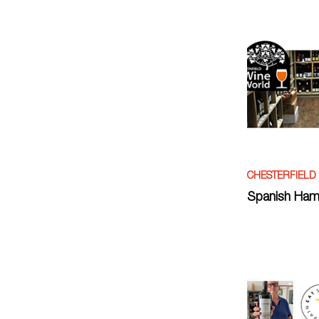
CHESTERFIELD
Spanish Ham