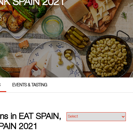
NK SPAIN 2021
021
S
EVENTS & TASTING
ns in EAT SPAIN,
PAIN 2021