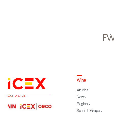
Wine
Articles
Our brands:
News
Regions
Spanish Grapes