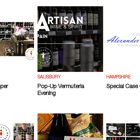
SALISBURY
HAMPSHIRE
per
Pop-Up Vermuteria
Special Case 
Evening