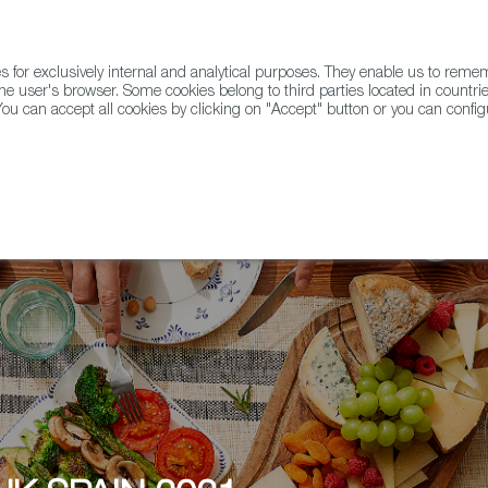
for exclusively internal and analytical purposes. They enable us to rem
he user's browser. Some cookies belong to third parties located in countrie
ou can accept all cookies by clicking on "Accept" button or you can configu
WINE & SPIRITS
AGRIFOODTECH
FWS ACADEMY
TRAD
, DRINK SPAIN 2021