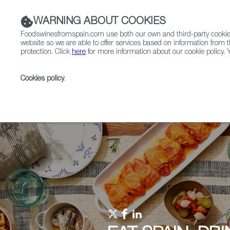
WARNING ABOUT COOKIES
Foodswinesfromspain.com use both our own and third-party cookies 
website so we are able to offer services based on information from t
protection. Click
here
for more information about our cookie policy. Y
RESTAURANTS & SHOPS
FOOD & BEVERAGE
Cookies policy
.
Home
Upcoming Events
Promotions in EAT SPAIN