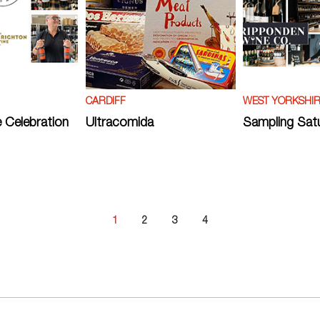
CARDIFF
WEST YORKSHI
 Celebration
Ultracomida
Sampling Sat
1
2
3
4