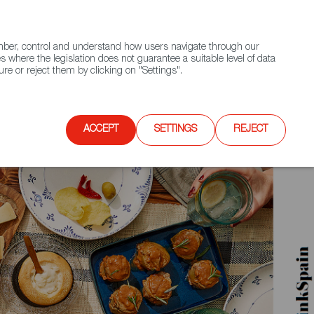
(+34) 913 497 100 |
ember, control and understand how users navigate through our
Contact FWS Worldwide
Search
s where the legislation does not guarantee a suitable level of data
re or reject them by clicking on "Settings".
E
UPCOMING EVENTS
SPAIN FOOD NATION
ACCEPT
SETTINGS
REJECT