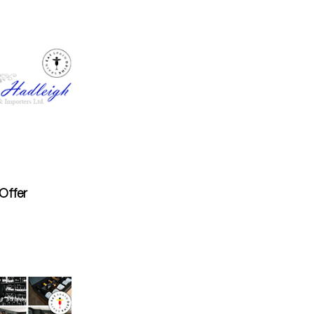
Offer