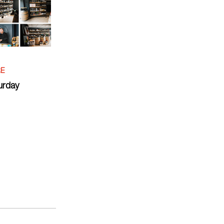
RE
urday