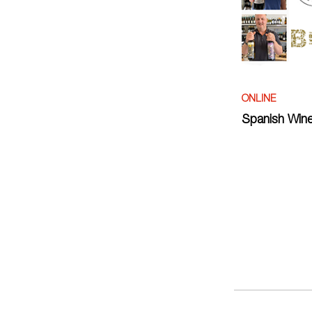
ONLINE
Spanish Wine