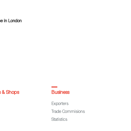
ce in London
s & Shops
Business
Exporters
Trade Commisions
Statistics