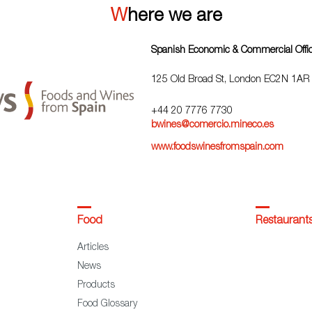
Where we are
Spanish Economic & Commercial Offi
125 Old Broad St, London EC2N 1AR
+44 20 7776 7730
bwines@comercio.mineco.es
www.foodswinesfromspain.com
Food
Restaurant
Articles
News
Products
Food Glossary