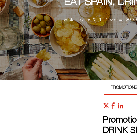
EAT SPAIN, DRI
September 28 2021 - November 30 2
PROMOTION
Promotio
DRINK S