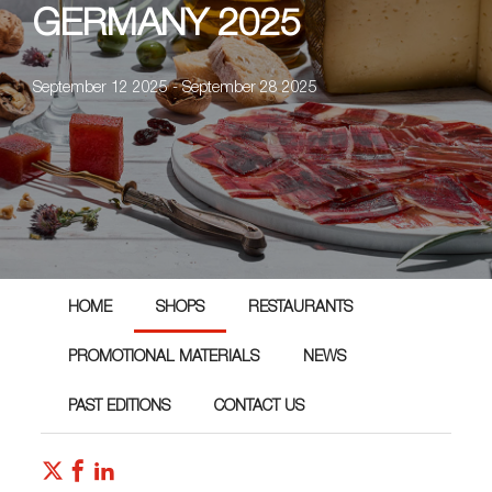
GERMANY 2025
September 12 2025 - September 28 2025
HOME
SHOPS
RESTAURANTS
PROMOTIONAL MATERIALS
NEWS
PAST EDITIONS
CONTACT US