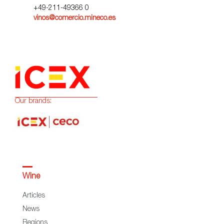
+49-211-49366 0
vinos@comercio.mineco.es
Our brands:
Wine
Articles
News
Regions