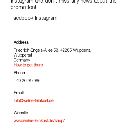
Instagram and don't miss any news about the
promotion!
Facebook
Instagram
Address
Friedrich-Engels-Allee 58, 42285 Wuppertal
Wuppertal
Germany
How to get there
Phone
+49 20287966
Email
info@weine-feinkost.de
Website
www.weine-feinkost.de/shop/