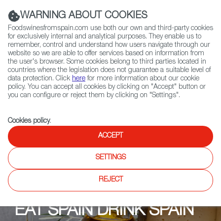
(+34) 913 497 100 |
WARNING ABOUT COOKIES
Foodswinesfromspain.com use both our own and third-party cookies
for exclusively internal and analytical purposes. They enable us to
remember, control and understand how users navigate through our
website so we are able to offer services based on information from
Contact FWS Worldwide
the user's browser. Some cookies belong to third parties located in
Search
countries where the legislation does not guarantee a suitable level of
data protection. Click
here
for more information about our cookie
policy. You can accept all cookies by clicking on "Accept" button or
Home
Upcoming Events
Shops
Fenske´s Weine&Feinkost
you can configure or reject them by clicking on "Settings".
Cookies policy
.
ACCEPT
SETTINGS
REJECT
EAT SPAIN DRINK SPAIN