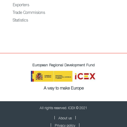
Exporters
Trade Commisions
Statistics
European Regional Development Fund
A way to make Europe
All rights reserved. ICEX © 2021
About us
Privacy policy