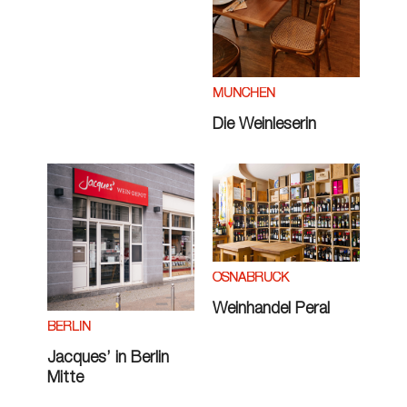
MÜNCHEN
Die Weinleserin
OSNABRÜCK
Weinhandel Peral
BERLIN
Jacques’ in Berlin
Mitte