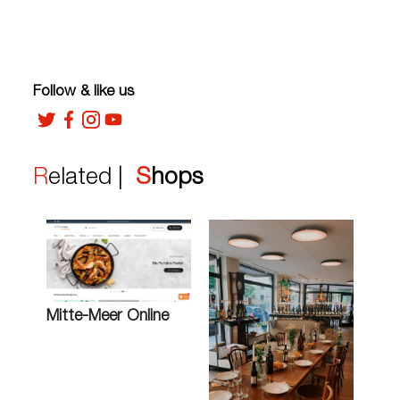
Follow & like us
Related |
Shops
Mitte-Meer Online