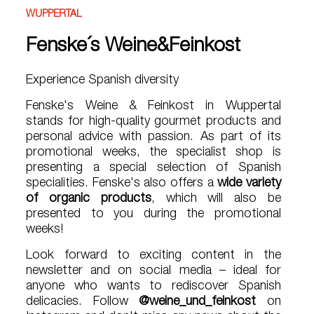
WUPPERTAL
Fenske´s Weine&Feinkost
Experience Spanish diversity
Fenske's Weine & Feinkost in Wuppertal
stands for high-quality gourmet products and
personal advice with passion. As part of its
promotional weeks, the specialist shop is
presenting a special selection of Spanish
specialities. Fenske's also offers a
wide variety
of organic products
, which will also be
presented to you during the promotional
weeks!
Look forward to exciting content in the
newsletter and on social media – ideal for
anyone who wants to rediscover Spanish
delicacies. Follow
@weine_und_feinkost
on