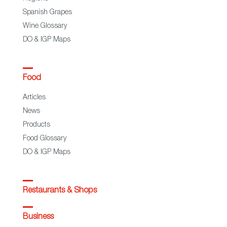
Spanish Grapes
Wine Glossary
DO & IGP Maps
Food
Articles
News
Products
Food Glossary
DO & IGP Maps
Restaurants & Shops
Business