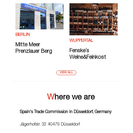
BERLIN
WUPPERTAL
Mitte Meer
Fenske´s
Prenzlauer Berg
Weine&Feinkost
VIEW ALL
Where we are
Spain's Trade Commission in Düsseldorf, Germany
Jägerhofstr. 32 40479 Düsseldorf