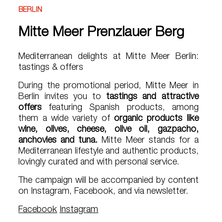
BERLIN
Mitte Meer Prenzlauer Berg
Mediterranean delights at Mitte Meer Berlin:
tastings & offers
During the promotional period, Mitte Meer in
Berlin invites you to
tastings and attractive
offers
featuring Spanish products, among
them a wide variety of
organic products like
wine, olives, cheese, olive oil, gazpacho,
anchovies and tuna.
Mitte Meer stands for a
Mediterranean lifestyle and authentic products,
lovingly curated and with personal service.
The campaign will be accompanied by content
on Instagram, Facebook, and via newsletter.
Facebook
Instagram