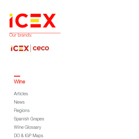
Our brands:
Wine
Articles
News
Regions
Spanish Grapes
Wine Glossary
DO & IGP Maps