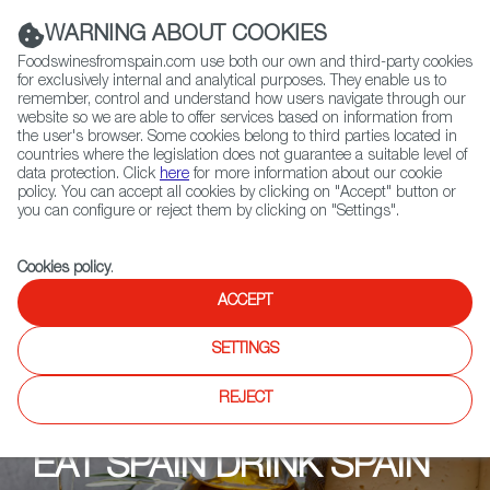
(+34) 913 497 100 |
WARNING ABOUT COOKIES
Foodswinesfromspain.com use both our own and third-party cookies
for exclusively internal and analytical purposes. They enable us to
remember, control and understand how users navigate through our
website so we are able to offer services based on information from
Contact FWS Worldwide
the user's browser. Some cookies belong to third parties located in
Search
countries where the legislation does not guarantee a suitable level of
data protection. Click
here
for more information about our cookie
policy. You can accept all cookies by clicking on "Accept" button or
Home
Upcoming Events
Shops
Mitte Meer Prenzlauer Berg
you can configure or reject them by clicking on "Settings".
Cookies policy
.
ACCEPT
SETTINGS
REJECT
EAT SPAIN DRINK SPAIN