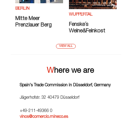
BERLIN
WUPPERTAL
Mitte Meer
Fenske´s
Prenzlauer Berg
Weine&Feinkost
VIEW ALL
Where we are
Spain's Trade Commission in Düsseldorf, Germany
Jägerhofstr. 32 40479 Düsseldorf
+49-211-49366 0
vinos@comercio.mineco.es