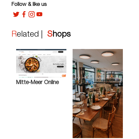
Follow & like us
Related |
Shops
Mitte-Meer Online