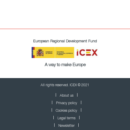
European Regional Development Fund
A way to make Europe
All rights reserved. ICEX © 2021
About us
Privacy policy
Cookies policy
Legal terms
Newsletter