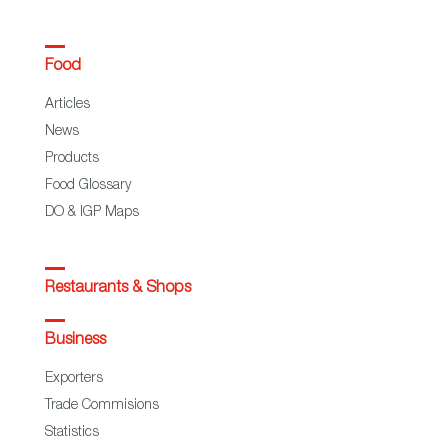
Food
Articles
News
Products
Food Glossary
DO & IGP Maps
Restaurants & Shops
Business
Exporters
Trade Commisions
Statistics