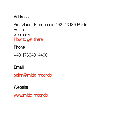
Address
Prenzlauer Promenade 192, 13189 Berlin
Berlin
Germany
How to get there
Phone
+49 17634914490
Email
spinn@mitte-meer.de
Website
www.mitte-meer.de