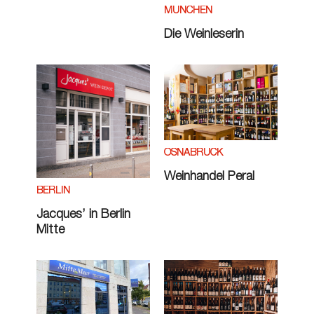
MÜNCHEN
Die Weinleserin
OSNABRÜCK
Weinhandel Peral
BERLIN
Jacques’ in Berlin
Mitte