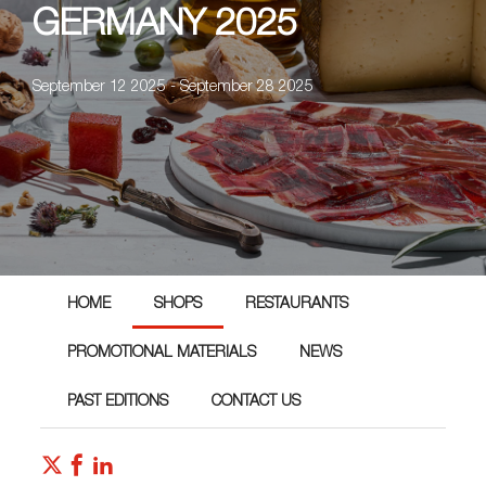
GERMANY 2025
September 12 2025 - September 28 2025
HOME
SHOPS
RESTAURANTS
PROMOTIONAL MATERIALS
NEWS
PAST EDITIONS
CONTACT US