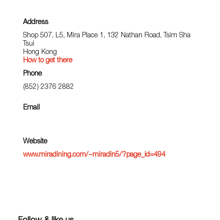
Address
Shop 507, L5, Mira Place 1, 132 Nathan Road, Tsim Sha
Tsui
Hong Kong
How to get there
Phone
(852) 2376 2882
Email
Website
www.miradining.com/~miradin5/?page_id=494