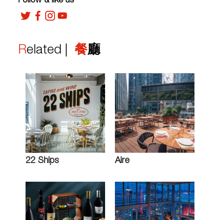
Follow & like us
Related |
餐廳
22 Ships
Aire