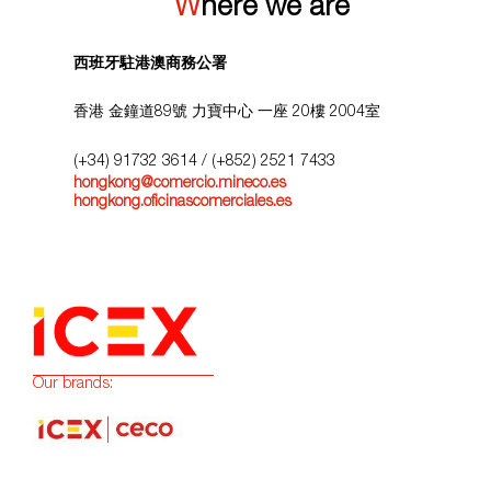
Where we are
西班牙駐港澳商務公署
香港 金鐘道89號 力寶中心 一座 20樓 2004室
(+34) 91732 3614
/ (+852) 2521 7433
hongkong@comercio.mineco.es
hongkong.oficinascomerciales.es
Our brands: