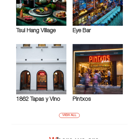
Tsui Hang Village
Eye Bar
1862 Tapas y Vino
Pintxos
VIEW ALL