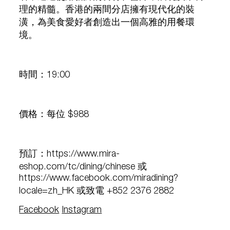
理的精髓。香港的兩間分店擁有現代化的裝
潢，為美食愛好者創造出一個高雅的用餐環
境。
時間：19:00
價格：每位 $988
預訂：https://www.mira-
eshop.com/tc/dining/chinese 或
https://www.facebook.com/miradining?
locale=zh_HK 或致電 +852 2376 2882
Facebook
Instagram