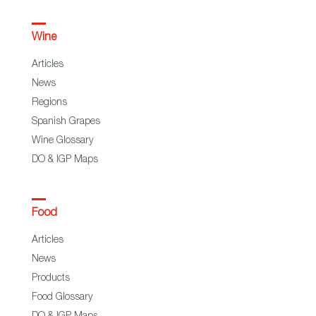
Wine
Articles
News
Regions
Spanish Grapes
Wine Glossary
DO & IGP Maps
Food
Articles
News
Products
Food Glossary