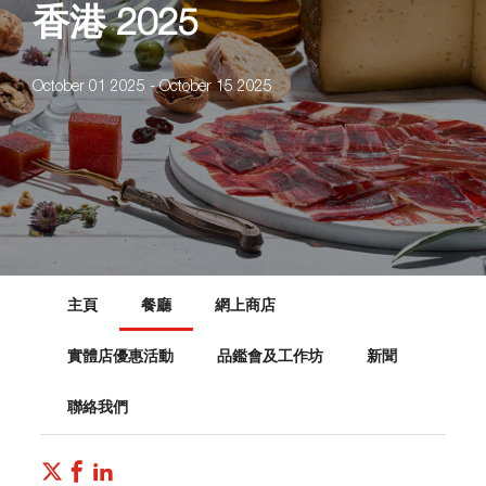
香港 2025
October 01 2025 - October 15 2025
主頁
餐廳
網上商店
實體店優惠活動
品鑑會及工作坊
新聞
聯絡我們