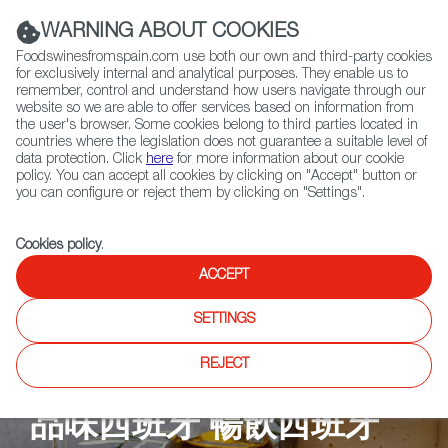
(+34) 913 497 100 |
WARNING ABOUT COOKIES
Foodswinesfromspain.com use both our own and third-party cookies
for exclusively internal and analytical purposes. They enable us to
remember, control and understand how users navigate through our
website so we are able to offer services based on information from
Contact FWS Worldwide
the user's browser. Some cookies belong to third parties located in
Search
countries where the legislation does not guarantee a suitable level of
data protection. Click
here
for more information about our cookie
policy. You can accept all cookies by clicking on "Accept" button or
Home
Upcoming Events
餐廳
Tsui Hang Village
you can configure or reject them by clicking on "Settings".
Cookies policy
.
ACCEPT
SETTINGS
REJECT
品味西班牙 暢飲西班牙