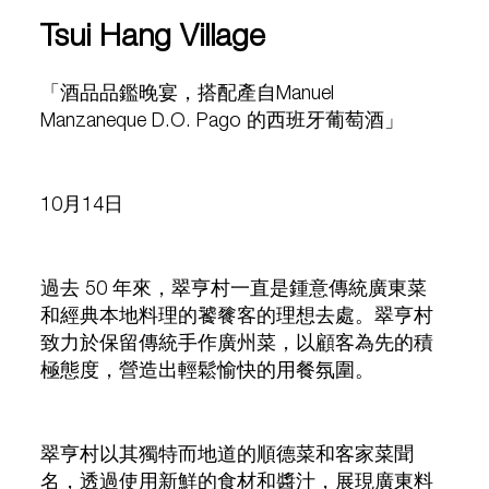
Tsui Hang Village
「酒品品鑑晚宴，搭配產自Manuel
Manzaneque D.O. Pago 的西班牙葡萄酒」
10月14日
過去 50 年來，翠亨村一直是鍾意傳統廣東菜
和經典本地料理的饕餮客的理想去處。翠亨村
致力於保留傳統手作廣州菜，以顧客為先的積
極態度，營造出輕鬆愉快的用餐氛圍。
翠亨村以其獨特而地道的順德菜和客家菜聞
名，透過使用新鮮的食材和醬汁，展現廣東料