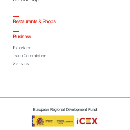
DO & IGP Maps
Restaurants & Shops
Business
Exporters
Trade Commisions
Statistics
European Regional Development Fund