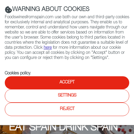
(+34) 913 497 100 |
WARNING ABOUT COOKIES
Foodswinesfromspain.com use both our own and third-party cookies
for exclusively internal and analytical purposes. They enable us to
remember, control and understand how users navigate through our
website so we are able to offer services based on information from
Contact FWS Worldwide
the user's browser. Some cookies belong to third parties located in
Search
countries where the legislation does not guarantee a suitable level of
data protection. Click
here
for more information about our cookie
policy. You can accept all cookies by clicking on "Accept" button or
Home
Upcoming Events
Promotions
Lulu
you can configure or reject them by clicking on "Settings".
Cookies policy
.
ACCEPT
SETTINGS
REJECT
EAT SPAIN DRINK SPAIN