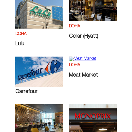
DOHA
DOHA
Cellar (Hyatt)
Lulu
DOHA
Meat Market
Carrefour