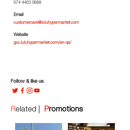
974 4463 9888
Email
customercare@luluhypermarket.com
Website
gcc.luluhypermarket.com/en-qa/
Follow & like us
Related |
Promotions