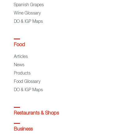
Spanish Grapes
Wine Glossary
DO & IGP Maps
Food
Articles
News
Products
Food Glossary
DO & IGP Maps
Restaurants & Shops
Business