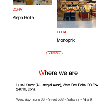
DOHA
Aleph Hotel
DOHA
Monoprix
VIEW ALL
Where we are
Lusail Street (Al- Isteqlal Aven), West Bay, Doha, PO Box
24616, Doha
West Bay- Zone 66 – Street 563 – Saha 93 – Villa 9