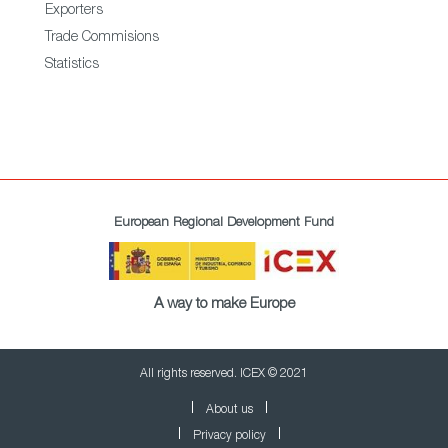
Exporters
Trade Commisions
Statistics
European Regional Development Fund
A way to make Europe
All rights reserved. ICEX © 2021
About us
Privacy policy