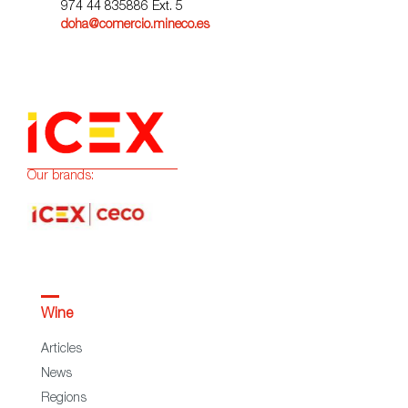
974 44 835886 Ext. 5
doha@comercio.mineco.es
Our brands:
Wine
Articles
News
Regions