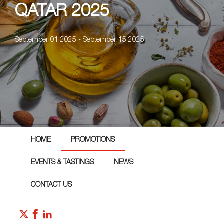
QATAR 2025
September 01 2025 - September 15 2025
HOME
PROMOTIONS
EVENTS & TASTINGS
NEWS
CONTACT US