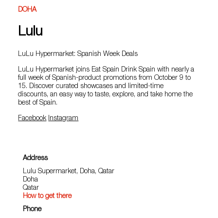
DOHA
Lulu
LuLu Hypermarket: Spanish Week Deals
LuLu Hypermarket joins Eat Spain Drink Spain with nearly a
full week of Spanish‑product promotions from October 9 to
15. Discover curated showcases and limited‑time
discounts, an easy way to taste, explore, and take home the
best of Spain.
Facebook
Instagram
Address
Lulu Supermarket, Doha, Qatar
Doha
Qatar
How to get there
Phone