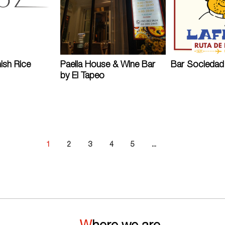
ish Rice
Paella House & Wine Bar
Bar Sociedad 
by El Tapeo
1
2
3
4
5
...