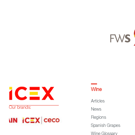
Wine
Articles
Our brands:
News
Regions
Spanish Grapes
Wine Glossary