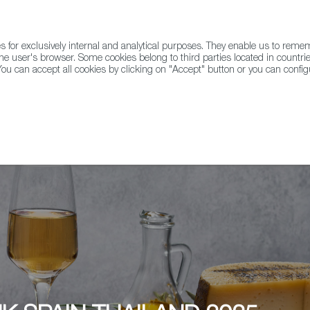
for exclusively internal and analytical purposes. They enable us to rem
he user's browser. Some cookies belong to third parties located in countrie
ou can accept all cookies by clicking on "Accept" button or you can configu
WINE & SPIRITS
AGRIFOODTECH
FWS ACADEMY
TRAD