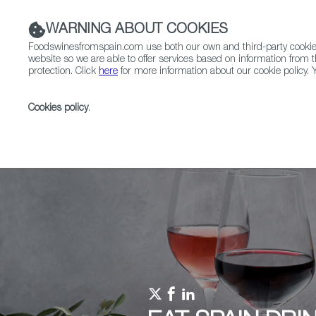
WARNING ABOUT COOKIES
Foodswinesfromspain.com use both our own and third-party cookies 
website so we are able to offer services based on information from t
protection. Click
here
for more information about our cookie policy. Y
RESTAURANTS & SHOPS
FOOD & BEVERAGE
Cookies policy
.
Home
Upcoming Events
Promotions