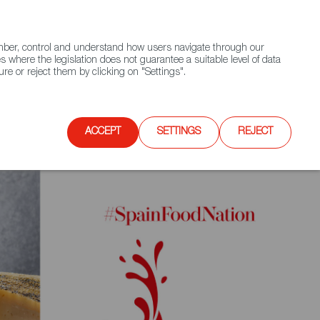
(+34) 913 497 100 |
ember, control and understand how users navigate through our
Contact FWS Worldwide
Search
s where the legislation does not guarantee a suitable level of data
re or reject them by clicking on "Settings".
E
UPCOMING EVENTS
SPAIN FOOD NATION
ACCEPT
SETTINGS
REJECT