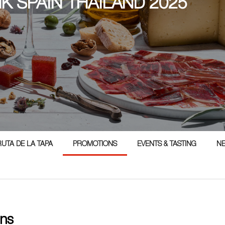
NK SPAIN THAILAND 2025
5
RUTA DE LA TAPA
PROMOTIONS
EVENTS & TASTING
N
ns