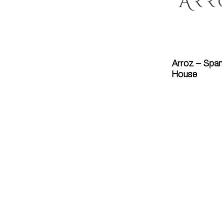
Arroz – Span
House