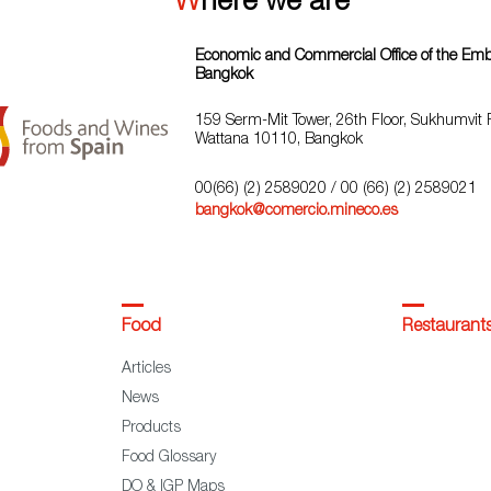
Where we are
Economic and Commercial Office of the Emba
Bangkok
159 Serm-Mit Tower, 26th Floor, Sukhumvit 
Wattana 10110, Bangkok
00(66) (2) 2589020
/ 00 (66) (2) 2589021
bangkok@comercio.mineco.es
Food
Restaurant
Articles
News
Products
Food Glossary
DO & IGP Maps