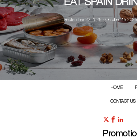
EAT SPAIN DRI
September 22 2025 - October 15 202
HOME
CONTACT US
Promotio