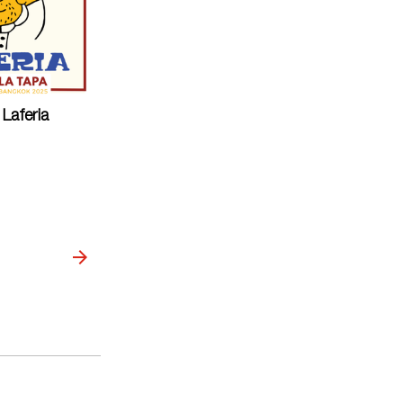
Laferia