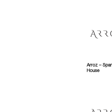
Arroz – Span
House