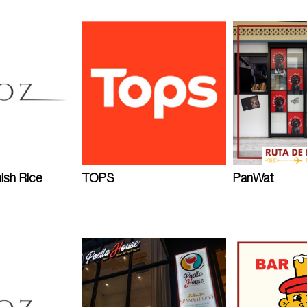
ish Rice
TOPS
PanWat