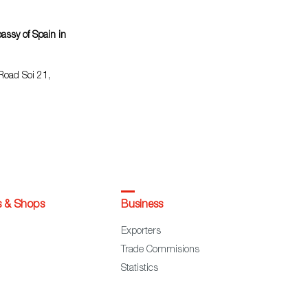
ssy of Spain in
Road Soi 21,
s & Shops
Business
Exporters
Trade Commisions
Statistics