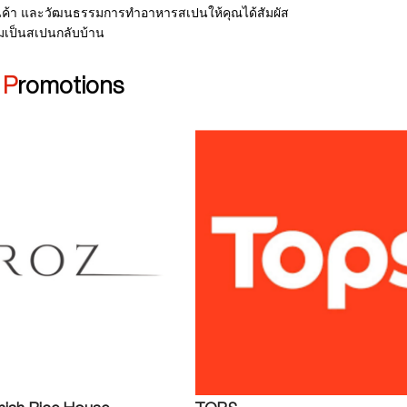
ค้า และวัฒนธรรมการทำอาหารสเปนให้คุณได้สัมผัส
มเป็นสเปนกลับบ้าน
|
Promotions