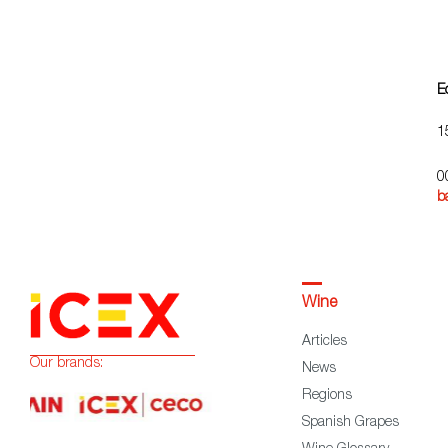
E
1
0
b
Wine
Articles
Our brands:
News
Regions
Spanish Grapes