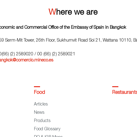
Where we are
conomic and Commercial Office of the Embassy of Spain in Bangkok
59 Serm-Mit Tower, 26th Floor, Sukhumvit Road Soi 21, Wattana 10110, 
0(66) (2) 2589020
/ 00 (66) (2) 2589021
angkok@comercio.mineco.es
Food
Restaurant
Articles
News
Products
Food Glossary