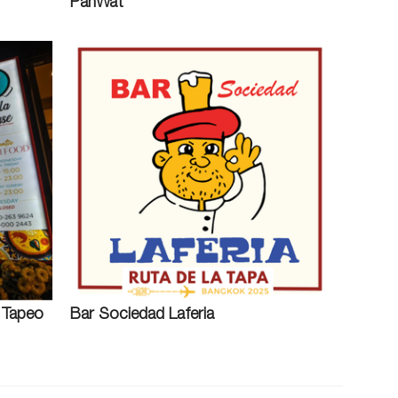
PanWat
l Tapeo
Bar Sociedad Laferia