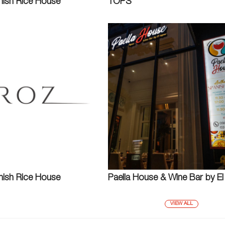
nish Rice House
TOPS
nish Rice House
Paella House & Wine Bar by E
VIEW ALL