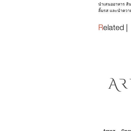
นำเสนออาหาร สิน
ลิ้มรส และนำควา
Related 