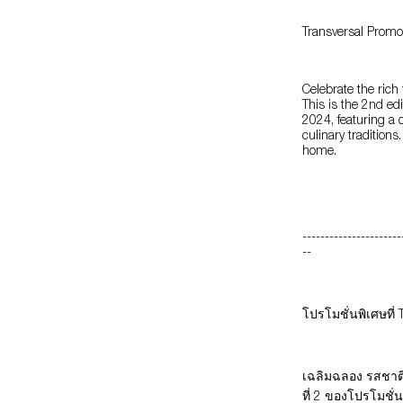
Transversal Promo
Celebrate the rich
This is the 2nd ed
2024, featuring a 
culinary traditions
home.
----------------------
--
โปรโมชั่นพิเศษที่
เฉลิมฉลอง รสชาติ
ที่ 2 ของโปรโมชั