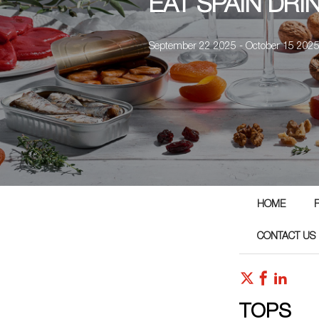
EAT SPAIN DRI
September 22 2025 - October 15 202
HOME
CONTACT US
TOPS