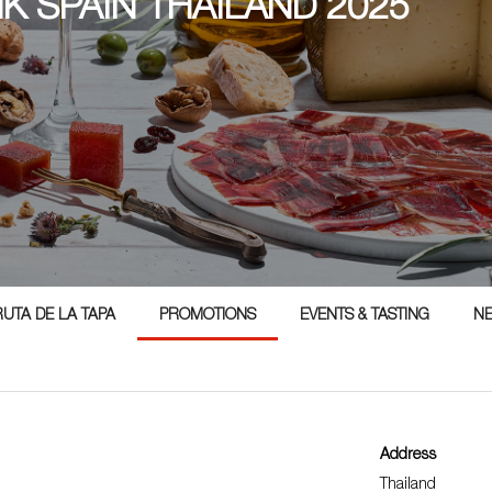
NK SPAIN THAILAND 2025
5
RUTA DE LA TAPA
PROMOTIONS
EVENTS & TASTING
N
Address
Thailand