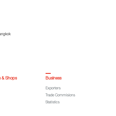
Bangkok
s & Shops
Business
Exporters
Trade Commisions
Statistics