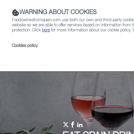
WARNING ABOUT COOKIES
Foodswinesfromspain.com use both our own and third-party cookies 
website so we are able to offer services based on information from t
protection. Click
here
for more information about our cookie policy. Y
RESTAURANTS & SHOPS
FOOD & BEVERAGE
Cookies policy
.
Home
Upcoming Events
Promotions
TOPS