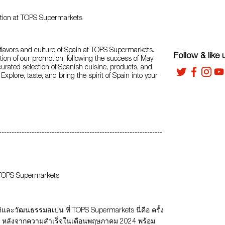
tion at TOPS Supermarkets
 flavors and culture of Spain at TOPS Supermarkets.
Follow & like 
ition of our promotion, following the success of May
curated selection of Spanish cuisine, products, and
. Explore, taste, and bring the spirit of Spain into your
-----------------------------------------------------------------
 TOPS Supermarkets
และวัฒนธรรมสเปน ที่ TOPS Supermarkets นี่คือ ครั้ง
่น หลังจากความสำเร็จในเดือนพฤษภาคม 2024 พร้อม