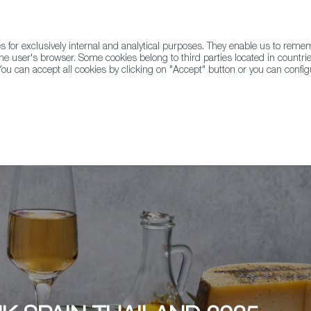
for exclusively internal and analytical purposes. They enable us to rem
he user's browser. Some cookies belong to third parties located in countrie
ou can accept all cookies by clicking on "Accept" button or you can configu
WINE & SPIRITS
AGRIFOODTECH
FWS ACADEMY
TRAD