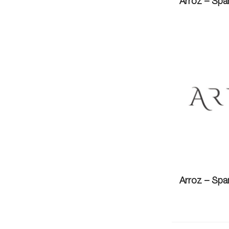
Arroz – Spa
Arroz – Spa