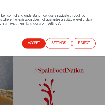
(+34) 913 497 100 |
ember, control and understand how users navigate through our
Contact FWS Worldwide
Search
s where the legislation does not guarantee a suitable level of data
re or reject them by clicking on "Settings".
E
UPCOMING EVENTS
SPAIN FOOD NATION
ACCEPT
SETTINGS
REJECT