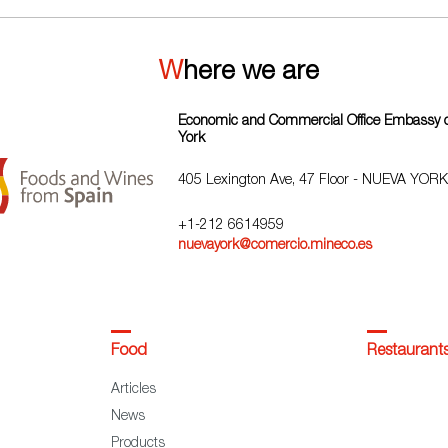
Where we are
Economic and Commercial Office Embassy o
York
405 Lexington Ave, 47 Floor - NUEVA YORK
+1-212 6614959
nuevayork@comercio.mineco.es
Food
Restaurant
Articles
News
Products