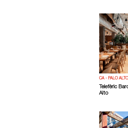
CA - PALO ALT
Telefèric Bar
Alto