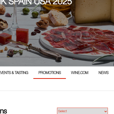
NK SPAIN USA 2025
5
EVENTS & TASTING
PROMOTIONS
WINE.COM
NEWS
ns