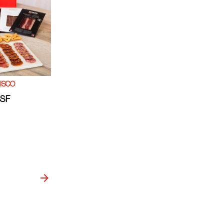
ISCO
 SF