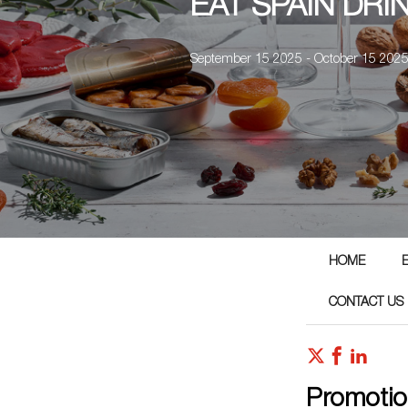
EAT SPAIN DRI
September 15 2025 - October 15 202
HOME
CONTACT US
Promotio