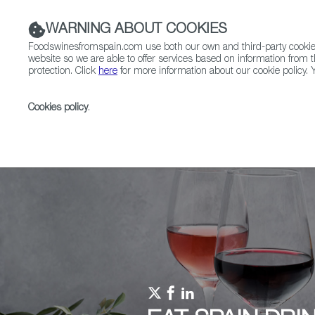
WARNING ABOUT COOKIES
Foodswinesfromspain.com use both our own and third-party cookies 
website so we are able to offer services based on information from t
protection. Click
here
for more information about our cookie policy. Y
RESTAURANTS & SHOPS
FOOD & BEVERAGE
Cookies policy
.
Home
Upcoming Events
Promotions