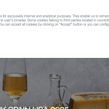
for exclusively internal and analytical purposes. They enable us to rem
he user's browser. Some cookies belong to third parties located in countrie
ou can accept all cookies by clicking on "Accept" button or you can configu
WINE & SPIRITS
AGRIFOODTECH
FWS ACADEMY
TRAD