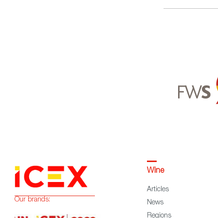
Wine
Articles
Our brands:
News
Regions