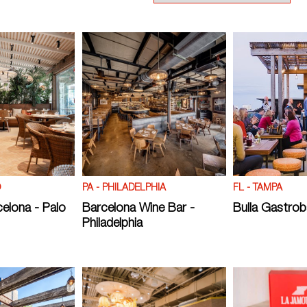
O
PA - PHILADELPHIA
FL - TAMPA
celona - Palo
Barcelona Wine Bar -
Bulla Gastrob
Philadelphia