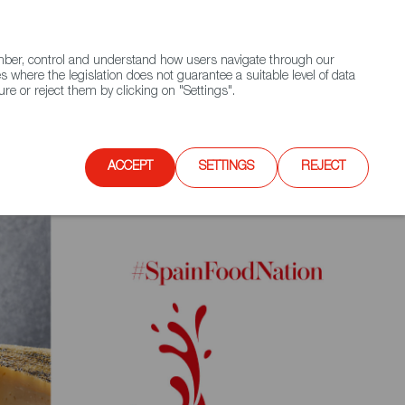
(+34) 913 497 100 |
ember, control and understand how users navigate through our
Contact FWS Worldwide
Search
s where the legislation does not guarantee a suitable level of data
re or reject them by clicking on "Settings".
E
UPCOMING EVENTS
SPAIN FOOD NATION
ACCEPT
SETTINGS
REJECT