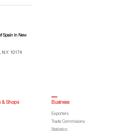
f Spain in New
, N.Y. 10174
s & Shops
Business
Exporters
Trade Commisions
Statistics