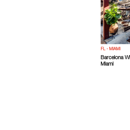
FL - MIAMI
Barcelona Wi
Miami