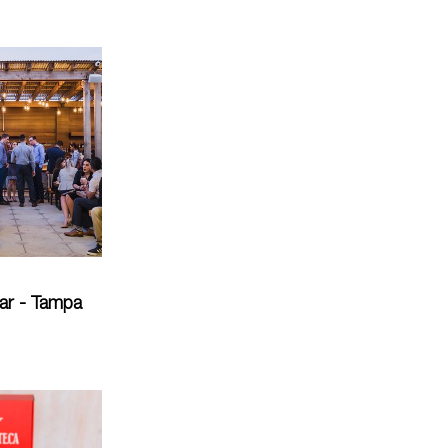
ar - Tampa