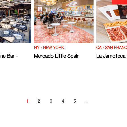
NY - NEW YORK
CA - SAN FRANC
ne Bar -
Mercado Little Spain
La Jamoteca
1
2
3
4
5
...