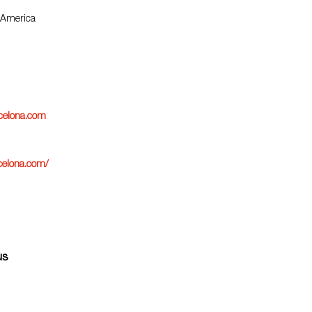
 America
rcelona.com
celona.com/
us