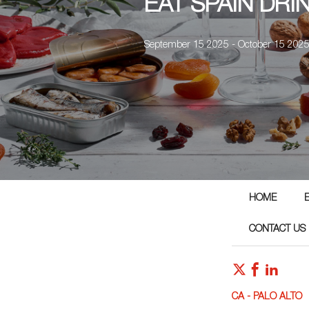
EAT SPAIN DRI
September 15 2025 - October 15 202
HOME
CONTACT US
CA - PALO ALTO