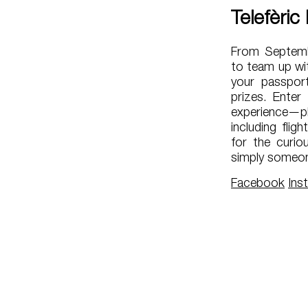
Telefèric
From Septembe
to team up wit
your passport
prizes. Enter
experience—pl
including flig
for the curio
simply someon
Facebook
Ins