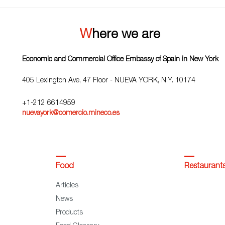
Where we are
Economic and Commercial Office Embassy of Spain in New York
405 Lexington Ave, 47 Floor - NUEVA YORK, N.Y. 10174
+1-212 6614959
nuevayork@comercio.mineco.es
Food
Restaurant
Articles
News
Products