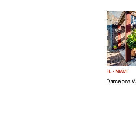
FL - MIAMI
Barcelona W