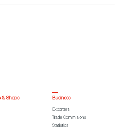
s & Shops
Business
Exporters
Trade Commisions
Statistics