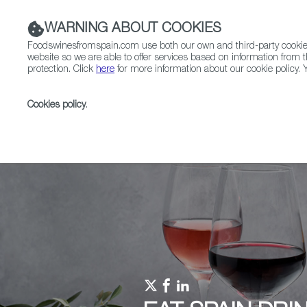
WARNING ABOUT COOKIES
Foodswinesfromspain.com use both our own and third-party cookies 
website so we are able to offer services based on information from t
protection. Click
here
for more information about our cookie policy. Y
RESTAURANTS & SHOPS
FOOD & BEVERAGE
Cookies policy
.
Home
Upcoming Events
Promotions
Telefèric 