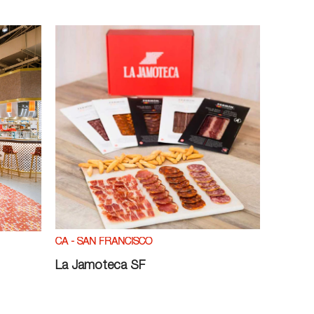
CA - SAN FRANCISCO
La Jamoteca SF