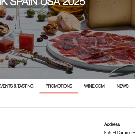
NK SPAIN USA 2025
5
EVENTS & TASTING
PROMOTIONS
WINE.COM
NEWS
Address
855 El Camino R