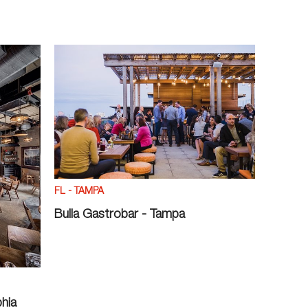
FL - TAMPA
Bulla Gastrobar - Tampa
phia