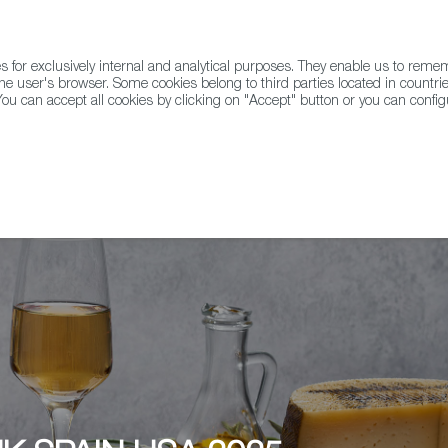
for exclusively internal and analytical purposes. They enable us to rem
he user's browser. Some cookies belong to third parties located in countrie
ou can accept all cookies by clicking on "Accept" button or you can configu
WINE & SPIRITS
AGRIFOODTECH
FWS ACADEMY
TRAD
Barcelona - Palo Alto