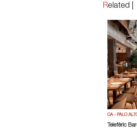
Related 
CA - PALO ALT
Telefèric Ba