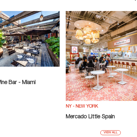
ine Bar - Miami
NY - NEW YORK
Mercado Little Spain
VIEW ALL