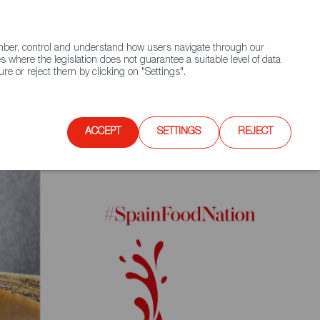
(+34) 913 497 100 |
ember, control and understand how users navigate through our
Contact FWS Worldwide
Search
s where the legislation does not guarantee a suitable level of data
re or reject them by clicking on "Settings".
E
UPCOMING EVENTS
SPAIN FOOD NATION
ACCEPT
SETTINGS
REJECT