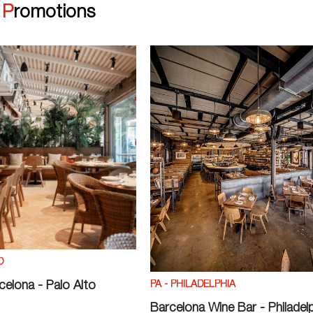
|
Promotions
O
PA - PHILADELPHIA
rcelona - Palo Alto
Barcelona Wine Bar - Philadel