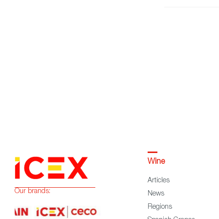
Wine
Articles
Our brands:
News
Regions