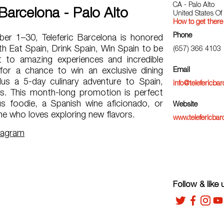
CA - Palo Alto
 Barcelona - Palo Alto
United States Of
How to get there
Phone
r 1–30, Teleferic Barcelona is honored
h Eat Spain, Drink Spain, Win Spain to be
(657) 366 4103
 to amazing experiences and incredible
 for a chance to win an exclusive dining
Email
us a 5-day culinary adventure to Spain,
info@telefericba
hts. This month-long promotion is perfect
us foodie, a Spanish wine aficionado, or
Website
e who loves exploring new flavors.
www.telefericbar
tagram
Follow & like 