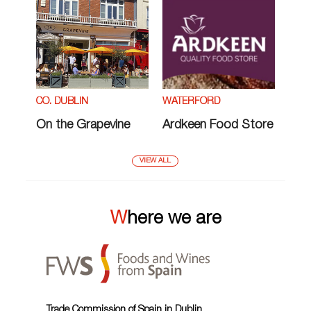
CO. DUBLIN
WATERFORD
On the Grapevine
Ardkeen Food Store
VIEW ALL
Where we are
Trade Commission of Spain in Dublin