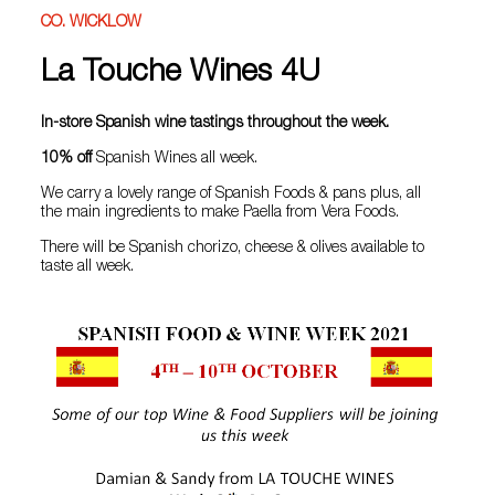
CO. WICKLOW
La Touche Wines 4U
In-store Spanish wine tastings throughout the week.
10% off
Spanish Wines all week.
We carry a lovely range of Spanish Foods & pans plus, all
the main ingredients to make Paella from Vera Foods.
There will be Spanish chorizo, cheese & olives available to
taste all week.