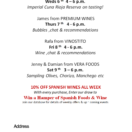
Address