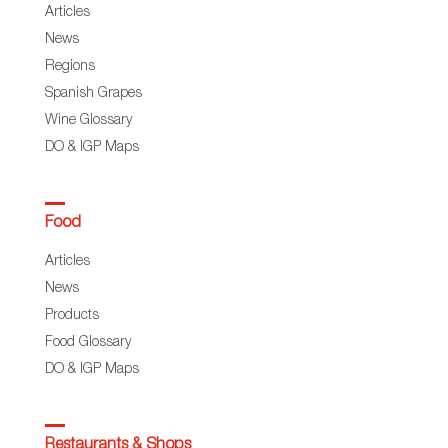
Articles
News
Regions
Spanish Grapes
Wine Glossary
DO & IGP Maps
Food
Articles
News
Products
Food Glossary
DO & IGP Maps
Restaurants & Shops