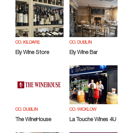
CO. KILDARE
CO. DUBLIN
Ely Wine Store
Ely Wine Bar
CO. DUBLIN
CO. WICKLOW
The WineHouse
La Touche Wines 4U