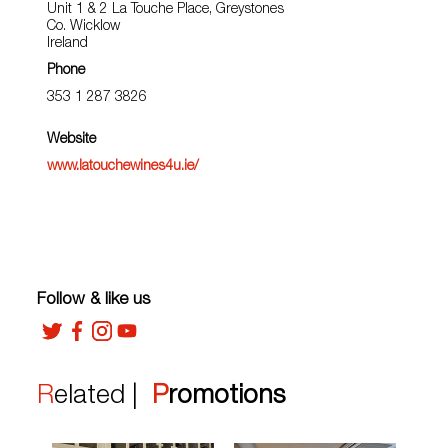
Unit 1 & 2 La Touche Place, Greystones
Co. Wicklow
Ireland
Phone
353 1 287 3826
Website
www.latouchewines4u.ie/
Follow & like us
Related |
Promotions