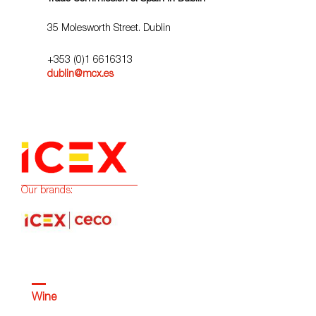
35 Molesworth Street. Dublin
+353 (0)1 6616313
dublin@mcx.es
Our brands:
Wine