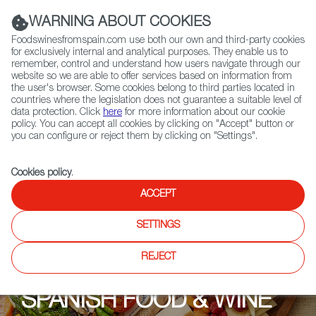
(+34) 913 497 100 |
WARNING ABOUT COOKIES
Foodswinesfromspain.com use both our own and third-party cookies
for exclusively internal and analytical purposes. They enable us to
remember, control and understand how users navigate through our
website so we are able to offer services based on information from
Contact FWS Worldwide
the user's browser. Some cookies belong to third parties located in
Search
countries where the legislation does not guarantee a suitable level of
data protection. Click
here
for more information about our cookie
policy. You can accept all cookies by clicking on "Accept" button or
Home
Upcoming Events
Promotions
La Touche Wines 4U
you can configure or reject them by clicking on "Settings".
Cookies policy
.
ACCEPT
SETTINGS
REJECT
SPANISH FOOD & WINE