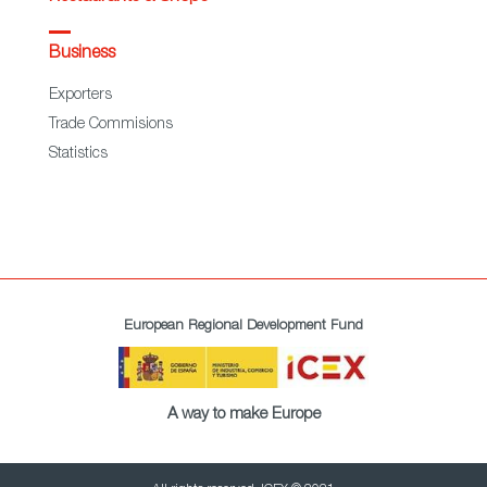
Business
Exporters
Trade Commisions
Statistics
European Regional Development Fund
A way to make Europe