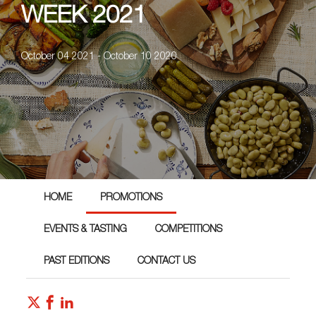
WEEK 2021
October 04 2021 - October 10 2020
HOME
PROMOTIONS
EVENTS & TASTING
COMPETITIONS
PAST EDITIONS
CONTACT US