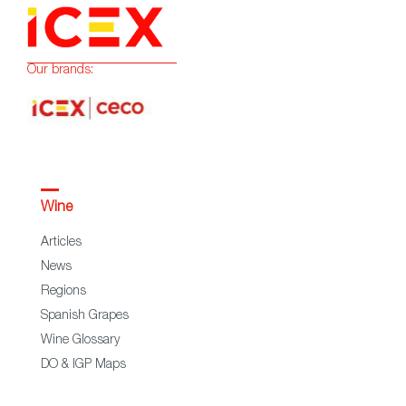
Our brands:
Wine
Articles
News
Regions
Spanish Grapes
Wine Glossary
DO & IGP Maps