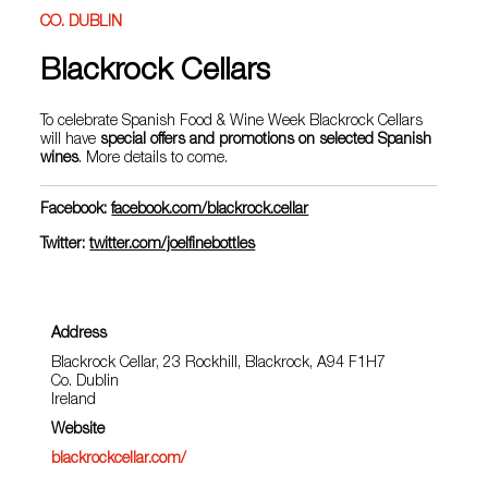
CO. DUBLIN
Blackrock Cellars
To celebrate Spanish Food & Wine Week Blackrock Cellars
will have
special offers and promotions on selected Spanish
wines
. More details to come.
Facebook:
facebook.com/blackrock.cellar
Twitter:
twitter.com/joelfinebottles
Address
Blackrock Cellar, 23 Rockhill, Blackrock, A94 F1H7
Co. Dublin
Ireland
Website
blackrockcellar.com/