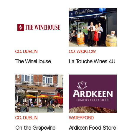
CO. DUBLIN
CO. WICKLOW
The WineHouse
La Touche Wines 4U
CO. DUBLIN
WATERFORD
On the Grapevine
Ardkeen Food Store