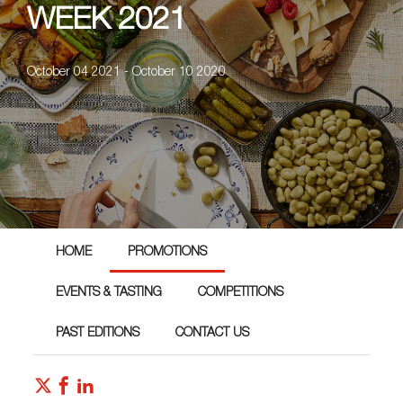
WEEK 2021
October 04 2021 - October 10 2020
HOME
PROMOTIONS
EVENTS & TASTING
COMPETITIONS
PAST EDITIONS
CONTACT US