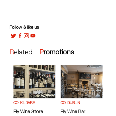
Follow & like us
Related |
Promotions
CO. KILDARE
CO. DUBLIN
Ely Wine Store
Ely Wine Bar