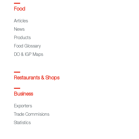
Food
Articles
News
Products
Food Glossary
DO & IGP Maps
Restaurants & Shops
Business
Exporters
Trade Commisions
Statistics