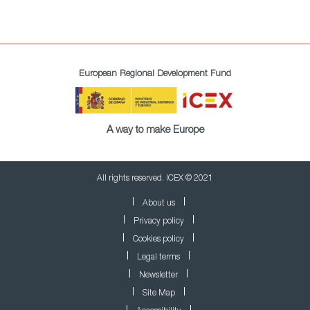
European Regional Development Fund
A way to make Europe
All rights reserved. ICEX © 2021
About us
Privacy policy
Cookies policy
Legal terms
Newsletter
Site Map