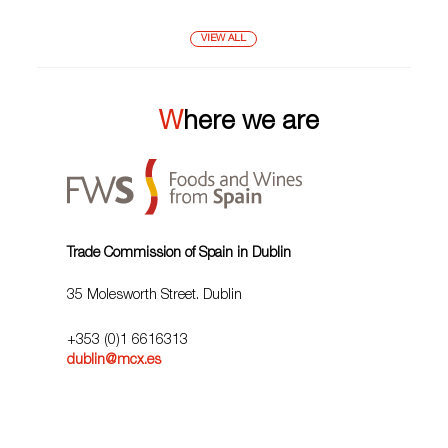
VIEW ALL
Where we are
Trade Commission of Spain in Dublin
35 Molesworth Street. Dublin
+353 (0)1 6616313
dublin@mcx.es