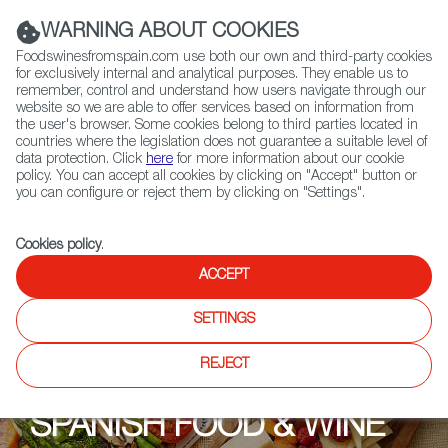
(+34) 913 497 100 |
WARNING ABOUT COOKIES
Foodswinesfromspain.com use both our own and third-party cookies
for exclusively internal and analytical purposes. They enable us to
remember, control and understand how users navigate through our
website so we are able to offer services based on information from
Contact FWS Worldwide
the user's browser. Some cookies belong to third parties located in
Search
countries where the legislation does not guarantee a suitable level of
data protection. Click
here
for more information about our cookie
policy. You can accept all cookies by clicking on "Accept" button or
Home
Upcoming Events
Promotions
Blackrock Cellars
you can configure or reject them by clicking on "Settings".
Cookies policy
.
ACCEPT
SETTINGS
REJECT
SPANISH FOOD & WINE