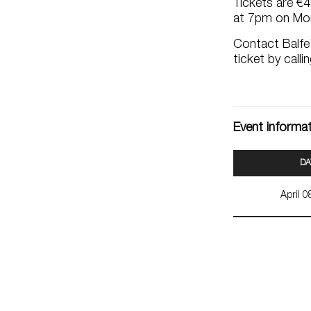
Tickets are €
at 7pm on Mon
Contact Balfe’
ticket by call
Event informa
DA
April 