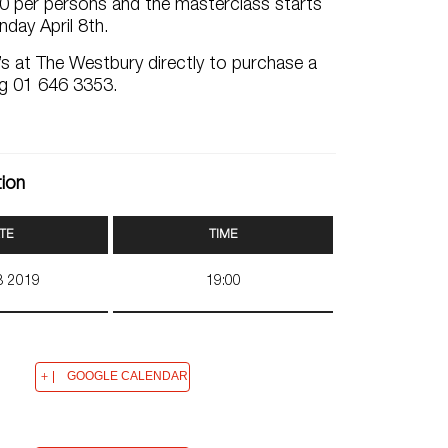
40 per persons and the masterclass starts
day April 8th.
s at The Westbury directly to purchase a
ing 01 646 3353.
tion
TE
TIME
08 2019
19:00
GOOGLE CALENDAR