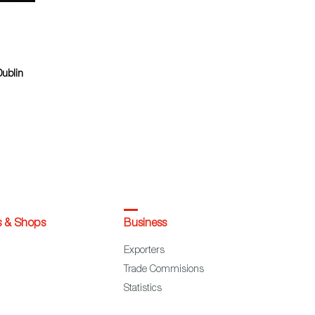
Dublin
s & Shops
Business
Exporters
Trade Commisions
Statistics