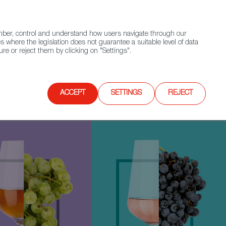
(+34) 913 497 100 |
ember, control and understand how users navigate through our
Contact FWS Worldwide
Search
s where the legislation does not guarantee a suitable level of data
re or reject them by clicking on "Settings".
E
UPCOMING EVENTS
SPAIN FOOD NATION
ACCEPT
SETTINGS
REJECT