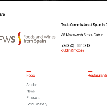
are
Trade Commission of Spain in 
35 Molesworth Street. Dublin
+353 (0)1 6616313
dublin@mcx.es
Food
Restaurant
Articles
News
Products
Food Glossary