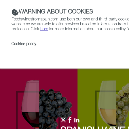
WARNING ABOUT COOKIES
Foodswinesfromspain.com use both our own and third-party cookies 
website so we are able to offer services based on information from t
protection. Click
here
for more information about our cookie policy. Y
RESTAURANTS & SHOPS
FOOD & BEVERAGE
Cookies policy
.
Home
Upcoming Events
Events & Tasting
Disc