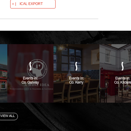
ICAL EXPORT
Events in:
Events in:
Events in:
Co. Galway
Co. Kerry
Co. Kildare
VIEW ALL