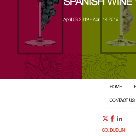
SPANISH WINE
April 08 2019 - April 14 2019
HOME
CONTACT US
CO. DUBLIN