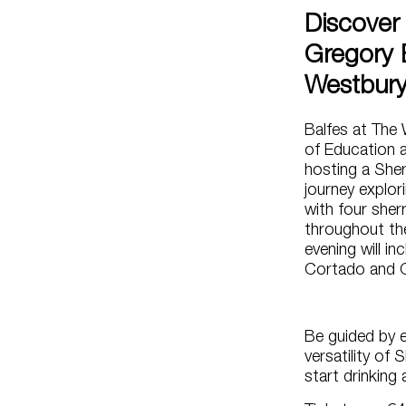
Discover 
Gregory 
Westbur
Balfes at The 
of Education 
hosting a Sher
journey explori
with four sher
throughout the
evening will in
Cortado and 
Be guided by 
versatility of 
start drinking a