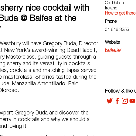
Co. Dublin
sherry nice cocktail with
Ireland
How to get there
Buda @ Balfes at the
Phone
y
01 646 3353
Website
Westbury will have Gregory Buda, Director
at New York’s award-winning Dead Rabbit,
balfes.ie/
ry Masterclass, guiding guests through a
ng sherry and its versatility in cocktails,
ries, cocktails and matching tapas served
 masterclass. Sherries tasted during the
clude, Manzanilla Amontillado, Palo
Oloroso.
Follow & like 
expert Gregory Buda and discover the
Sherry in cocktails and why we should all
nd loving it!