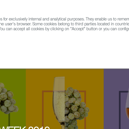
for exclusively internal and analytical purposes. They enable us to rem
he user's browser. Some cookies belong to third parties located in countrie
ou can accept all cookies by clicking on "Accept" button or you can configu
WINE & SPIRITS
AGRIFOODTECH
FWS ACADEMY
TRAD
over sherry nice cocktail with Gregory Buda @ Balfes at the Westbury