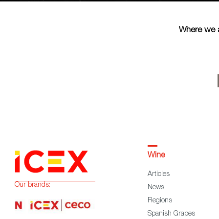
Where we 
Wine
Articles
Our brands:
News
Regions
Spanish Grapes