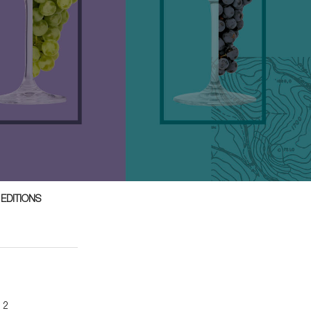
 EDITIONS
n 2