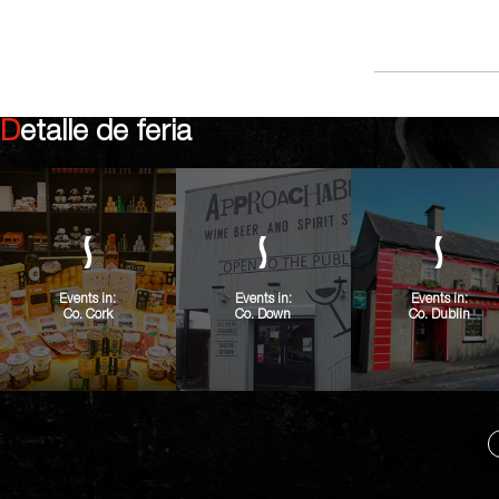
Detalle de feria
Events in:
Events in:
Events in:
Co. Cork
Co. Down
Co. Dublin