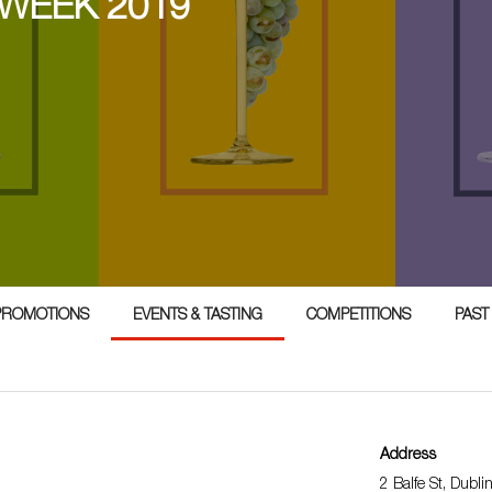
 WEEK 2019
PROMOTIONS
EVENTS & TASTING
COMPETITIONS
PAST
Address
2 Balfe St, Dubli