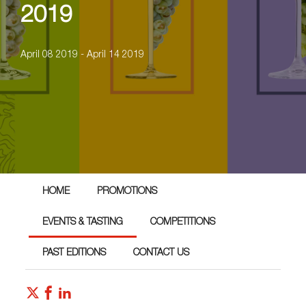
2019
April 08 2019 - April 14 2019
HOME
PROMOTIONS
EVENTS & TASTING
COMPETITIONS
PAST EDITIONS
CONTACT US