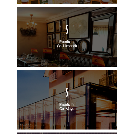
Events in:
Co. Limerick
Events in:
Co. Mayo