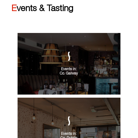
Events & Tasting
Events in:
Co. Galway
Events in: