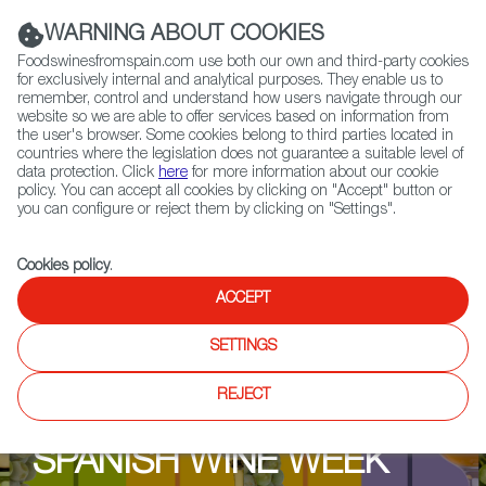
(+34) 913 497 100 |
WARNING ABOUT COOKIES
Foodswinesfromspain.com use both our own and third-party cookies
for exclusively internal and analytical purposes. They enable us to
remember, control and understand how users navigate through our
website so we are able to offer services based on information from
Contact FWS Worldwide
the user's browser. Some cookies belong to third parties located in
Search
countries where the legislation does not guarantee a suitable level of
data protection. Click
here
for more information about our cookie
policy. You can accept all cookies by clicking on "Accept" button or
Home
Upcoming Events
Events & Tasting
you can configure or reject them by clicking on "Settings".
Cookies policy
.
ACCEPT
SETTINGS
REJECT
SPANISH WINE WEEK