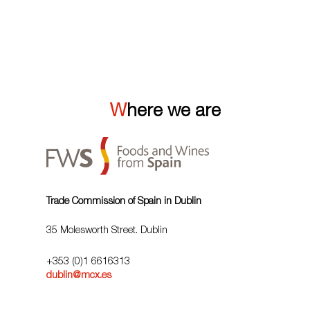
VIEW ALL
Where we are
Trade Commission of Spain in Dublin
35 Molesworth Street. Dublin
+353 (0)1 6616313
dublin@mcx.es