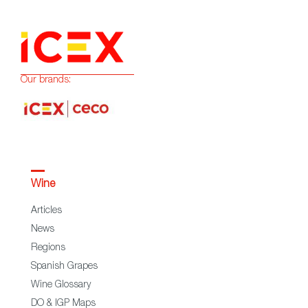
Our brands:
Wine
Articles
News
Regions
Spanish Grapes
Wine Glossary
DO & IGP Maps