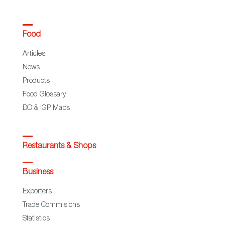
Food
Articles
News
Products
Food Glossary
DO & IGP Maps
Restaurants & Shops
Business
Exporters
Trade Commisions
Statistics