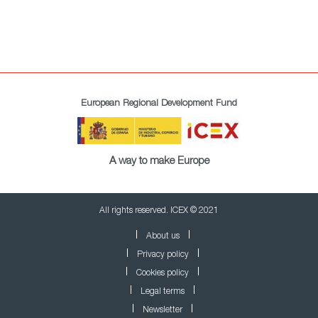
European Regional Development Fund
A way to make Europe
All rights reserved. ICEX © 2021
About us
Privacy policy
Cookies policy
Legal terms
Newsletter