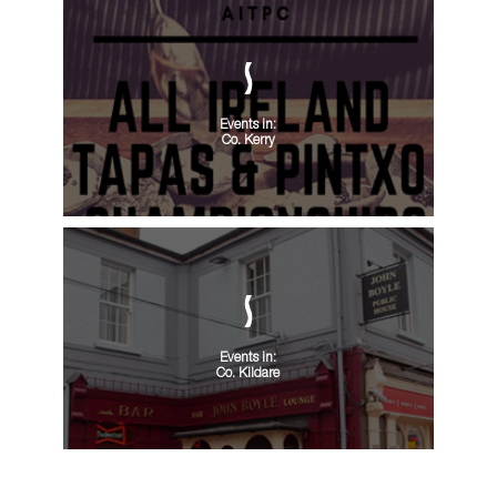
Events in:
Co. Kerry
Events in:
Co. Kildare