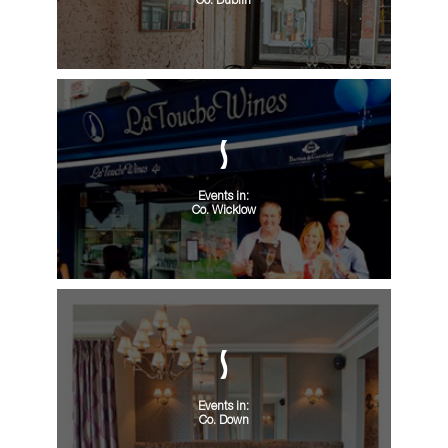
Co. Dublin
Events in:
Co. Wicklow
Events in:
Co. Down