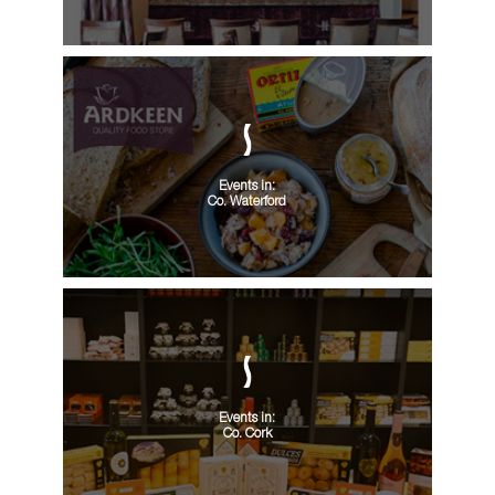
Events in:
Co. Waterford
Events in:
Co. Cork