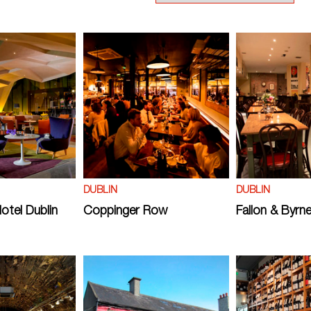
DUBLIN
DUBLIN
otel Dublin
Coppinger Row
Fallon & Byrn