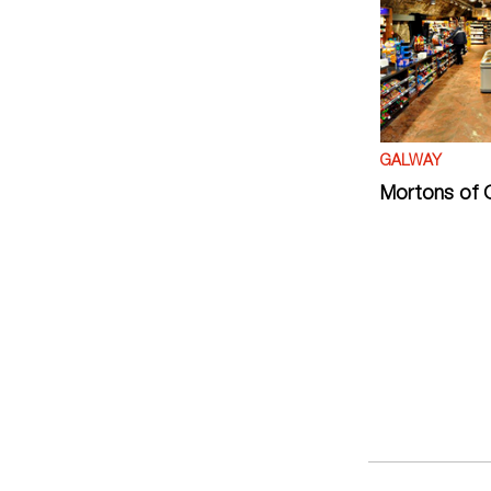
GALWAY
Mortons of 