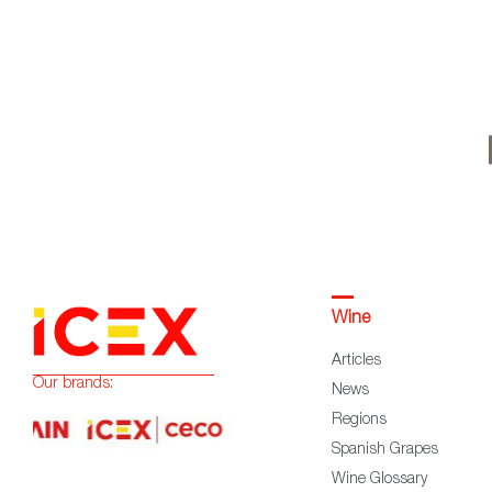
Wine
Articles
Our brands:
News
Regions
Spanish Grapes
Wine Glossary