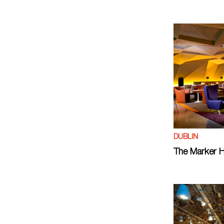
DUBLIN
The Marker H