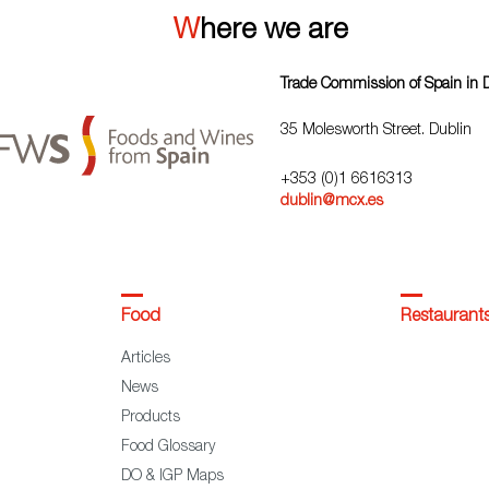
Where we are
Trade Commission of Spain in 
35 Molesworth Street. Dublin
+353 (0)1 6616313
dublin@mcx.es
Food
Restaurant
Articles
News
Products
Food Glossary
DO & IGP Maps