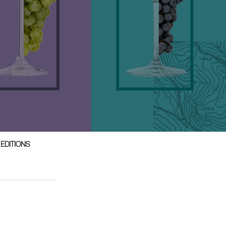
 EDITIONS