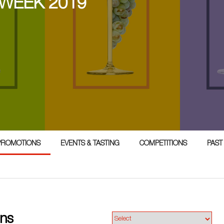
 WEEK 2019
PROMOTIONS
EVENTS & TASTING
COMPETITIONS
PAST
ons