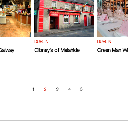
DUBLIN
DUBLIN
Galway
Gibney’s of Malahide
Green Man W
1
2
3
4
5