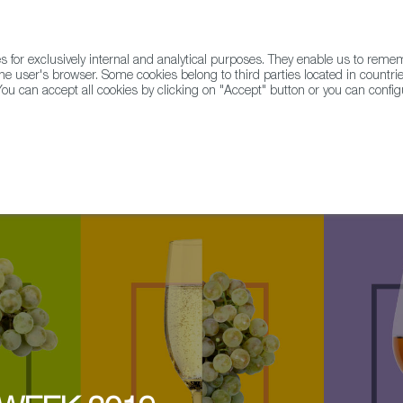
for exclusively internal and analytical purposes. They enable us to rem
he user's browser. Some cookies belong to third parties located in countrie
ou can accept all cookies by clicking on "Accept" button or you can configu
WINE & SPIRITS
AGRIFOODTECH
FWS ACADEMY
TRAD