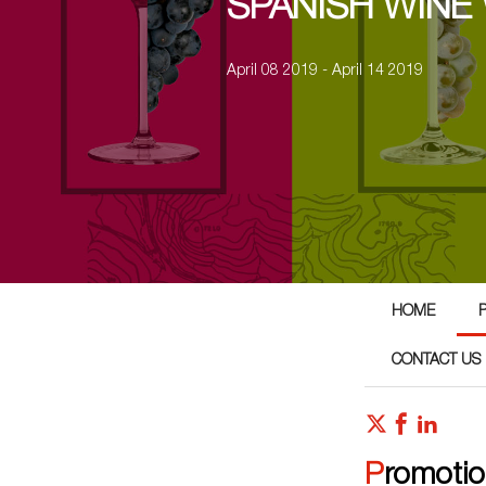
SPANISH WINE
April 08 2019 - April 14 2019
HOME
CONTACT US
Promoti