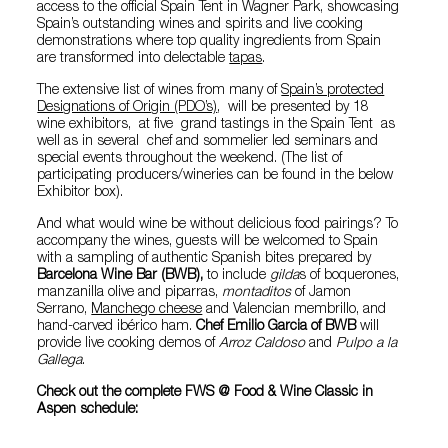
access to the official Spain Tent in Wagner Park, showcasing
Spain’s outstanding wines and spirits and live cooking
demonstrations where top quality ingredients from Spain
are transformed into delectable
tapas
.
The extensive list of wines from many of
Spain’s protected
Designations of Origin (PDO’s)
, will be presented by 18
wine exhibitors, at five grand tastings in the Spain Tent as
well as in several chef and sommelier led seminars and
special events throughout the weekend. (The list of
participating producers/wineries can be found in the below
Exhibitor box).
And what would wine be without delicious food pairings? To
accompany the wines, guests will be welcomed to Spain
with a sampling of authentic Spanish bites prepared by
Barcelona Wine Bar (BWB),
to include
gilda
s of boquerones,
manzanilla olive and piparras,
montaditos
of Jamon
Serrano,
Manchego cheese
and Valencian membrillo, and
hand-carved ibérico ham.
Chef Emilio Garcia of BWB
will
provide live cooking demos of
Arroz Caldoso
and
Pulpo a la
Gallega
.
Check out the complete FWS @ Food & Wine Classic in
Aspen schedule: