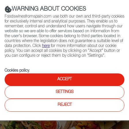
(+34) 913 497 100 |
WARNING ABOUT COOKIES
Foodswinesfromspain.com use both our own and third-party cookies
for exclusively internal and analytical purposes. They enable us to
remember, control and understand how users navigate through our
website so we are able to offer services based on information from
Contact FWS Worldwide
the user's browser. Some cookies belong to third parties located in
Search
countries where the legislation does not guarantee a suitable level of
data protection. Click
here
for more information about our cookie
policy. You can accept all cookies by clicking on "Accept" button or
Home
Upcoming Events
you can configure or reject them by clicking on "Settings".
2023 FOOD AND WINE CLASSIC IN ASPEN
Cookies policy
.
ACCEPT
SETTINGS
REJECT