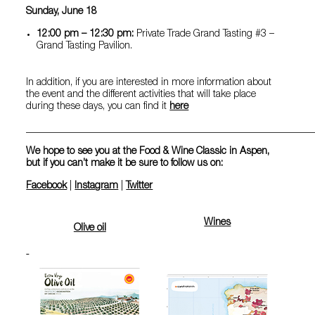
Sunday, June 18
12:00 pm – 12:30 pm:
Private Trade Grand Tasting #3 –
Grand Tasting Pavilion.
In addition, if you are interested in more information about
the event and the different activities that will take place
during these days, you can find it
here
__________________________________________________________
We hope to see you at the Food & Wine Classic in Aspen,
but if you can’t make it be sure to follow us on:
Facebook
|
Instagram
|
Twitter
Wines
Olive oil