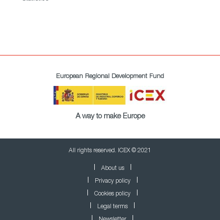
European Regional Development Fund
A way to make Europe
All rights reserved. ICEX © 2021
About us
Privacy policy
Cookies policy
Legal terms
Newsletter