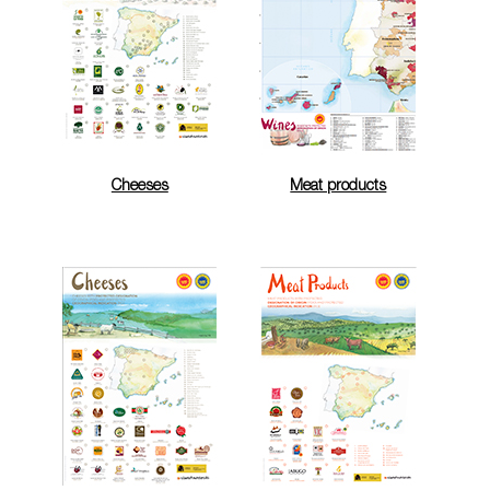
Cheeses
Meat products