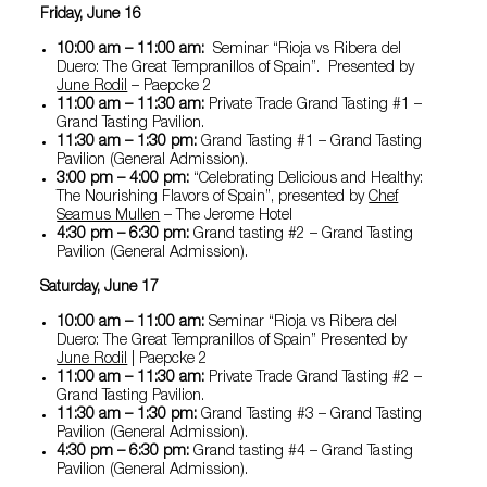
Friday, June 16
10:00 am – 11:00 am:
Seminar “Rioja vs Ribera del
Duero: The Great Tempranillos of Spain”. Presented by
June Rodil
– Paepcke 2
11:00 am – 11:30 am:
Private Trade Grand Tasting #1 –
Grand Tasting Pavilion.
11:30 am – 1:30 pm:
Grand Tasting #1 – Grand Tasting
Pavilion (General Admission).
3:00 pm – 4:00 pm:
“Celebrating Delicious and Healthy:
The Nourishing Flavors of Spain”, presented by
Chef
Seamus Mullen
– The Jerome Hotel
4:30 pm – 6:30 pm:
Grand tasting #2 – Grand Tasting
Pavilion (General Admission).
Saturday, June 17
10:00 am – 11:00 am:
Seminar “Rioja vs Ribera del
Duero: The Great Tempranillos of Spain” Presented by
June Rodil
| Paepcke 2
11:00 am – 11:30 am:
Private Trade Grand Tasting #2 –
Grand Tasting Pavilion.
11:30 am – 1:30 pm:
Grand Tasting #3 – Grand Tasting
Pavilion (General Admission).
4:30 pm – 6:30 pm:
Grand tasting #4 – Grand Tasting
Pavilion (General Admission).