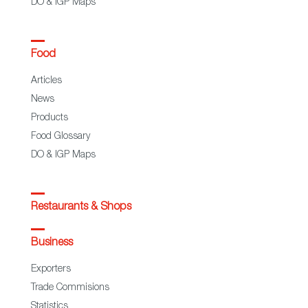
DO & IGP Maps
Food
Articles
News
Products
Food Glossary
DO & IGP Maps
Restaurants & Shops
Business
Exporters
Trade Commisions
Statistics