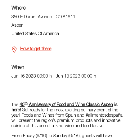
Where
350 E Durant Avenue - CO 81611
Aspen
United States Of America
How to get there
When
Jun 16 2023 00:00 h - Jun 18 2023 00:00 h
th
The
40
Anniversary of Food and Wine Classic Aspen
is
here!
Get ready for the most exciting culinary event of the
year! Foods and Wines from Spain and #alimentosdespaña
will present the region’s premium products and innovative
cuisine at this one-of-a-kind wine and food festival.
From Friday (6/16) to Sunday (6/18), guests will have