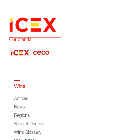
Our brands:
Wine
Articles
News
Regions
Spanish Grapes
Wine Glossary