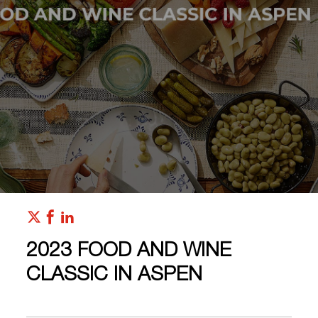
2023 FOOD AND WINE
CLASSIC IN ASPEN