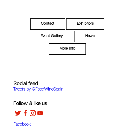
Contact
Exhibitors
Event Gallery
News
More Info
Social feed
Tweets by ‎@FoodWineSpain
Follow & like us
Facebook