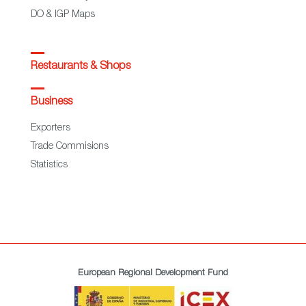
DO & IGP Maps
Restaurants & Shops
Business
Exporters
Trade Commisions
Statistics
European Regional Development Fund