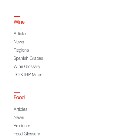
Wine
Articles
News
Regions
Spanish Grapes
Wine Glossary
DO & IGP Maps
Food
Articles
News
Products
Food Glossary