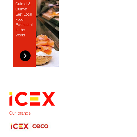
Quimet &
Quimet,
Best Local
Food
Restaurant
in the
World
Our brands: