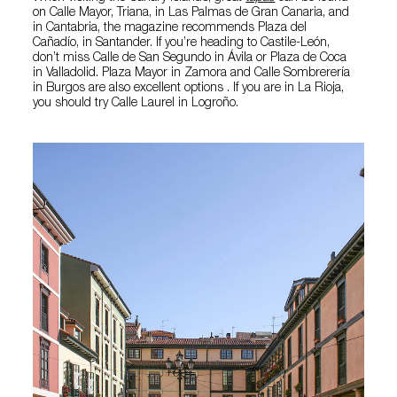
on Calle Mayor, Triana, in Las Palmas de Gran Canaria, and
in Cantabria, the magazine recommends Plaza del
Cañadío, in Santander. If you’re heading to Castile-León,
don’t miss Calle de San Segundo in Ávila or Plaza de Coca
in Valladolid. Plaza Mayor in Zamora and Calle Sombrerería
in Burgos are also excellent options . If you are in La Rioja,
you should try Calle Laurel in Logroño.