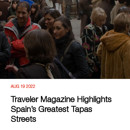
AUG 19 2022
Traveler Magazine Highlights
Spain’s Greatest Tapas
Streets