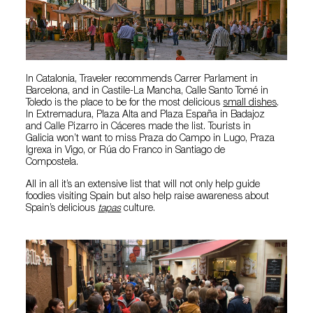
In Catalonia, Traveler recommends Carrer Parlament in
Barcelona, and in Castile-La Mancha, Calle Santo Tomé in
Toledo is the place to be for the most delicious
small dishes
.
In Extremadura, Plaza Alta and Plaza España in Badajoz
and Calle Pizarro in Cáceres made the list. Tourists in
Galicia won’t want to miss Praza do Campo in Lugo, Praza
Igrexa in Vigo, or Rúa do Franco in Santiago de
Compostela.
All in all it’s an extensive list that will not only help guide
foodies visiting Spain but also help raise awareness about
Spain’s delicious
tapas
culture.