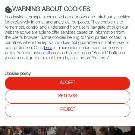
(+34) 913 497 100 |
WARNING ABOUT COOKIES
Foodswinesfromspain.com use both our own and third-party cookies
for exclusively internal and analytical purposes. They enable us to
remember, control and understand how users navigate through our
website so we are able to offer services based on information from
Contact FWS Worldwide
the user's browser. Some cookies belong to third parties located in
Search
countries where the legislation does not guarantee a suitable level of
data protection. Click
here
for more information about our cookie
policy. You can accept all cookies by clicking on "Accept" button or
Home
News
you can configure or reject them by clicking on "Settings".
Traveler Magazine Highlights Spain’s Greatest Tapas Streets
Cookies policy
.
ACCEPT
SETTINGS
REJECT