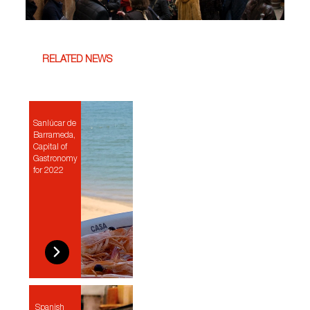
RELATED NEWS
Sanlúcar de
Barrameda,
Capital of
Gastronomy
for 2022
Spanish