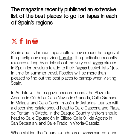
The magazine recently published an extensive
list of the best places to go for tapas in each
of Spain’s regions
Spain and its famous tapas culture have made the pages of
the prestigious magazine
Traveler
. The publication recently
released a lengthy article about the very best
tapas
streets
in Spain for travelers to add to their “
tapas
bucket lists,” just
in time for summer travel. Foodies will be more than
pleased to find out the best places to barhop when visiting
Spain.
In Andalusia, the magazine recommends the Plaza de
Abades in Córdoba, Calle Navas in Granada, Calle Granada
in Málaga, and Calle Cerón in Jaén. In Asturias, tourists with
a discerning palate should head to Calle Gascona and Plaza
de Fontán in Oviedo. In the Basque Country, visitors should
head to Calle Diputación in Bilbao, Calle 31 de Agosto in
San Sebastian, and Calle Prado in Vitoria-Gasteiz.
When visiting the Canary Islands, great
tapas
can be found