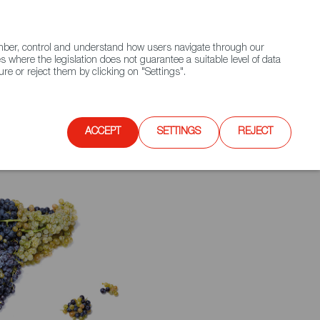
(+34) 913 497 100 |
ember, control and understand how users navigate through our
Contact FWS Worldwide
Search
s where the legislation does not guarantee a suitable level of data
re or reject them by clicking on "Settings".
E
UPCOMING EVENTS
SPAIN FOOD NATION
ACCEPT
SETTINGS
REJECT