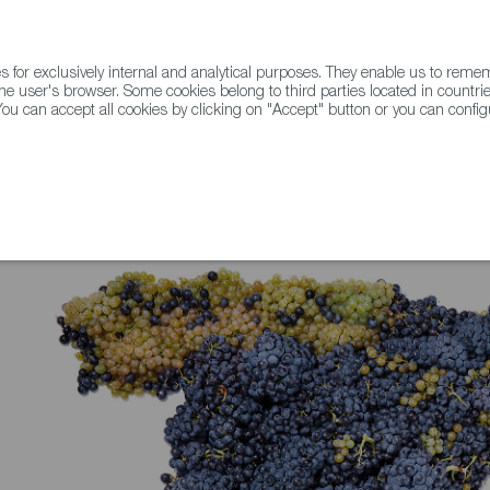
for exclusively internal and analytical purposes. They enable us to rem
he user's browser. Some cookies belong to third parties located in countrie
ou can accept all cookies by clicking on "Accept" button or you can configu
WINE & SPIRITS
AGRIFOODTECH
FWS ACADEMY
TRAD