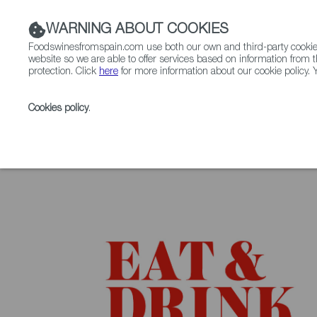
WARNING ABOUT COOKIES
Foodswinesfromspain.com use both our own and third-party cookies 
website so we are able to offer services based on information from t
protection. Click
here
for more information about our cookie policy. Y
RESTAURANTS & SHOPS
FOOD & BEVERAGE
Cookies policy
.
Home
Upcoming Events
Contact