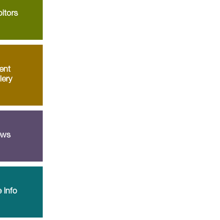
itors
ent
lery
ws
 Info