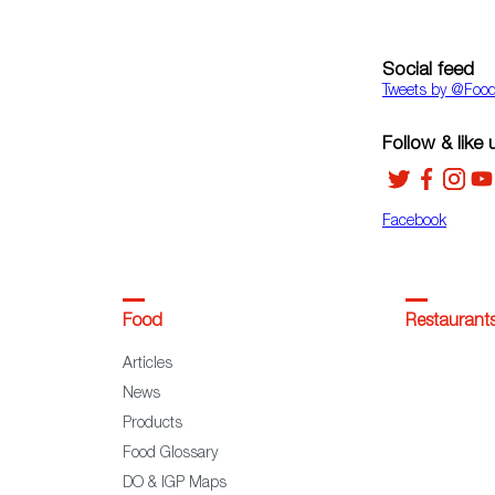
Social feed
Tweets by ‎@Foo
Follow & like 
Facebook
Food
Restaurant
Articles
News
Products
Food Glossary
DO & IGP Maps