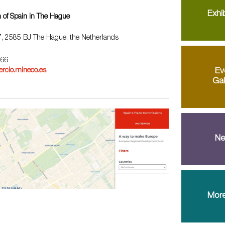
Exhib
 of Spain in The Hague
67, 2585 BJ The Hague, the Netherlands
 66
Ev
rcio.mineco.es
Gal
Ne
More