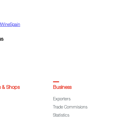
dWineSpain
us
s & Shops
Business
Exporters
Trade Commisions
Statistics