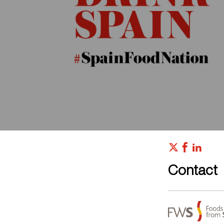
Contact