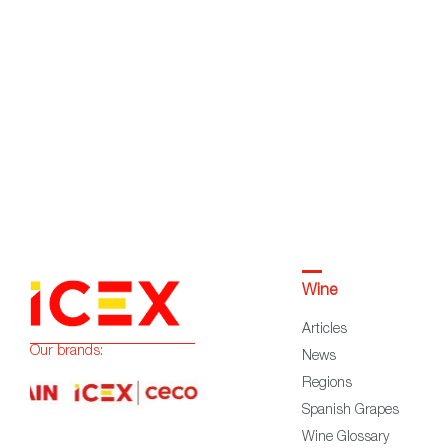
Wine
Articles
Our brands:
News
Regions
Spanish Grapes
Wine Glossary