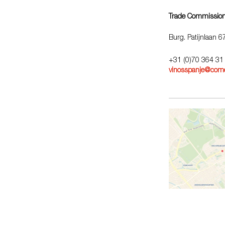
Trade Commission
Burg. Patijnlaan 
+31 (0)70 364 31
vinosspanje@come