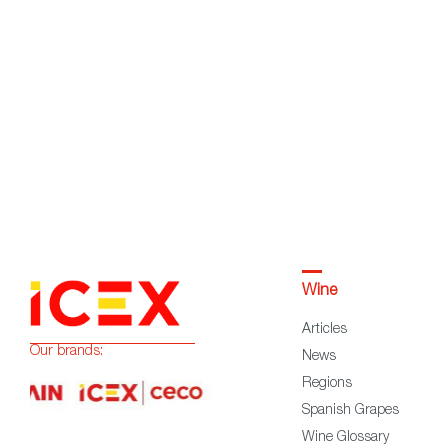
Wine
Articles
Our brands:
News
Regions
Spanish Grapes
Wine Glossary