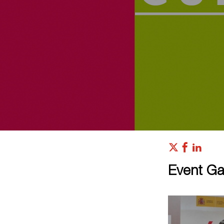
Event Gal