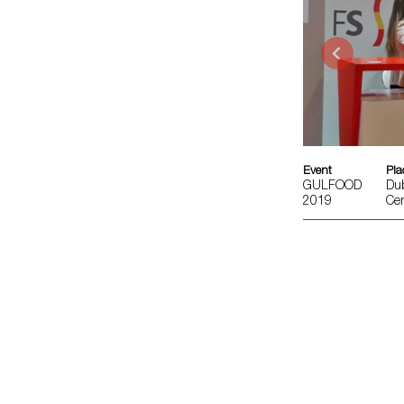
Event
Pla
GULFOOD
Dub
2019
Cen