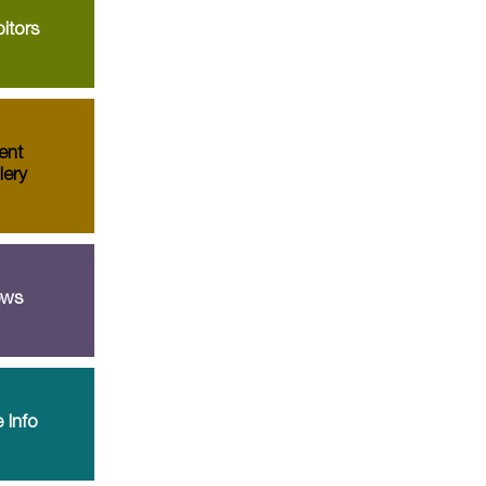
itors
ent
lery
ws
 Info