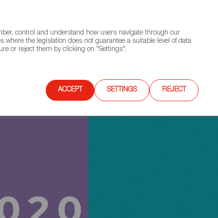
(+34) 913 497 100 |
ember, control and understand how users navigate through our
Contact FWS Worldwide
Search
s where the legislation does not guarantee a suitable level of data
re or reject them by clicking on "Settings".
E
UPCOMING EVENTS
SPAIN FOOD NATION
ACCEPT
SETTINGS
REJECT