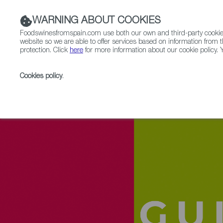
WARNING ABOUT COOKIES
Foodswinesfromspain.com use both our own and third-party cookies 
website so we are able to offer services based on information from t
protection. Click
here
for more information about our cookie policy. Y
RESTAURANTS & SHOPS
FOOD & BEVERAGE
Cookies policy
.
Home
Upcoming Events
Event Gallery