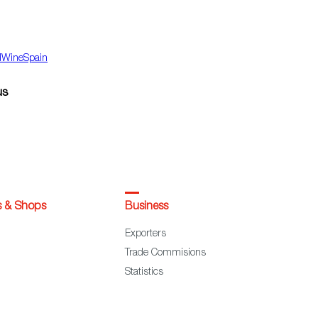
dWineSpain
us
s & Shops
Business
Exporters
Trade Commisions
Statistics