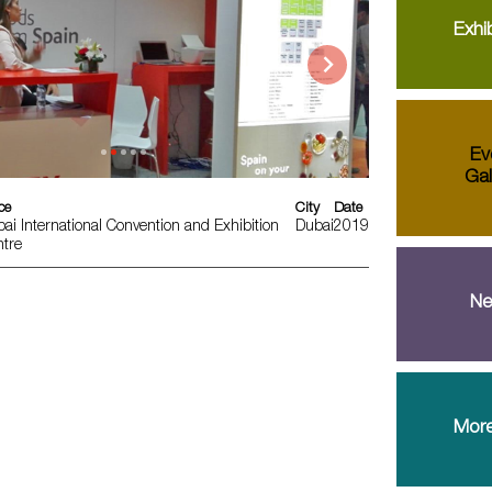
Exhib
Ev
Gal
ce
City
Date
ai International Convention and Exhibition
Dubai
2019
tre
Ne
More