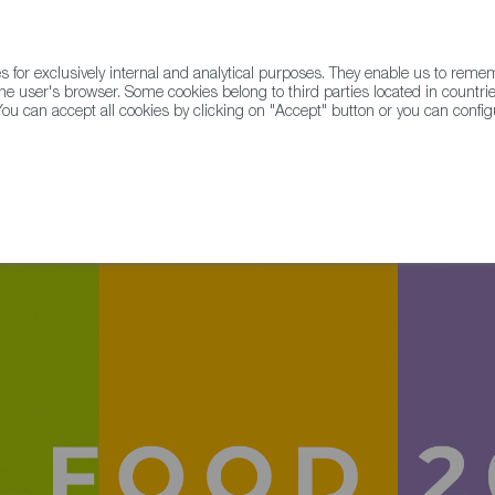
for exclusively internal and analytical purposes. They enable us to rem
he user's browser. Some cookies belong to third parties located in countrie
ou can accept all cookies by clicking on "Accept" button or you can configu
WINE & SPIRITS
AGRIFOODTECH
FWS ACADEMY
TRAD