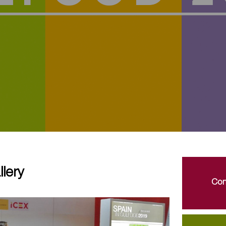
lery
Con