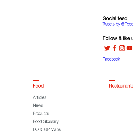
Social feed
Tweets by ‎@Foo
Follow & like 
Facebook
Food
Restaurant
Articles
News
Products
Food Glossary
DO & IGP Maps