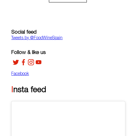
Social feed
Tweets by ‎@FoodWineSpain
Follow & like us
Facebook
Insta feed