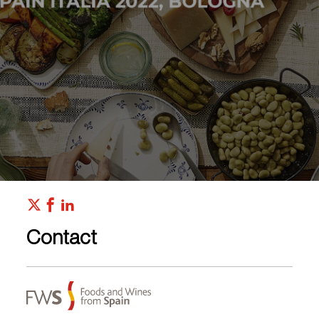
Contact