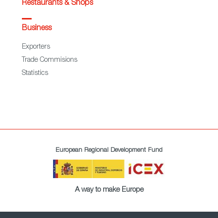
Restaurants & Shops
Business
Exporters
Trade Commisions
Statistics
European Regional Development Fund
A way to make Europe