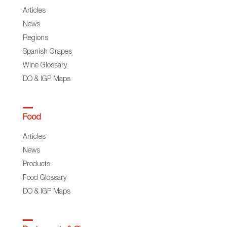
Articles
News
Regions
Spanish Grapes
Wine Glossary
DO & IGP Maps
Food
Articles
News
Products
Food Glossary
DO & IGP Maps