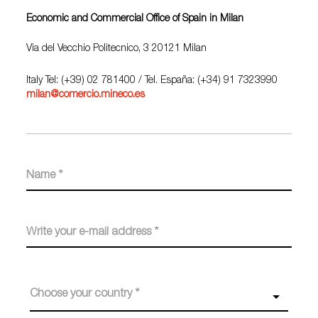
Economic and Commercial Office of Spain in Milan
Via del Vecchio Politecnico, 3 20121 Milan
Italy Tel: (+39) 02 781400
/ Tel. España: (+34) 91 7323990
milan@comercio.mineco.es
Choose your country *