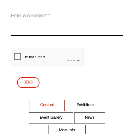
SEND
Contact
Exhibitors
Event Gallery
News
More Info