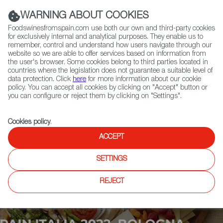
(+34) 913 497 100 |
WARNING ABOUT COOKIES
Foodswinesfromspain.com use both our own and third-party cookies
for exclusively internal and analytical purposes. They enable us to
remember, control and understand how users navigate through our
website so we are able to offer services based on information from
Contact FWS Worldwide
the user's browser. Some cookies belong to third parties located in
Search
countries where the legislation does not guarantee a suitable level of
data protection. Click
here
for more information about our cookie
policy. You can accept all cookies by clicking on "Accept" button or
Home
Upcoming Events
Contact
you can configure or reject them by clicking on "Settings".
Cookies policy
.
ACCEPT
SETTINGS
REJECT