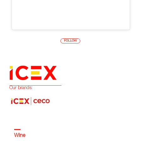
FOLLOW
Our brands:
Wine