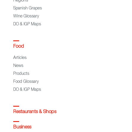
Regions
Spanish Grapes
Wine Glossary
DO & IGP Maps
Food
Articles
News
Products
Food Glossary
DO & IGP Maps
Restaurants & Shops
Business