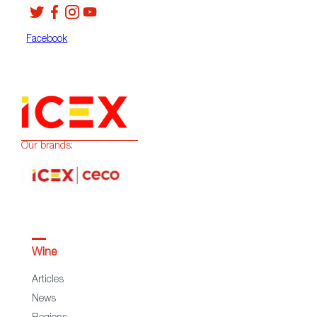
Facebook
Our brands:
Wine
Articles
News