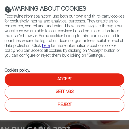
(+34) 913 497 100 |
WARNING ABOUT COOKIES
Foodswinesfromspain.com use both our own and third-party cookies
for exclusively internal and analytical purposes. They enable us to
remember, control and understand how users navigate through our
website so we are able to offer services based on information from
Contact FWS Worldwide
the user's browser. Some cookies belong to third parties located in
Search
countries where the legislation does not guarantee a suitable level of
data protection. Click
here
for more information about our cookie
policy. You can accept all cookies by clicking on "Accept" button or
Home
Upcoming Events
News
you can configure or reject them by clicking on "Settings".
Cookies policy
.
ACCEPT
SETTINGS
REJECT