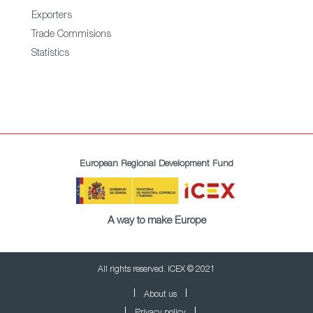
Exporters
Trade Commisions
Statistics
European Regional Development Fund
A way to make Europe
All rights reserved. ICEX © 2021
About us