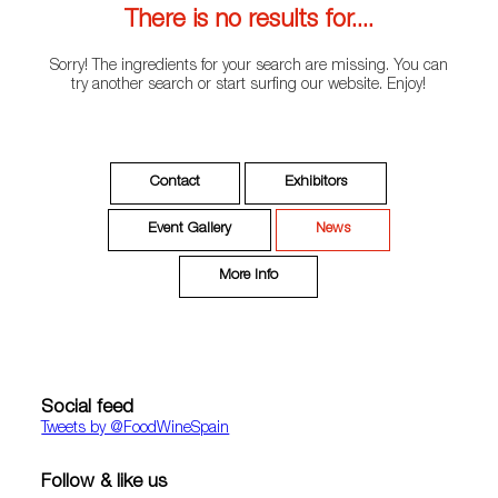
There is no results for....
Sorry! The ingredients for your search are missing. You can
try another search or start surfing our website. Enjoy!
Contact
Exhibitors
Event Gallery
News
More Info
Social feed
Tweets by ‎@FoodWineSpain
Follow & like us