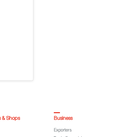
s & Shops
Business
Exporters