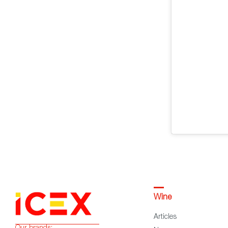
Wine
Articles