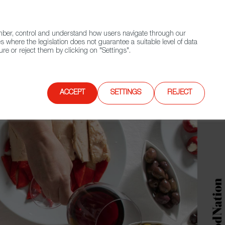
(+34) 913 497 100 |
ember, control and understand how users navigate through our
Contact FWS Worldwide
Search
s where the legislation does not guarantee a suitable level of data
re or reject them by clicking on "Settings".
E
UPCOMING EVENTS
SPAIN FOOD NATION
ACCEPT
SETTINGS
REJECT