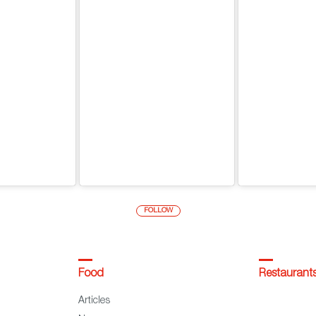
FOLLOW
Food
Restaurant
Articles