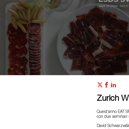
Zurich Wi
Quest'anno EAT SP
con due seminari su
David Schwarzwälder