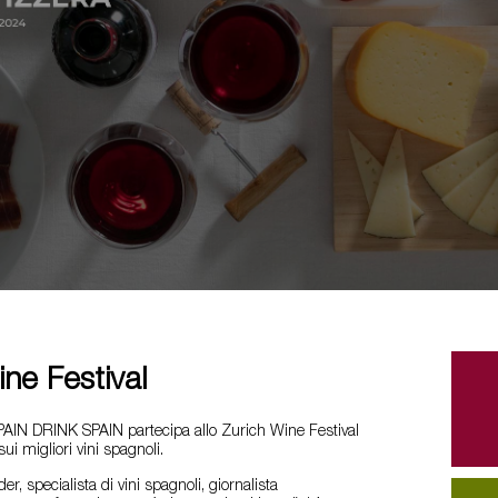
ne Festival
AIN DRINK SPAIN partecipa allo Zurich Wine Festival
i migliori vini spagnoli.
, specialista di vini spagnoli, giornalista