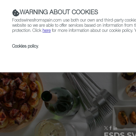
WARNING ABOUT COOKIES
Foodswinesfromspain.com use both our own and third-party cookies 
website so we are able to offer services based on information from t
protection. Click
here
for more information about our cookie policy. Y
RESTAURANTS & SHOPS
FOOD & BEVERAGE
Cookies policy
.
Home
Upcoming Events
Zurich Wine Festival