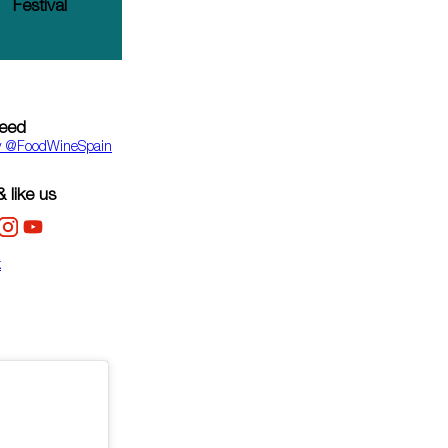
Festival
feed
y ‎@FoodWineSpain
 like us
k