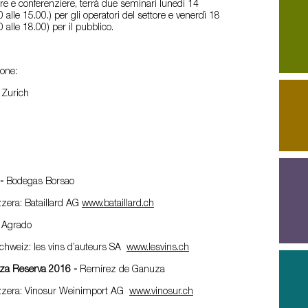
ore e conferenziere, terrà due seminari lunedì 14
0 alle 15.00.) per gli operatori del settore e venerdì 18
0 alle 18.00) per il pubblico.
ione:
, Zurich
1-
Bodegas Borsao
zzera: Bataillard AG
www.bataillard.ch
 Agrado
Schweiz: les vins d’auteurs SA
www.lesvins.ch
uza Reserva 2016 -
Remírez de Ganuza
izzera: Vinosur Weinimport AG
www.vinosur.ch