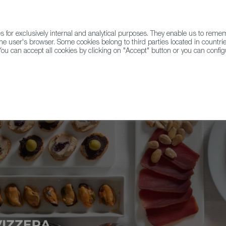
for exclusively internal and analytical purposes. They enable us to rem
he user's browser. Some cookies belong to third parties located in countrie
ou can accept all cookies by clicking on "Accept" button or you can configu
WINE & SPIRITS
AGRIFOODTECH
FWS ACADEMY
TRAD