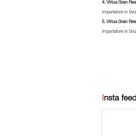
4. Virtus Gran Re
Importatore in Sv
5. Virtus Gran Re
Importatore in Sv
Insta fee