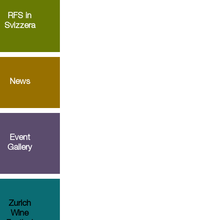
RFS in
Svizzera
News
Event
Gallery
Zurich
Wine