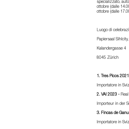
specializzato, aut
ottobre (dalle 14.0
ottobre (dalle 17.0
Luogo di celebraz
Papiersaal Sihlcity
Kalandergasse 4
8045 Zürich
1. Tres Picos 202
Importatore in Svi
2. VA! 2023 -
Real
Importeur in der 
3. Fincas de Gan
Importatore in Sv