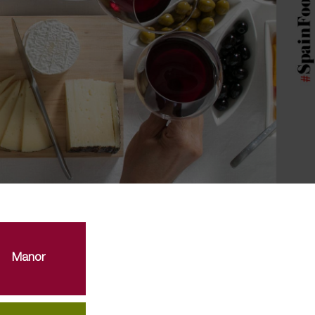
Manor