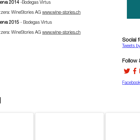
serva 2014
-Bodegas Virtus
izzera: WineStories AG
www.wine-stories.ch
serva 2015
- Bodegas Virtus
izzera: WineStories AG
www.wine-stories.ch
Social 
Tweets b
Follow &
Faceboo
d