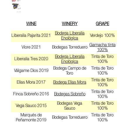
WINE
WINERY
GRAPE
Bodega Liberalia
Liberalia Pajarita 2021
Verdejo 100%
Enológica
Garnacha tinta
Viore 2021
Bodegas Torreduero
100%
Bodega Liberalia
Tinta de Toro
Liberalia Tres 2020
Enológica
100%
Bodega Campo de
Tinta de Toro
Válgame Dios 2019
Toro
100%
Tinta de Toro
Elías Mora 2017
Bodega Elías Mora
100%
Tinta de Toro
Finca Sobreño 2016
Bodegas Sobreño
100%
Bodegas Vega
Tinta de Toro
Vega Sauco 2015
Sauco
100%
Marqués de
Tinta de Toro
Bodegas Torreduero
Peñamonte 2019
100%