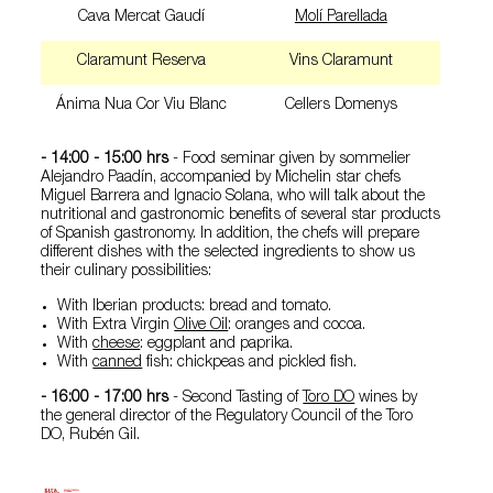
Cava Mercat Gaudí
Molí Parellada
Claramunt Reserva
Vins Claramunt
Ánima Nua Cor Viu Blanc
Cellers Domenys
- 14:00 - 15:00 hrs
- Food seminar given by sommelier
Alejandro Paadín, accompanied by Michelin star chefs
Miguel Barrera and Ignacio Solana, who will talk about the
nutritional and gastronomic benefits of several star products
of Spanish gastronomy. In addition, the chefs will prepare
different dishes with the selected ingredients to show us
their culinary possibilities:
With Iberian products: bread and tomato.
With Extra Virgin
Olive Oil
: oranges and cocoa.
With
cheese
: eggplant and paprika.
With
canned
fish: chickpeas and pickled fish.
- 16:00 - 17:00 hrs
- Second Tasting of
Toro DO
wines by
the general director of the Regulatory Council of the Toro
DO, Rubén Gil.