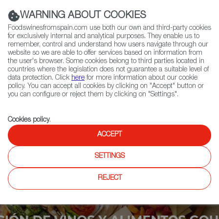
(+34) 913 497 100 |
WARNING ABOUT COOKIES
Foodswinesfromspain.com use both our own and third-party cookies
for exclusively internal and analytical purposes. They enable us to
remember, control and understand how users navigate through our
website so we are able to offer services based on information from
Contact FWS Worldwide
the user's browser. Some cookies belong to third parties located in
Search
countries where the legislation does not guarantee a suitable level of
data protection. Click
here
for more information about our cookie
policy. You can accept all cookies by clicking on "Accept" button or
Home
Upcoming Events
More Info
you can configure or reject them by clicking on "Settings".
Cookies policy
.
ACCEPT
SETTINGS
REJECT