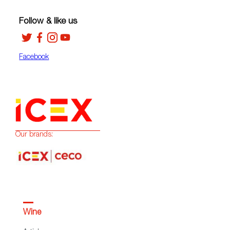
Follow & like us
Facebook
Our brands:
Wine