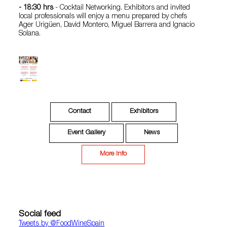
- 18:30 hrs
- Cocktail Networking. Exhibitors and invited
local professionals will enjoy a menu prepared by chefs
Ager Urigüen, David Montero, Miguel Barrera and Ignacio
Solana.
Contact
Exhibitors
Event Gallery
News
More Info
Social feed
Tweets by ‎@FoodWineSpain