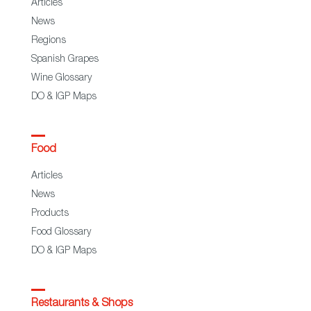
Articles
News
Regions
Spanish Grapes
Wine Glossary
DO & IGP Maps
Food
Articles
News
Products
Food Glossary
DO & IGP Maps
Restaurants & Shops