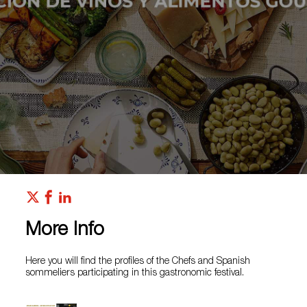
More Info
Here you will find the profiles of the Chefs and Spanish
sommeliers participating in this gastronomic festival.