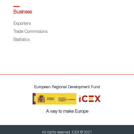
Business
Exporters
Trade Commisions
Statistics
European Regional Development Fund
A way to make Europe
All rights reserved. ICEX © 2021