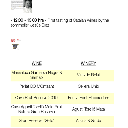
- 12:00 - 13:00
hrs
- First tasting of Catalan wines by the
sommelier Jesús Díez.
WINE
WINERY
Massaluca Garnatxa Negra &
Vins de Relat
Samsó
Perlat DO MOntsant
Cellers Unió
Cava Brut Reserva 2019
Pons i Font Elaboradors
Cava Agusti Torelló Mata Brut
Agusti Torelló Mata
Nature Gran Reserva
Gran Reserva “Sello”
Alsina & Sardà