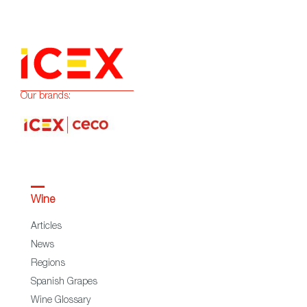
Our brands:
Wine
Articles
News
Regions
Spanish Grapes
Wine Glossary