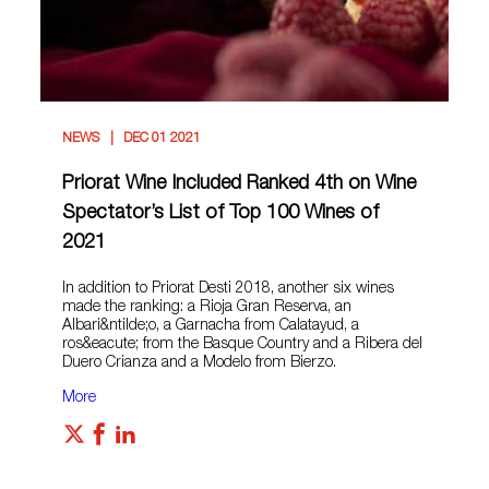
NEWS
DEC 01 2021
Priorat Wine Included Ranked 4th on Wine
Spectator’s List of Top 100 Wines of
2021
In addition to Priorat Desti 2018, another six wines
made the ranking: a Rioja Gran Reserva, an
Albari&ntilde;o, a Garnacha from Calatayud, a
ros&eacute; from the Basque Country and a Ribera del
Duero Crianza and a Modelo from Bierzo.
More