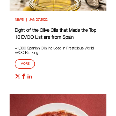
NEWS
JAN 27 2022
Eight of the Olive Oils that Made the Top
10 EVOO List are from Spain
+1,300 Spanish Oils Included in Prestigious World
EVOO Ranking
MORE