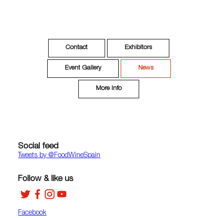
Contact
Exhibitors
Event Gallery
News
More Info
Social feed
Tweets by ‎@FoodWineSpain
Follow & like us
Facebook