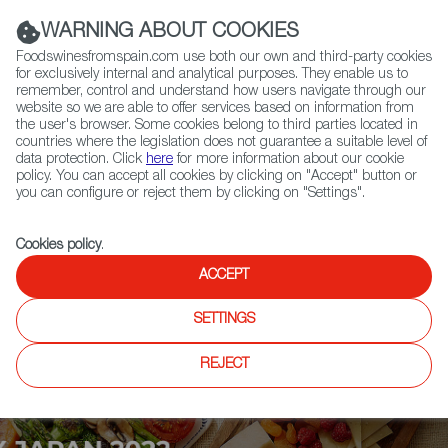
(+34) 913 497 100 |
WARNING ABOUT COOKIES
Foodswinesfromspain.com use both our own and third-party cookies
for exclusively internal and analytical purposes. They enable us to
remember, control and understand how users navigate through our
website so we are able to offer services based on information from
Contact FWS Worldwide
the user's browser. Some cookies belong to third parties located in
Search
countries where the legislation does not guarantee a suitable level of
data protection. Click
here
for more information about our cookie
policy. You can accept all cookies by clicking on "Accept" button or
Home
Upcoming Events
News
you can configure or reject them by clicking on "Settings".
Cookies policy
.
ACCEPT
SETTINGS
REJECT