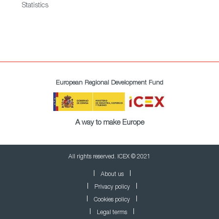
Statistics
European Regional Development Fund
A way to make Europe
All rights reserved. ICEX © 2021
About us
Privacy policy
Cookies policy
Legal terms