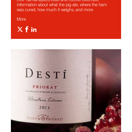
their ham&rsquo;s code and receive extensive
information about what the pig ate, where the ham
was cured, how much it weighs, and more
More