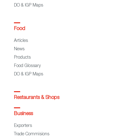
DO & IGP Maps
Food
Articles
News
Products
Food Glossary
DO & IGP Maps
Restaurants & Shops
Business
Exporters
Trade Commisions