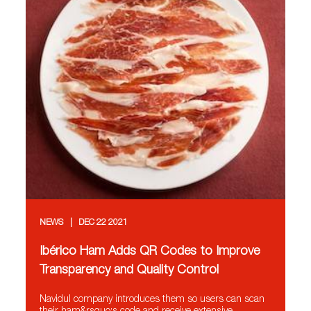
NEWS
DEC 22 2021
Ibérico Ham Adds QR Codes to Improve
Transparency and Quality Control
Navidul company introduces them so users can scan