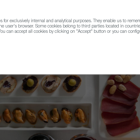
for exclusively internal and analytical purposes. They enable us to rem
he user's browser. Some cookies belong to third parties located in countrie
ou can accept all cookies by clicking on "Accept" button or you can configu
WINE & SPIRITS
AGRIFOODTECH
FWS ACADEMY
TRAD