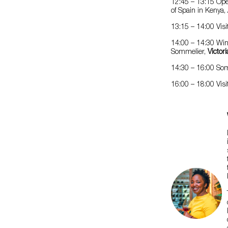
12:45 – 13:15 Op
of Spain in Kenya,
13:15 – 14:00 Visi
14:00 – 14:30 Win
Sommelier,
Victor
14:30 – 16:00 Some
16:00 – 18:00 Visi