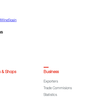
dWineSpain
us
s & Shops
Business
Exporters
Trade Commisions
Statistics