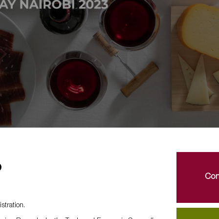
o
Con
stration.