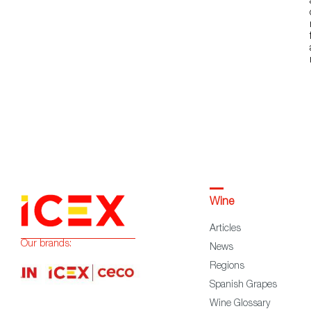
Wine
Articles
Our brands:
News
Regions
Spanish Grapes
Wine Glossary