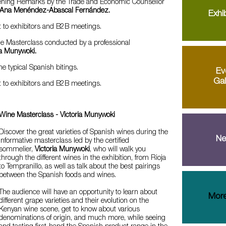
ening Remarks by the Trade and Economic Counsellor
Ana Menéndez-Abascal Fernández.
Exhib
t to exhibitors and B2B meetings.
e Masterclass conducted by a professional
ia Munywoki.
 typical Spanish bitings.
Ev
Gal
t to exhibitors and B2B meetings.
Wine Masterclass - Victoria Munywoki
Discover the great varieties of Spanish wines during the
Ne
informative masterclass led by the certified
sommelier,
Victoria Munywoki
, who will walk you
through the different wines in the exhibition, from Rioja
to Tempranillo, as well as talk about the best pairings
between the Spanish foods and wines.
The audience will have an opportunity to learn about
More
different grape varieties and their evolution on the
Kenyan wine scene, get to know about various
denominations of origin, and much more, while seeing