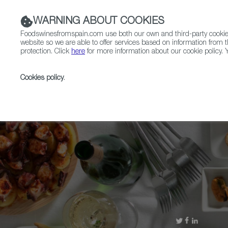
WARNING ABOUT COOKIES
Foodswinesfromspain.com use both our own and third-party cookies 
website so we are able to offer services based on information from t
protection. Click
here
for more information about our cookie policy. Y
RESTAURANTS & SHOPS
FOOD & BEVERAGE
Cookies policy
.
Home
Upcoming Events
More Info