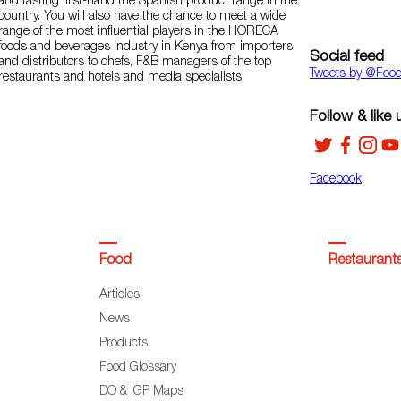
and tasting first-hand the Spanish product range in the
country. You will also have the chance to meet a wide
range of the most influential players in the HORECA
foods and beverages industry in Kenya from importers
Social feed
and distributors to chefs, F&B managers of the top
Tweets by ‎@Foo
restaurants and hotels and media specialists.
Follow & like 
Facebook
Food
Restaurant
Articles
News
Products
Food Glossary
DO & IGP Maps