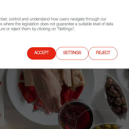
(+34) 913 497 100 |
ember, control and understand how users navigate through our
Contact FWS Worldwide
Search
s where the legislation does not guarantee a suitable level of data
re or reject them by clicking on "Settings".
E
UPCOMING EVENTS
SPAIN FOOD NATION
ACCEPT
SETTINGS
REJECT