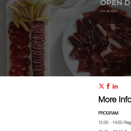
More Inf
PROGRAM
12:00 - 14:00 Regi