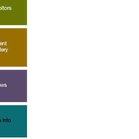
itors
ent
lery
ws
 Info