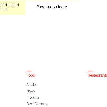
NEAN GREEN
Pure gourmet honey
ET SL
Food
Restaurant
Articles
News
Products
Food Glossary