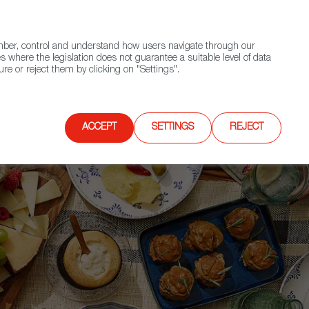
(+34) 913 497 100 |
ember, control and understand how users navigate through our
Contact FWS Worldwide
Search
s where the legislation does not guarantee a suitable level of data
re or reject them by clicking on "Settings".
E
UPCOMING EVENTS
SPAIN FOOD NATION
ACCEPT
SETTINGS
REJECT