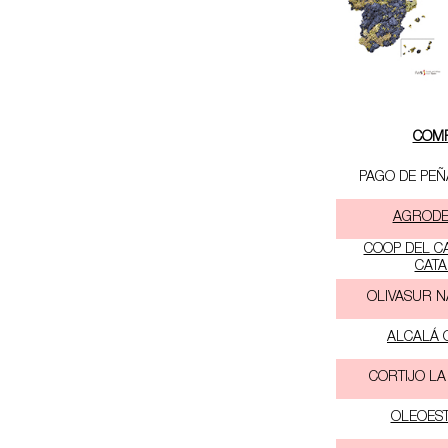
COM
PAGO DE PEÑ
AGRODEL
COOP DEL C
CATA
OLIVASUR N
ALCALÁ O
CORTIJO LA
OLEOEST