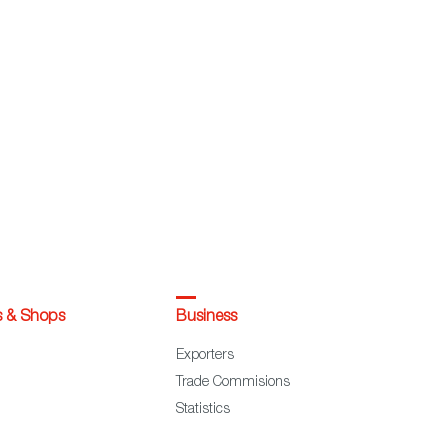
s & Shops
Business
Exporters
Trade Commisions
Statistics