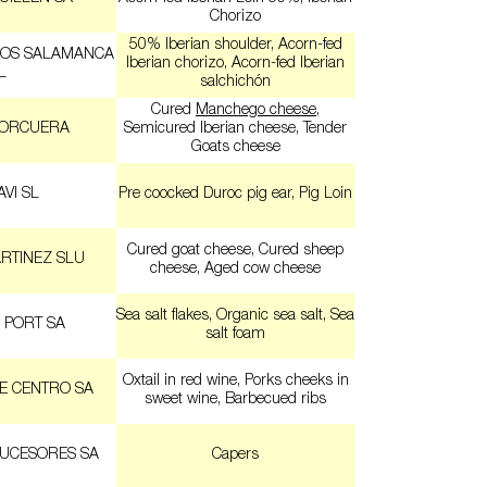
Chorizo
50% Iberian shoulder, Acorn-fed
EOS SALAMANCA
Iberian chorizo, Acorn-fed Iberian
L
salchichón
Cured
Manchego cheese
,
CORCUERA
Semicured Iberian cheese, Tender
Goats cheese
VI SL
Pre coocked Duroc pig ear, Pig Loin
Cured goat cheese, Cured sheep
RTINEZ SLU
cheese, Aged cow cheese
Sea salt flakes, Organic sea salt, Sea
 PORT SA
salt foam
Oxtail in red wine, Porks cheeks in
E CENTRO SA
sweet wine, Barbecued ribs
SUCESORES SA
Capers