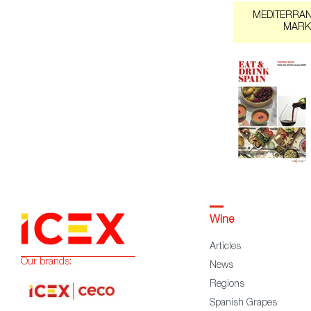
MEDITERRA
MARK
Wine
Articles
Our brands:
News
Regions
Spanish Grapes