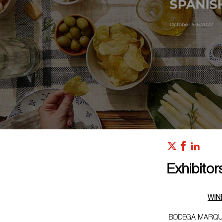
Exhibitor
WIN
BODEGA MARQU