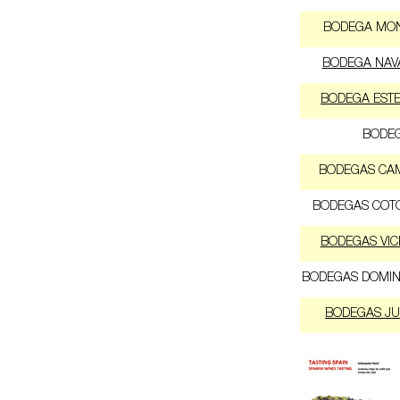
BODEGA MO
BODEGA NAV
BODEGA EST
BODEG
BODEGAS CA
BODEGAS COT
BODEGAS VIC
BODEGAS DOMIN
BODEGAS JU