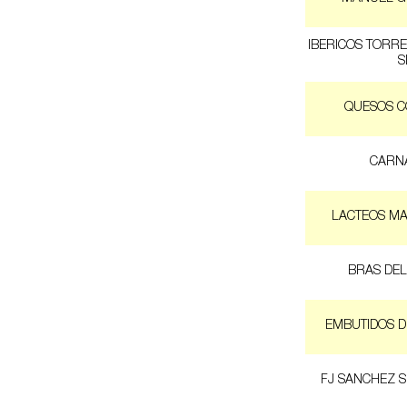
IBERICOS TORR
S
QUESOS 
CARNA
LACTEOS MA
BRAS DEL
EMBUTIDOS D
FJ SANCHEZ 