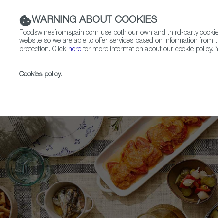
WARNING ABOUT COOKIES
Foodswinesfromspain.com use both our own and third-party cookies 
website so we are able to offer services based on information from t
protection. Click
here
for more information about our cookie policy. Y
RESTAURANTS & SHOPS
FOOD & BEVERAGE
Cookies policy
.
Home
Upcoming Events
Exhibitors