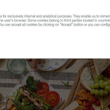
for exclusively internal and analytical purposes. They enable us to rem
he user's browser. Some cookies belong to third parties located in countrie
ou can accept all cookies by clicking on "Accept" button or you can configu
WINE & SPIRITS
AGRIFOODTECH
FWS ACADEMY
TRAD