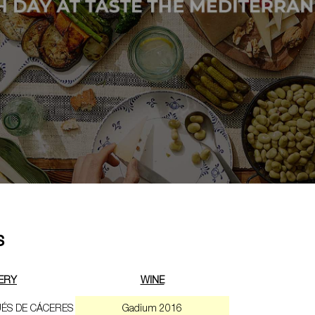
s
ERY
WINE
ÉS DE CÁCERES
Gadium 2016