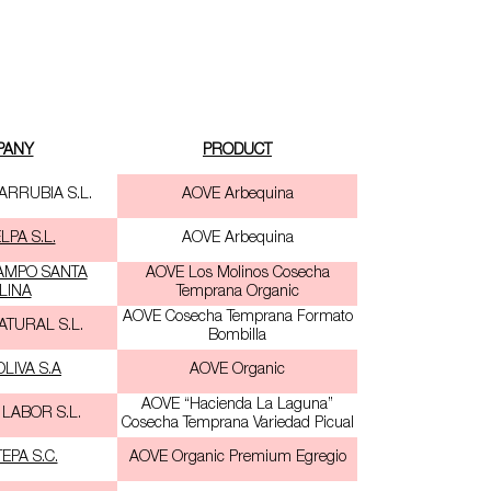
PANY
PRODUCT
ARRUBIA S.L.
AOVE Arbequina
PA S.L.
AOVE Arbequina
AMPO SANTA
AOVE Los Molinos Cosecha
LINA
Temprana Organic
AOVE Cosecha Temprana Formato
ATURAL S.L.
Bombilla
LIVA S.A
AOVE Organic
AOVE “Hacienda La Laguna”
 LABOR S.L.
Cosecha Temprana Variedad Picual
EPA S.C.
AOVE Organic Premium Egregio