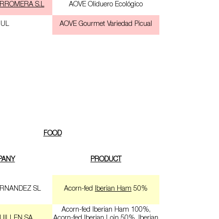
RROMERA S.L
AOVE Oliduero Ecológico
JUL
AOVE Gourmet Variedad Picual
FOOD
PANY
PRODUCT
RNANDEZ SL
Acorn-fed
Iberian Ham
50%
Acorn-fed Iberian Ham 100%,
UILLEN SA
Acorn-fed Iberian Loin 50%, Iberian