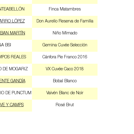
NTEABELLÓN
Finca Matambres
ARRO LÓPEZ
Don Aurelio Reserva de Familia
EBAN MARTÍN
Niño Mimado
A BSI
Gemina Cuvée Selección
MPOS REALES
Cánfora Pie Franco 2016
O DE MOGARIZ
VX Cuvée Caco 2018
ENTE GANDÍA
Bobal Blanco
IO DE PUNCTUM
Vaivén Blanc de Noir
VE Y CAMPS
Rosé Brut