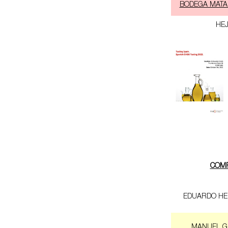
BODEGA MATA
HE
COM
EDUARDO HE
MANUEL G