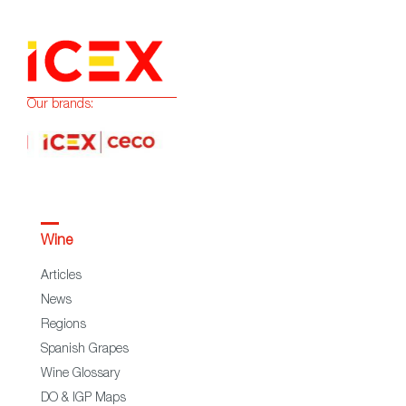
Our brands:
Wine
Articles
News
Regions
Spanish Grapes
Wine Glossary
DO & IGP Maps