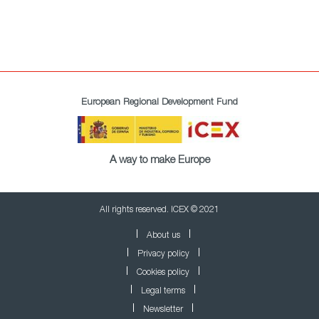
European Regional Development Fund
A way to make Europe
All rights reserved. ICEX © 2021
About us
Privacy policy
Cookies policy
Legal terms
Newsletter