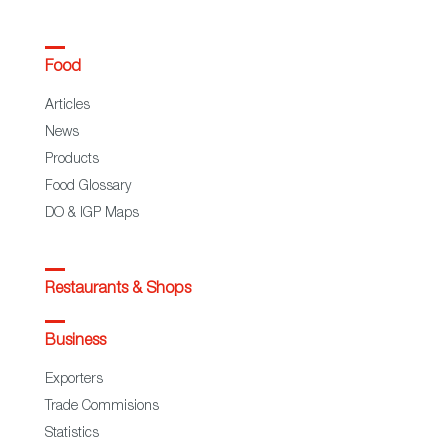
Food
Articles
News
Products
Food Glossary
DO & IGP Maps
Restaurants & Shops
Business
Exporters
Trade Commisions
Statistics