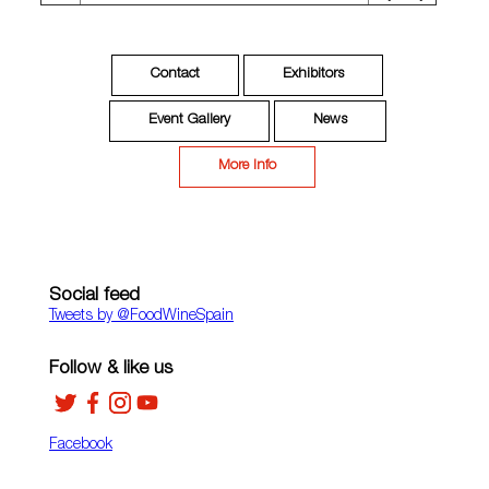
Contact
Exhibitors
Event Gallery
News
More Info
Social feed
Tweets by ‎@FoodWineSpain
Follow & like us
Facebook