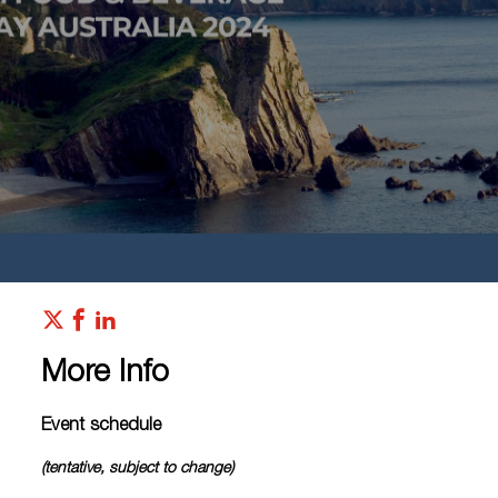
More Info
Event schedule
(tentative, subject to change)