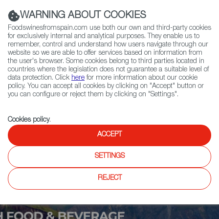
(+34) 913 497 100 |
WARNING ABOUT COOKIES
Foodswinesfromspain.com use both our own and third-party cookies
for exclusively internal and analytical purposes. They enable us to
remember, control and understand how users navigate through our
website so we are able to offer services based on information from
Contact FWS Worldwide
the user's browser. Some cookies belong to third parties located in
Search
countries where the legislation does not guarantee a suitable level of
data protection. Click
here
for more information about our cookie
policy. You can accept all cookies by clicking on "Accept" button or
Home
Upcoming Events
More Info
you can configure or reject them by clicking on "Settings".
Cookies policy
.
ACCEPT
SETTINGS
REJECT