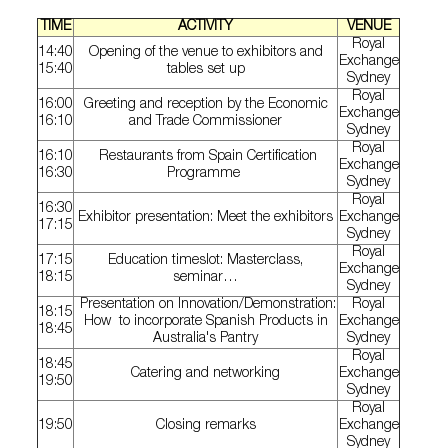
TIME
ACTIVITY
VENUE
Royal
14:40
Opening of the venue to exhibitors and
Exchange
15:40
tables set up
Sydney
Royal
16:00
Greeting and reception by the Economic
Exchange
16:10
and Trade Commissioner
Sydney
Royal
16:10
Restaurants from Spain Certification
Exchange
16:30
Programme
Sydney
Royal
16:30
Exhibitor presentation: Meet the exhibitors
Exchange
17:15
Sydney
Royal
17:15
Education timeslot: Masterclass,
Exchange
18:15
seminar…
Sydney
Presentation on Innovation/Demonstration:
Royal
18:15
How to incorporate Spanish Products in
Exchange
18:45
Australia's Pantry
Sydney
Royal
18:45
Catering and networking
Exchange
19:50
Sydney
Royal
19:50
Closing remarks
Exchange
Sydney