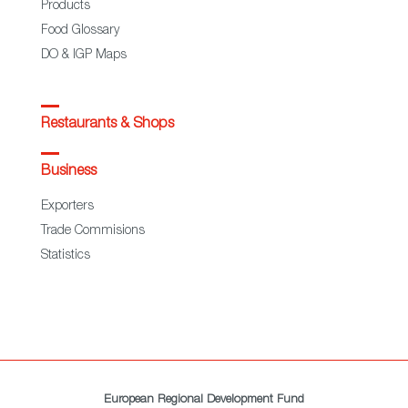
Products
Food Glossary
DO & IGP Maps
Restaurants & Shops
Business
Exporters
Trade Commisions
Statistics
European Regional Development Fund