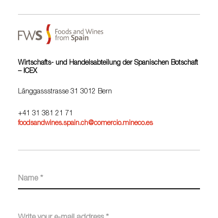
Wirtschafts- und Handelsabteilung der Spanischen Botschaft
– ICEX
Länggassstrasse 31 3012 Bern
+41 31 381 21 71
foodsandwines.spain.ch@comercio.mineco.es