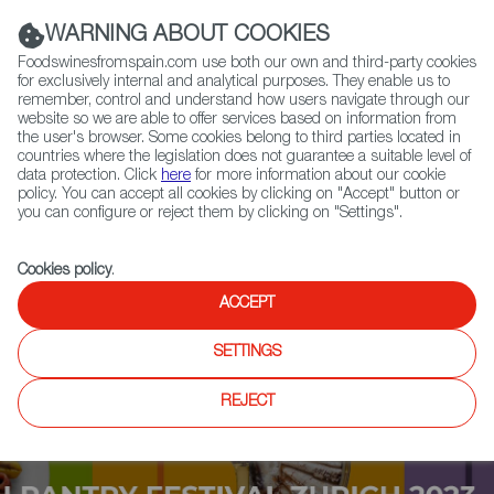
(+34) 913 497 100 |
WARNING ABOUT COOKIES
Foodswinesfromspain.com use both our own and third-party cookies
for exclusively internal and analytical purposes. They enable us to
remember, control and understand how users navigate through our
website so we are able to offer services based on information from
Contact FWS Worldwide
the user's browser. Some cookies belong to third parties located in
Search
countries where the legislation does not guarantee a suitable level of
data protection. Click
here
for more information about our cookie
policy. You can accept all cookies by clicking on "Accept" button or
Home
Upcoming Events
Contact
you can configure or reject them by clicking on "Settings".
Cookies policy
.
ACCEPT
SETTINGS
REJECT