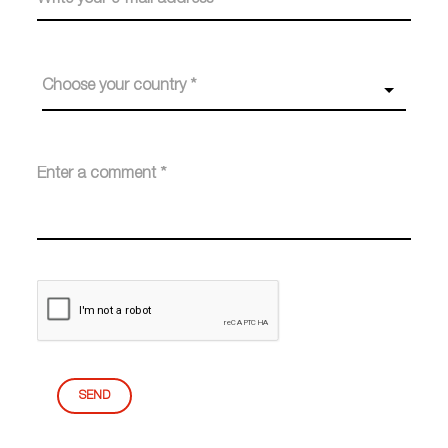
Choose your country *
SEND