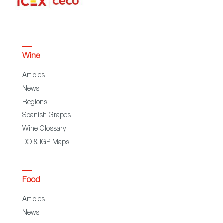
Wine
Articles
News
Regions
Spanish Grapes
Wine Glossary
DO & IGP Maps
Food
Articles
News