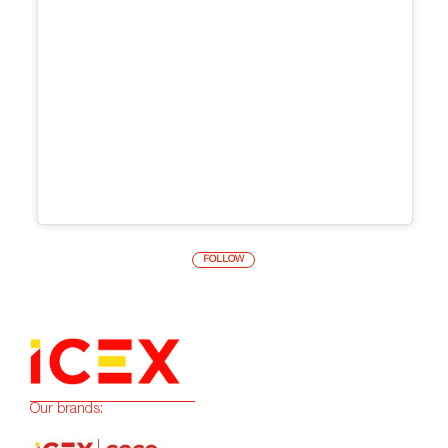
FOLLOW
Our brands: