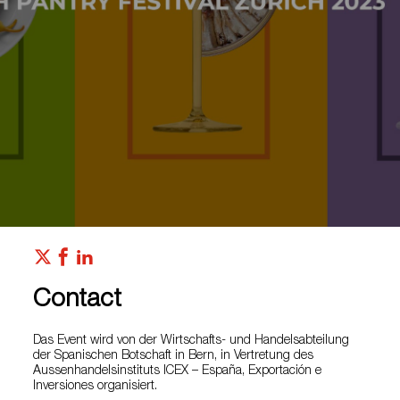
Contact
Das Event wird von der Wirtschafts- und Handelsabteilung
der Spanischen Botschaft in Bern, in Vertretung des
Aussenhandelsinstituts ICEX – España, Exportación e
Inversiones organisiert.