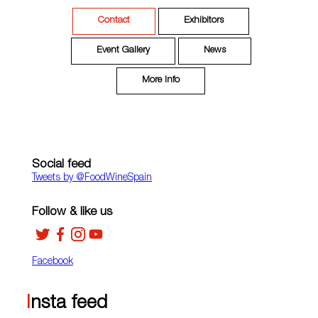
Contact
Exhibitors
Event Gallery
News
More Info
Social feed
Tweets by ‎@FoodWineSpain
Follow & like us
Facebook
Insta feed