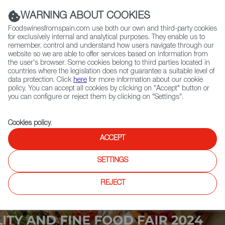
(+34) 913 497 100 |
WARNING ABOUT COOKIES
Foodswinesfromspain.com use both our own and third-party cookies
for exclusively internal and analytical purposes. They enable us to
remember, control and understand how users navigate through our
website so we are able to offer services based on information from
Contact FWS Worldwide
the user's browser. Some cookies belong to third parties located in
Search
countries where the legislation does not guarantee a suitable level of
data protection. Click
here
for more information about our cookie
policy. You can accept all cookies by clicking on "Accept" button or
Home
Upcoming Events
Contact
you can configure or reject them by clicking on "Settings".
Cookies policy
.
ACCEPT
SETTINGS
REJECT