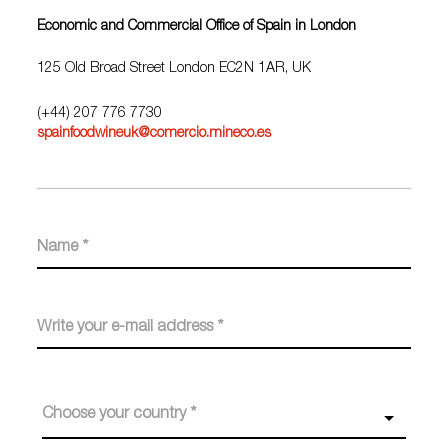
Economic and Commercial Office of Spain in London
125 Old Broad Street London EC2N 1AR, UK
(+44) 207 776 7730
spainfoodwineuk@comercio.mineco.es
Choose your country *