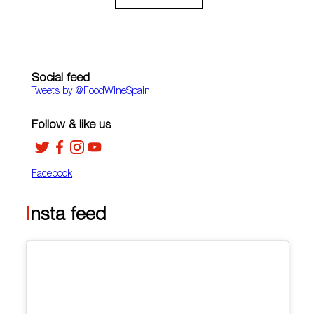
Social feed
Tweets by ‎@FoodWineSpain
Follow & like us
Facebook
Insta feed