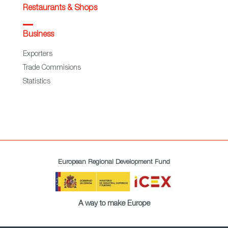
Restaurants & Shops
Business
Exporters
Trade Commisions
Statistics
European Regional Development Fund
A way to make Europe