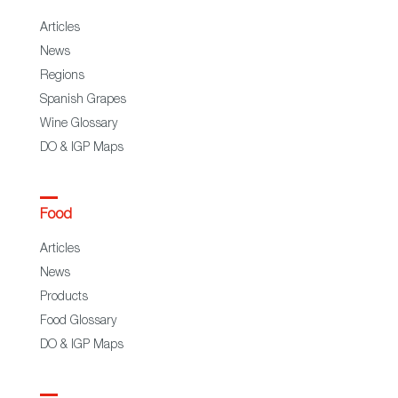
Articles
News
Regions
Spanish Grapes
Wine Glossary
DO & IGP Maps
Food
Articles
News
Products
Food Glossary
DO & IGP Maps