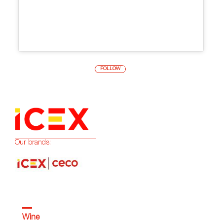
FOLLOW
Our brands:
Wine