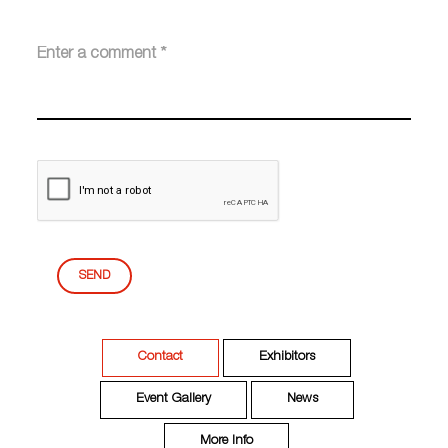
SEND
Contact
Exhibitors
Event Gallery
News
More Info