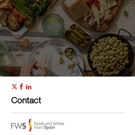
Contact