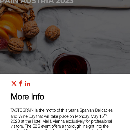
More Info
TASTE SPAIN is the motto of this year's Spanish Delicacies
th
and Wine Day that will take place on Monday, May 15
,
2023 at the Hotel Melià Vienna exclusively for professional
visitors. The B2B event offers a thorough insight into the