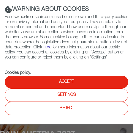
(+34) 913 497 100 |
WARNING ABOUT COOKIES
Foodswinesfromspain.com use both our own and third-party cookies
for exclusively internal and analytical purposes. They enable us to
remember, control and understand how users navigate through our
website so we are able to offer services based on information from
Contact FWS Worldwide
the user's browser. Some cookies belong to third parties located in
Search
countries where the legislation does not guarantee a suitable level of
data protection. Click
here
for more information about our cookie
policy. You can accept all cookies by clicking on "Accept" button or
Home
Upcoming Events
More Info
you can configure or reject them by clicking on "Settings".
Cookies policy
.
ACCEPT
SETTINGS
REJECT