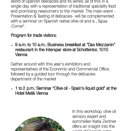
world of Spanish delicacies and its wines, all of this in a
single day, with a representation of traditional speciality food
and promising newcomers to the market. The main event -
Presentation & Tasting of delicacies- will be complemented
with a seminar on Spanish native olive oil and a „
Tapas
Corner
“.
Program for trade visitors:
9 a.m. to 10 a.m.: Business breakfast at “Das Mezzanin”
restaurant in the Interspar store at Schottentor, 1010
Vienna
Gather around with this year's exhibitors and
representatives of the Economic and Commercial Office;
followed by a guided tour through the delicacies
department of the market
1 to 2 p.m.: Seminar “Olive oil - Spain's liquid gold” at the
Hotel Melià Vienna
In this workshop, olive oil
sensory expert and
sommelier Katia Zentner
offers an insight into the