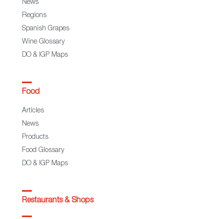
News
Regions
Spanish Grapes
Wine Glossary
DO & IGP Maps
Food
Articles
News
Products
Food Glossary
DO & IGP Maps
Restaurants & Shops