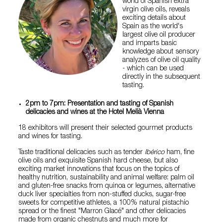
world of Spanish extra
virgin olive oils, reveals
exciting details about
Spain as the world's
largest olive oil producer
and imparts basic
knowledge about sensory
analyzes of olive oil quality
- which can be used
directly in the subsequent
tasting.
2pm to 7pm: Presentation and tasting of Spanish
delicacies and wines at the Hotel Melià Vienna
18 exhibitors will present their selected gourmet products
and wines for tasting.
Taste traditional delicacies such as tender
Ibérico
ham, fine
olive oils and exquisite Spanish hard cheese, but also
exciting market innovations that focus on the topics of
healthy nutrition, sustainability and animal welfare: palm oil
and gluten-free snacks from quinoa or legumes, alternative
duck liver specialties from non-stuffed ducks, sugar-free
sweets for competitive athletes, a 100% natural pistachio
spread or the finest "Marron Glacé" and other delicacies
made from organic chestnuts and much more for