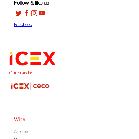
Follow & like us
Facebook
Our brands:
Wine
Articles