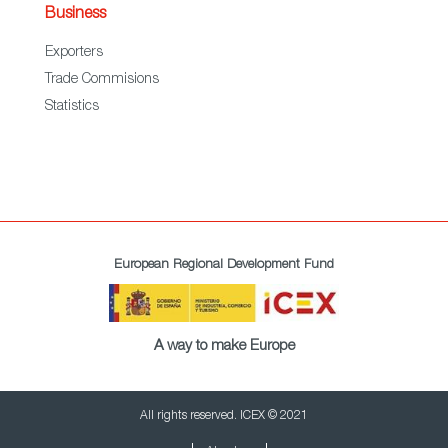
Business
Exporters
Trade Commisions
Statistics
European Regional Development Fund
A way to make Europe
All rights reserved. ICEX © 2021