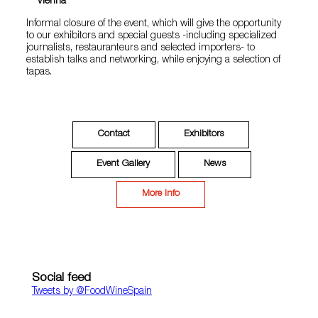
Vienna
Informal closure of the event, which will give the opportunity
to our exhibitors and special guests -including specialized
journalists, restauranteurs and selected importers- to
establish talks and networking, while enjoying a selection of
tapas.
Contact
Exhibitors
Event Gallery
News
More Info
Social feed
Tweets by ‎@FoodWineSpain