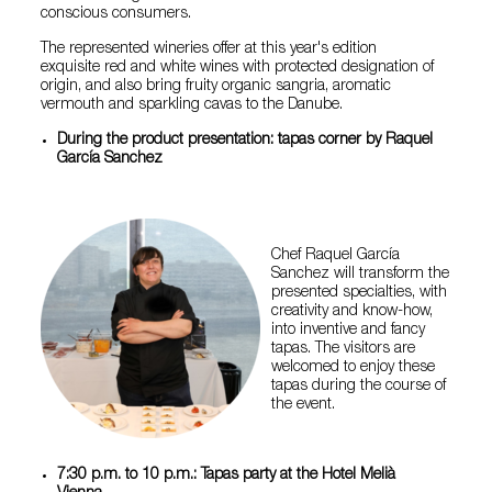
conscious consumers.
The represented wineries offer at this year's edition
exquisite red and white wines with protected designation of
origin, and also bring fruity organic sangria, aromatic
vermouth and sparkling cavas to the Danube.
During the product presentation: tapas corner by Raquel
García Sanchez
Chef Raquel García
Sanchez will transform the
presented specialties, with
creativity and know-how,
into inventive and fancy
tapas. The visitors are
welcomed to enjoy these
tapas during the course of
the event.
7:30 p.m. to 10 p.m.: Tapas party at the Hotel Melià