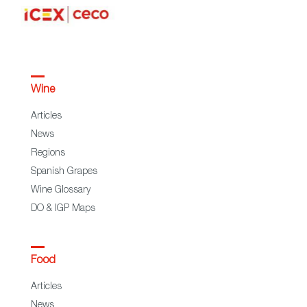
Wine
Articles
News
Regions
Spanish Grapes
Wine Glossary
DO & IGP Maps
Food
Articles
News