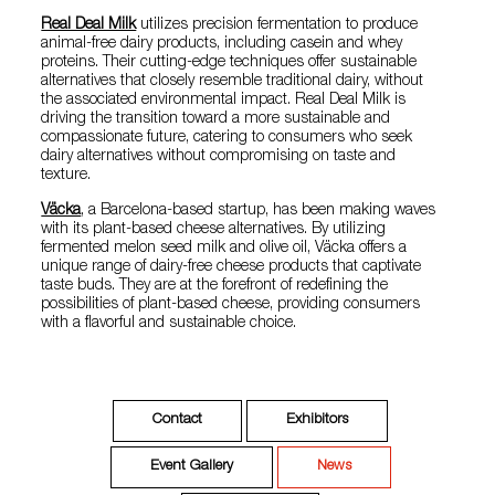
Real Deal Milk
utilizes precision fermentation to produce
animal-free dairy products, including casein and whey
proteins. Their cutting-edge techniques offer sustainable
alternatives that closely resemble traditional dairy, without
the associated environmental impact. Real Deal Milk is
driving the transition toward a more sustainable and
compassionate future, catering to consumers who seek
dairy alternatives without compromising on taste and
texture.
Väcka
, a Barcelona-based startup, has been making waves
with its plant-based cheese alternatives. By utilizing
fermented melon seed milk and olive oil, Väcka offers a
unique range of dairy-free cheese products that captivate
taste buds. They are at the forefront of redefining the
possibilities of plant-based cheese, providing consumers
with a flavorful and sustainable choice.
Contact
Exhibitors
Event Gallery
News