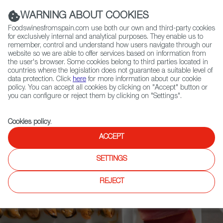
(+34) 913 497 100 |
WARNING ABOUT COOKIES
Foodswinesfromspain.com use both our own and third-party cookies
for exclusively internal and analytical purposes. They enable us to
remember, control and understand how users navigate through our
website so we are able to offer services based on information from
Contact FWS Worldwide
the user's browser. Some cookies belong to third parties located in
Search
countries where the legislation does not guarantee a suitable level of
data protection. Click
here
for more information about our cookie
policy. You can accept all cookies by clicking on "Accept" button or
Home
Upcoming Events
News
you can configure or reject them by clicking on "Settings".
Meet the Spanish Companies enhancing the Future of Food: DESAFIA
Foodtech Netherlands 2023
Cookies policy
.
ACCEPT
SETTINGS
REJECT