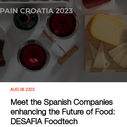
AUG 08 2023
Meet the Spanish Companies
enhancing the Future of Food:
DESAFIA Foodtech