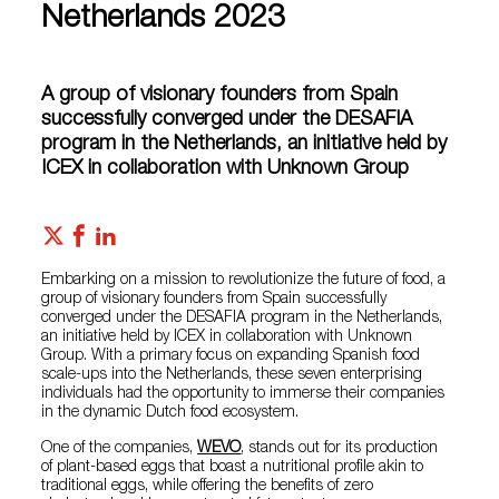
Netherlands 2023
A group of visionary founders from Spain
successfully converged under the DESAFIA
program in the Netherlands, an initiative held by
ICEX in collaboration with Unknown Group
Embarking on a mission to revolutionize the future of food, a
group of visionary founders from Spain successfully
converged under the DESAFIA program in the Netherlands,
an initiative held by ICEX in collaboration with Unknown
Group. With a primary focus on expanding Spanish food
scale-ups into the Netherlands, these seven enterprising
individuals had the opportunity to immerse their companies
in the dynamic Dutch food ecosystem.
One of the companies,
WEVO
, stands out for its production
of plant-based eggs that boast a nutritional profile akin to
traditional eggs, while offering the benefits of zero