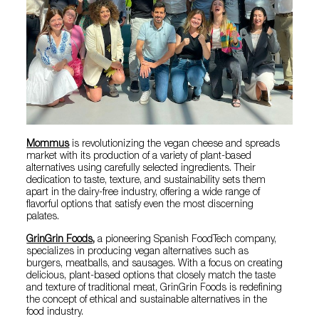
Mommus
is revolutionizing the vegan cheese and spreads
market with its production of a variety of plant-based
alternatives using carefully selected ingredients. Their
dedication to taste, texture, and sustainability sets them
apart in the dairy-free industry, offering a wide range of
flavorful options that satisfy even the most discerning
palates.
GrinGrin Foods
,
a pioneering Spanish FoodTech company,
specializes in producing vegan alternatives such as
burgers, meatballs, and sausages. With a focus on creating
delicious, plant-based options that closely match the taste
and texture of traditional meat, GrinGrin Foods is redefining
the concept of ethical and sustainable alternatives in the
food industry.