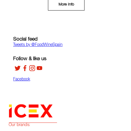
More Info
Social feed
Tweets by ‎@FoodWineSpain
Follow & like us
Facebook
Our brands: