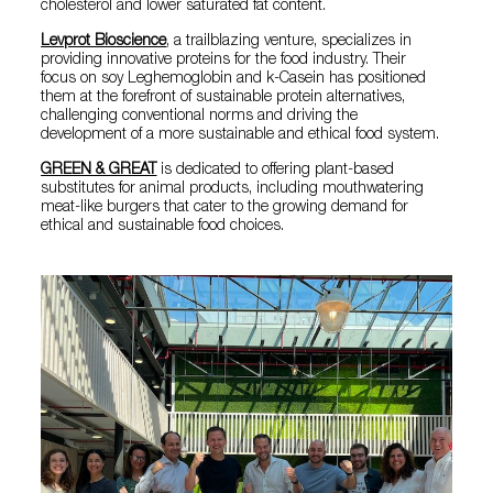
cholesterol and lower saturated fat content.
Levprot Bioscience
, a trailblazing venture, specializes in
providing innovative proteins for the food industry. Their
focus on soy Leghemoglobin and k-Casein has positioned
them at the forefront of sustainable protein alternatives,
challenging conventional norms and driving the
development of a more sustainable and ethical food system.
GREEN & GREAT
is dedicated to offering plant-based
substitutes for animal products, including mouthwatering
meat-like burgers that cater to the growing demand for
ethical and sustainable food choices.