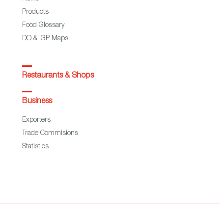
Products
Food Glossary
DO & IGP Maps
Restaurants & Shops
Business
Exporters
Trade Commisions
Statistics