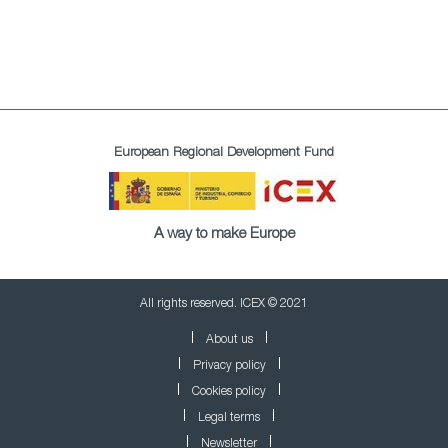
European Regional Development Fund
A way to make Europe
All rights reserved. ICEX © 2021
About us
Privacy policy
Cookies policy
Legal terms
Newsletter