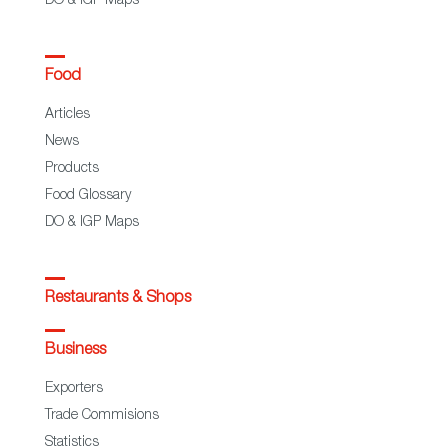
DO & IGP Maps
Food
Articles
News
Products
Food Glossary
DO & IGP Maps
Restaurants & Shops
Business
Exporters
Trade Commisions
Statistics