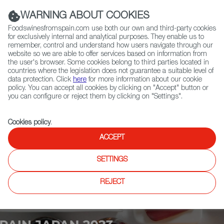
(+34) 913 497 100 |
WARNING ABOUT COOKIES
Foodswinesfromspain.com use both our own and third-party cookies
for exclusively internal and analytical purposes. They enable us to
remember, control and understand how users navigate through our
website so we are able to offer services based on information from
Contact FWS Worldwide
the user's browser. Some cookies belong to third parties located in
Search
countries where the legislation does not guarantee a suitable level of
data protection. Click
here
for more information about our cookie
policy. You can accept all cookies by clicking on "Accept" button or
Home
Upcoming Events
News
you can configure or reject them by clicking on "Settings".
Cookies policy
.
ACCEPT
SETTINGS
REJECT