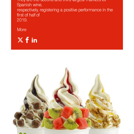
They are the second and third largest markets for
Spanish wine,
respectively, registering a positive performance in the
first of half of
2019.
More