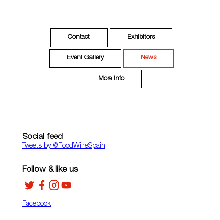
Contact
Exhibitors
Event Gallery
News
More Info
Social feed
Tweets by ‎@FoodWineSpain
Follow & like us
Facebook