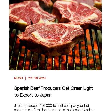
NEWS
OCT 10 2023
Spanish Beef Producers Get Green Light
to Export to Japan
Japan produces 470,000 tons of beef per year but
consumes 1.3 million tons, and is the second-leading