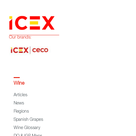
Our brands:
Wine
Articles
News
Regions
Spanish Grapes
Wine Glossary