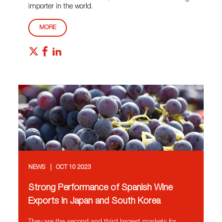
importer in the world.
MORE
NEWS
OCT 10 2023
Strong Performance of Spanish Wine
Exports in Japan and South Korea