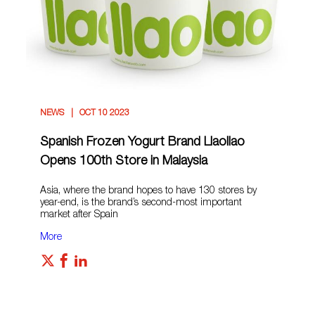
NEWS
OCT 10 2023
Spanish Frozen Yogurt Brand Llaollao
Opens 100th Store in Malaysia
Asia, where the brand hopes to have 130 stores by
year-end, is the brand’s second-most important
market after Spain
More