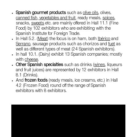
Spanish gourmet products
such as
olive oils
,
olives
,
canned fish, vegetables and fruit
, ready meals,
spices
,
snacks,
sweets
etc. are mainly offered in Hall 11.1 (Fine
Food) by 102 exhibitors who are exhibiting with the
Spanish Institute for Foreign Trade.
In Hall 5.2. (
Meat
) the focus is on ham, both
Ibérico
and
Serrano
, sausage products such as chorizos and
fuet
as
well as different types of meat (24 Spanish exhibitors).
In hall 10.1. (Dairy) exhibit 13 Spanish companies; mostly
with
cheese
.
Other Spanish specialties
such as drinks (
wines
, liqueurs
and fruit juices) are represented by 12 exhibitors in Hall
8.1 (Drinks).
And
frozen foods
(ready meals, ice creams, etc.) in Hall
4.2 (Frozen Food) round off the range of Spanish
exhibitors with 8 exhibitors.