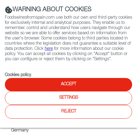
(+34) 913 497 100 |
WARNING ABOUT COOKIES
Foodswinesfromspain.com use both our own and third-party cookies
for exclusively internal and analytical purposes. They enable us to
remember, control and understand how users navigate through our
website so we are able to offer services based on information from
Contact FWS Worldwide
the user's browser. Some cookies belong to third parties located in
Search
countries where the legislation does not guarantee a suitable level of
data protection. Click
here
for more information about our cookie
policy. You can accept all cookies by clicking on "Accept" button or
Home
Upcoming Events
ANUGA 2021
you can configure or reject them by clicking on "Settings".
Cookies policy
.
ACCEPT
ANUGA 2021
SETTINGS
REJECT
Where
Cologne
Germany