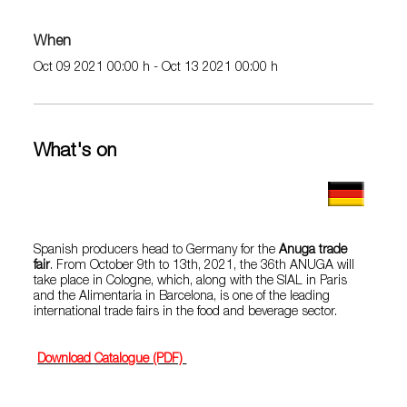
When
Oct 09 2021 00:00 h - Oct 13 2021 00:00 h
What's on
Spanish producers head to Germany for the
Anuga trade
fair
. From October 9th to 13th, 2021, the 36th ANUGA will
take place in Cologne, which, along with the SIAL in Paris
and the Alimentaria in Barcelona, ​​is one of the leading
international trade fairs in the food and beverage sector.
Download Catalogue (PDF)