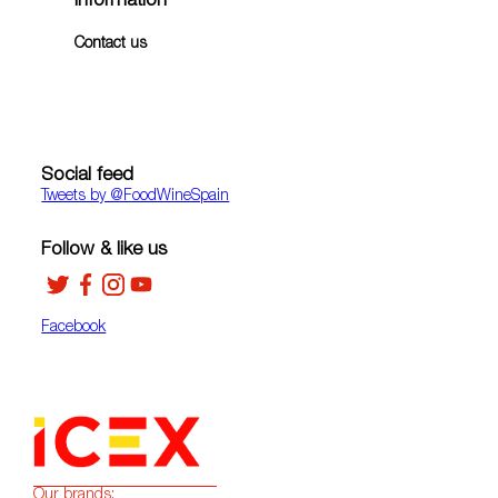
Information
Contact us
Social feed
Tweets by ‎@FoodWineSpain
Follow & like us
Facebook
Our brands: