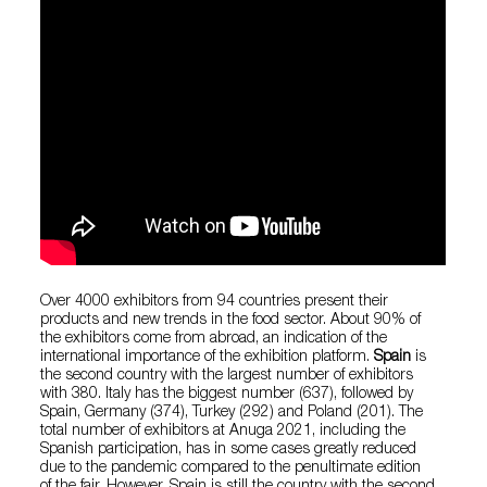
Over 4000 exhibitors from 94 countries present their
products and new trends in the food sector. About 90% of
the exhibitors come from abroad, an indication of the
international importance of the exhibition platform.
Spain
is
the second country with the largest number of exhibitors
with 380. Italy has the biggest number (637), followed by
Spain, Germany (374), Turkey (292) and Poland (201). The
total number of exhibitors at Anuga 2021, including the
Spanish participation, has in some cases greatly reduced
due to the pandemic compared to the penultimate edition