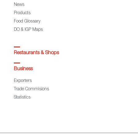
News
Products
Food Glossary
DO & IGP Maps
Restaurants & Shops
Business
Exporters
Trade Commisions
Statistics