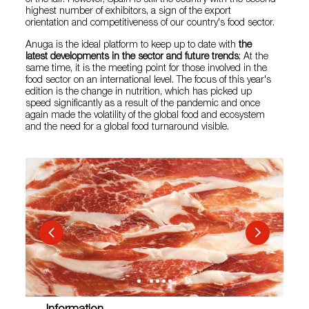
of the fair. However, Spain is still the country with the second
highest number of exhibitors, a sign of the export
orientation and competitiveness of our country's food sector.
Anuga is the ideal platform to keep up to date with
the
latest developments in the sector and future trends
; At the
same time, it is the meeting point for those involved in the
food sector on an international level. The focus of this year's
edition is the change in nutrition, which has picked up
speed significantly as a result of the pandemic and once
again made the volatility of the global food and ecosystem
and the need for a global food turnaround visible.