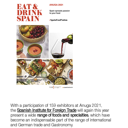
With a participation of 159 exhibitors at Anuga 2021,
the
Spanish Institute for Foreign Trade
will again this year
present a wide
range of foods and specialties
, which have
become an indispensable part of the range of international
and German trade and Gastronomy.