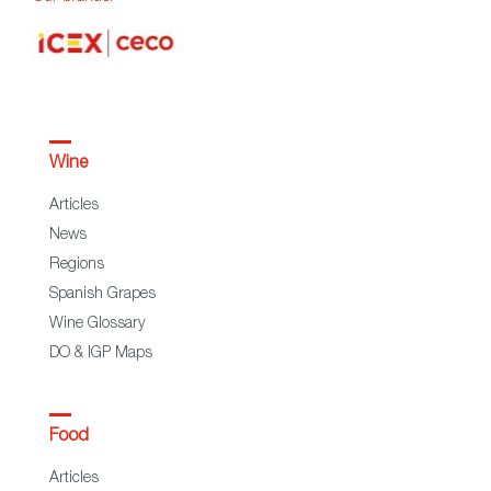
Wine
Articles
News
Regions
Spanish Grapes
Wine Glossary
DO & IGP Maps
Food
Articles