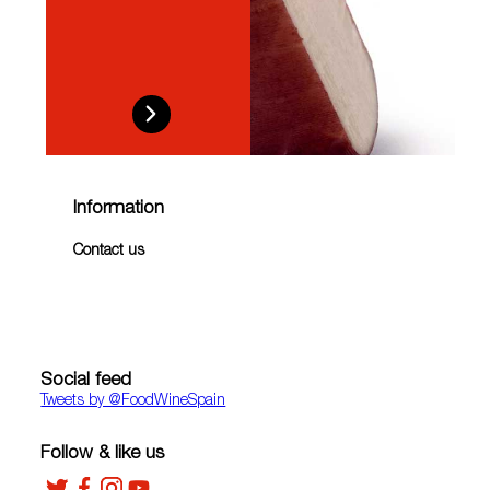
Information
Contact us
Social feed
Tweets by ‎@FoodWineSpain
Follow & like us