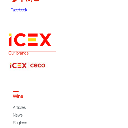
Facebook
Our brands:
Wine
Articles
News
Regions