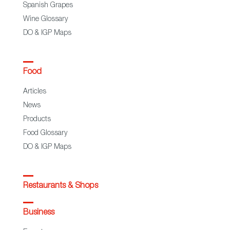
Spanish Grapes
Wine Glossary
DO & IGP Maps
Food
Articles
News
Products
Food Glossary
DO & IGP Maps
Restaurants & Shops
Business