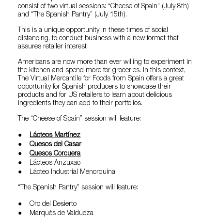
consist of two virtual sessions: “Cheese of Spain” (July 8th)
and “The Spanish Pantry” (July 15th).
This is a unique opportunity in these times of social
distancing, to conduct business with a new format that
assures retailer interest
Americans are now more than ever willing to experiment in
the kitchen and spend more for groceries. In this context,
The Virtual Mercantile for Foods from Spain offers a great
opportunity for Spanish producers to showcase their
products and for US retailers to learn about delicious
ingredients they can add to their portfolios.
The “Cheese of Spain” session will feature:
●
Lácteos Martínez
●
Quesos del Casar
●
Quesos Corcuera
● Lácteos Anzuxao
● Lácteo Industrial Menorquina
“The Spanish Pantry” session will feature:
● Oro del Desierto
● Marqués de Valdueza