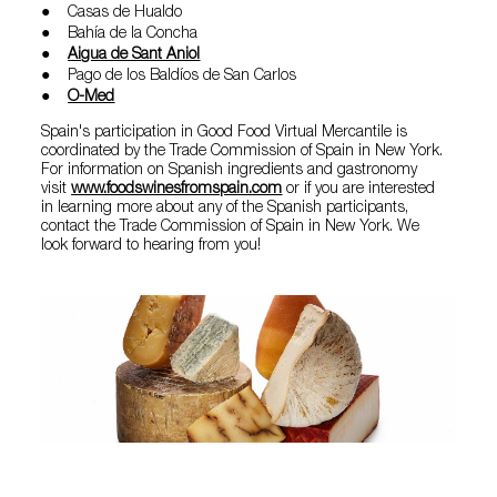
● Casas de Hualdo
● Bahía de la Concha
●
Aigua de Sant Aniol
● Pago de los Baldíos de San Carlos
●
O-Med
Spain's participation in Good Food Virtual Mercantile is
coordinated by the Trade Commission of Spain in New York.
For information on Spanish ingredients and gastronomy
visit
www.foodswinesfromspain.com
or if you are interested
in learning more about any of the Spanish participants,
contact the Trade Commission of Spain in New York. We
look forward to hearing from you!