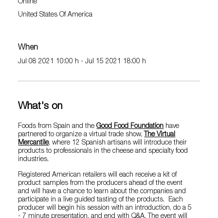
Online
United States Of America
When
Jul 08 2021 10:00 h - Jul 15 2021 18:00 h
What's on
Foods from Spain and the
Good Food Foundation
have
partnered to organize a virtual trade show,
The Virtual
Mercantile
, where 12 Spanish artisans will introduce their
products to professionals in the cheese and specialty food
industries.
Registered American retailers will each receive a kit of
product samples from the producers ahead of the event
and will have a chance to learn about the companies and
participate in a live guided tasting of the products. Each
producer will begin his session with an introduction, do a 5
- 7 minute presentation, and end with Q&A. The event will