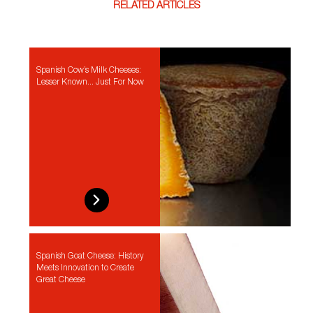
RELATED ARTICLES
Spanish Cow’s Milk Cheeses:
Lesser Known... Just For Now
Spanish Goat Cheese: History
Meets Innovation to Create
Great Cheese