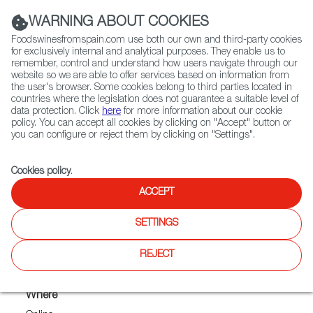
(+34) 913 497 100 |
WARNING ABOUT COOKIES
Foodswinesfromspain.com use both our own and third-party cookies
for exclusively internal and analytical purposes. They enable us to
remember, control and understand how users navigate through our
website so we are able to offer services based on information from
Contact FWS Worldwide
the user's browser. Some cookies belong to third parties located in
Search
countries where the legislation does not guarantee a suitable level of
data protection. Click
here
for more information about our cookie
policy. You can accept all cookies by clicking on "Accept" button or
Home
Upcoming Events
you can configure or reject them by clicking on "Settings".
FOODS FROM SPAIN AT THE 2021 VIRTUAL MERCANTILE
Cookies policy
.
ACCEPT
FOODS FROM SPAIN AT THE
SETTINGS
2021 VIRTUAL MERCANTILE
REJECT
Where