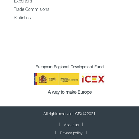
Exporters
Trade Commisions
Statistics
European Regional Development Fund
A way to make Europe
All rights reserved. ICEX © 2021
About us
Privacy policy