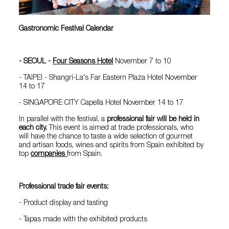
Gastronomic Festival Calendar
- SEOUL -
Four Seasons Hotel
November 7 to 10
- TAIPEI - Shangri-La's Far Eastern Plaza Hotel November
14 to 17
- SINGAPORE CITY Capella Hotel November 14 to 17
In parallel with the festival, a
professional fair will be held in
each city.
This event is aimed at trade professionals, who
will have the chance to taste a wide selection of gourmet
and artisan foods, wines and spirits from Spain exhibited by
top
companies
from Spain.
Professional trade fair events:
- Product display and tasting
- Tapas made with the exhibited products