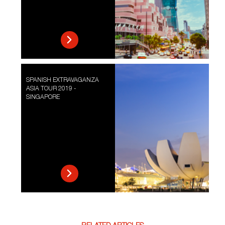
SPANISH EXTRAVAGANZA
ASIA TOUR 2019 -
SINGAPORE