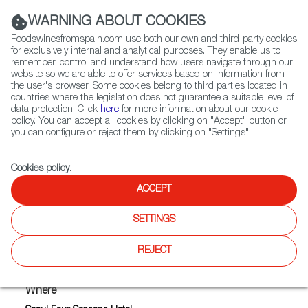
(+34) 913 497 100 |
WARNING ABOUT COOKIES
Foodswinesfromspain.com use both our own and third-party cookies
for exclusively internal and analytical purposes. They enable us to
remember, control and understand how users navigate through our
website so we are able to offer services based on information from
Contact FWS Worldwide
the user's browser. Some cookies belong to third parties located in
Search
countries where the legislation does not guarantee a suitable level of
data protection. Click
here
for more information about our cookie
policy. You can accept all cookies by clicking on "Accept" button or
Home
Upcoming Events
you can configure or reject them by clicking on "Settings".
SPANISH EXTRAVAGANZA ASIA TOUR 2019 - SEOUL
Cookies policy
.
ACCEPT
SPANISH EXTRAVAGANZA
SETTINGS
ASIA TOUR 2019 - SEOUL
REJECT
Where