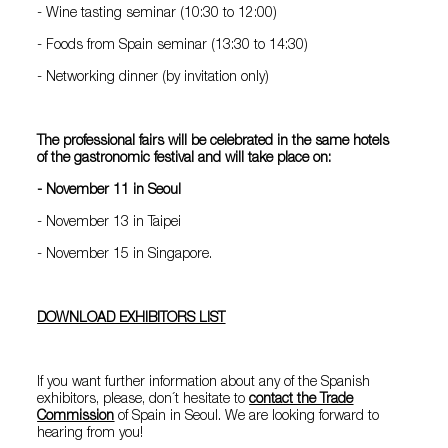
- Wine tasting seminar (10:30 to 12:00)
- Foods from Spain seminar (13:30 to 14:30)
- Networking dinner (by invitation only)
The professional fairs will be celebrated in the same hotels
of the gastronomic festival and will take place
on:
- November 11 in Seoul
- November 13 in Taipei
- November 15 in Singapore.
DOWNLOAD EXHIBITORS LIST
If you want further information about any of the Spanish
exhibitors, please, don´t hesitate to
contact the Trade
Commission
of Spain in Seoul. We are looking forward to
hearing from you!