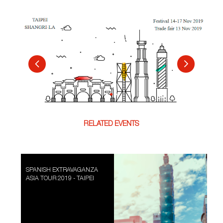
RELATED EVENTS
SPANISH EXTRAVAGANZA
ASIA TOUR 2019 - TAIPEI