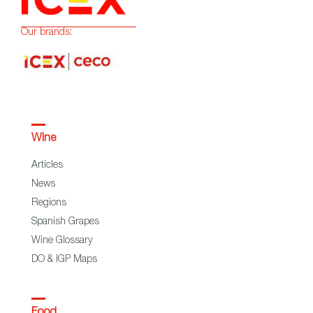
Our brands:
Wine
Articles
News
Regions
Spanish Grapes
Wine Glossary
DO & IGP Maps
Food