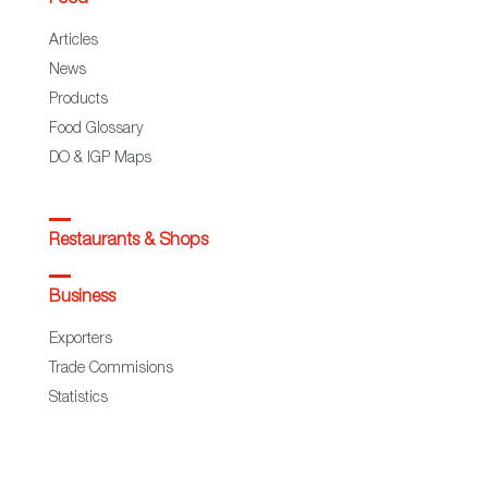
Articles
News
Products
Food Glossary
DO & IGP Maps
Restaurants & Shops
Business
Exporters
Trade Commisions
Statistics