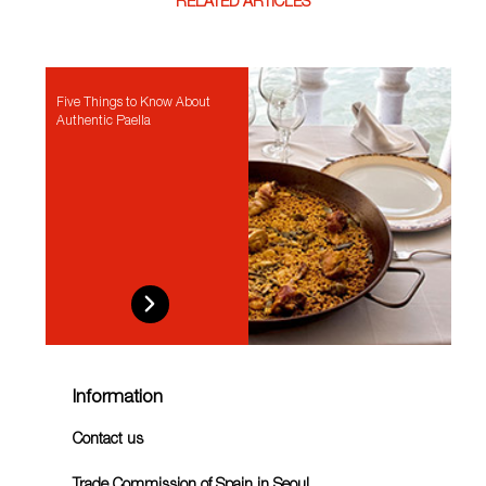
RELATED ARTICLES
Five Things to Know About
Authentic Paella
Information
Contact us