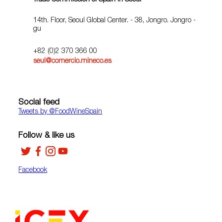
Trade Commission of Spain in Seoul
14th. Floor, Seoul Global Center. - 38, Jongro. Jongro -
gu
+82 (0)2 370 366 00
seul@comercio.mineco.es
Social feed
Tweets by ‎@FoodWineSpain
Follow & like us
Facebook