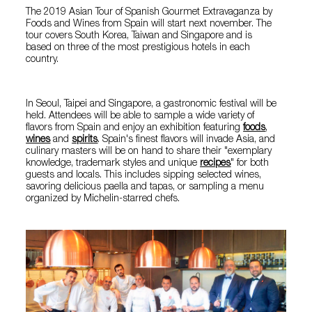
The 2019 Asian Tour of
Spanish Gourmet Extravaganza by
Foods and Wines from Spain will start next november. The
tour covers South Korea, Taiwan and Singapore and is
based on three of the most prestigious hotels in each
country.
In Seoul, Taipei and Singapore, a gastronomic festival will be
held. Attendees will be able to sample a wide variety of
flavors from Spain and enjoy an exhibition featuring
foods
,
wines
and
spirits
. Spain's finest flavors will invade Asia, and
culinary masters will be on hand to share their "exemplary
knowledge, trademark styles and unique
recipes
" for both
guests and locals. This includes sipping selected wines,
savoring delicious
paella
and
tapas
, or sampling a menu
organized by Michelin-starred chefs.