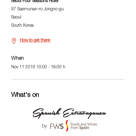
Seoul Four Seasons Hotel
97 Saemunan-ro Jongno-gu
Seoul
South Korea
How to get there
When
Nov 11 2019 10:00 - 18:00 h
What's on