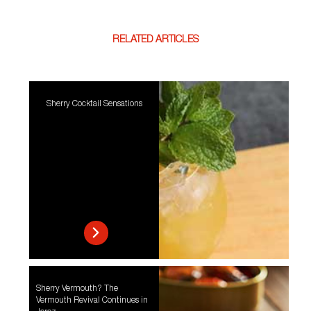
RELATED ARTICLES
Sherry Cocktail Sensations
Sherry Vermouth? The
Vermouth Revival Continues in