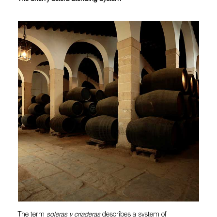
The term
soleras y criaderas
describes a system of