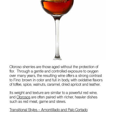
Oloroso sherries are those aged without the protection of
flor. Through a gentle and controlled exposure to oxygen
over many years, the resulting wine offers a strong contrast
to Fino: brown in color and full in body, with oxidative flavors
of toffee, spice, walnuts, caramel, dried apricot and leather.
Its weight and texture are similar to a powerful red wine,
and
Olorosos
are often paired with richer, heavier dishes
such as red meat, game and stews.
Transitional Styles – Amontillado and Palo Cortado