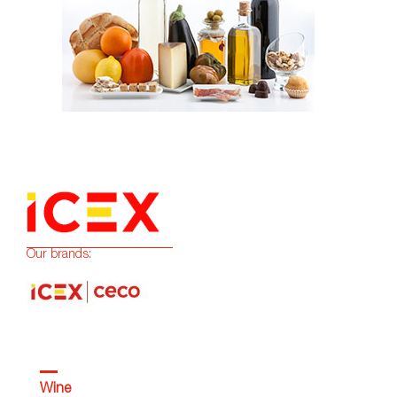
Our brands:
Wine