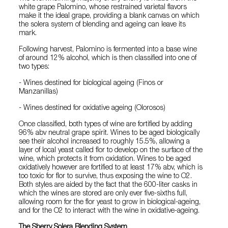
white grape Palomino, whose restrained varietal flavors
make it the ideal grape, providing a blank canvas on which
the solera system of blending and ageing can leave its
mark.
Following harvest, Palomino is fermented into a base wine
of around 12% alcohol, which is then classified into one of
two types:
- Wines destined for biological ageing (Finos or
Manzanillas)
- Wines destined for oxidative ageing (Olorosos)
Once classified, both types of wine are fortified by adding
96% abv neutral grape spirit. Wines to be aged biologically
see their alcohol increased to roughly 15.5%, allowing a
layer of local yeast called flor to develop on the surface of the
wine, which protects it from oxidation. Wines to be aged
oxidatively however are fortified to at least 17% abv, which is
too toxic for flor to survive, thus exposing the wine to O2.
Both styles are aided by the fact that the 600-liter casks in
which the wines are stored are only ever five-sixths full,
allowing room for the flor yeast to grow in biological-ageing,
and for the O2 to interact with the wine in oxidative-ageing.
The Sherry Solera Blending System