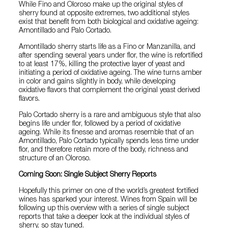
While Fino and Oloroso make up the original styles of
sherry found at opposite extremes, two additional styles
exist that benefit from both biological and oxidative ageing:
Amontillado and Palo Cortado.
Amontillado sherry starts life as a Fino or Manzanilla, and
after spending several years under flor, the wine is refortified
to at least 17%, killing the protective layer of yeast and
initiating a period of oxidative ageing. The wine turns amber
in color and gains slightly in body, while developing
oxidative flavors that complement the original yeast derived
flavors.
Palo Cortado sherry is a rare and ambiguous style that also
begins life under flor, followed by a period of oxidative
ageing. While its finesse and aromas resemble that of an
Amontillado, Palo Cortado typically spends less time under
flor, and therefore retain more of the body, richness and
structure of an Oloroso.
Coming Soon: Single Subject Sherry Reports
Hopefully this primer on one of the world’s greatest fortified
wines has sparked your interest. Wines from Spain will be
following up this overview with a series of single subject
reports that take a deeper look at the individual styles of
sherry, so stay tuned.