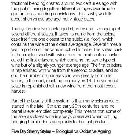
fractional blending created around two centuries ago with
the goal of fusing together different vintages over time to
guarantee astounding consistency. This is why we talk
about sherry’s average age, not vintage dates.
The system involves cask-aged sherries and is made up of
several different scales. It takes its name from the solera
cask itself, the one closest to the suelo, (i.e. floor), which
contains the wine of the oldest average age. Several times a
year, a portion of this wine is bottled for sale. The solera cask
is then replenished with wine from the next scale of casks
called the first criadera, which contains the same type of
wine but of a slightly younger average age. The first criadera
is replenished with wine from the second criadera, and so
on. The number of criaderas can vary greatly from one
winery to the next, reaching as many as 14. The youngest
scale is replenished with new wine from the most recent
harvest.
Part of the beauty of the system is that many soleras were
started in the late 19th and early 20th centuries, and no
barrel is ever emptied completely. This means that some of
the solera’s oldest wine is always preserved when bottling,
bringing tremendous complexity to the final product.
Five Dry Sherry Styles – Biological vs Oxidative Ageing