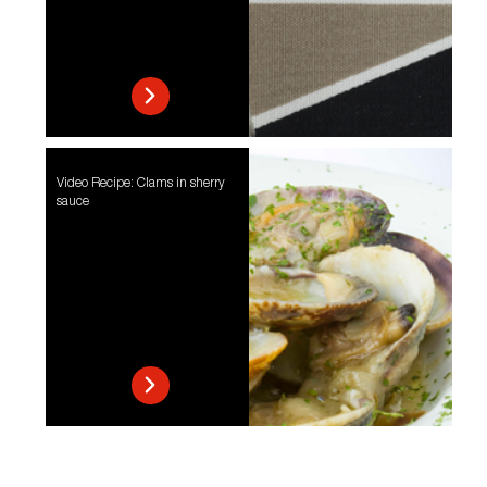
Video Recipe: Clams in sherry
sauce