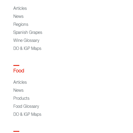
Articles
News
Regions
Spanish Grapes
Wine Glossary
DO & IGP Maps
Food
Articles
News
Products
Food Glossary
DO & IGP Maps