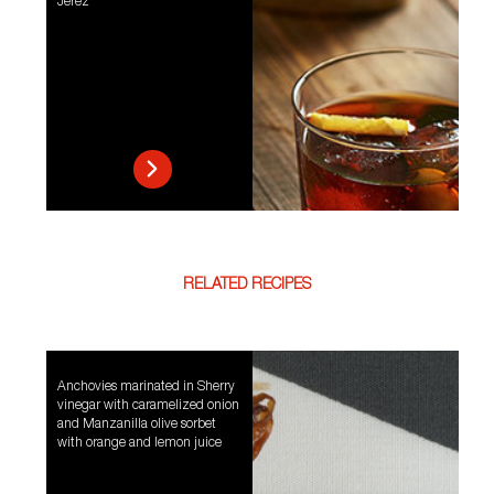
Jerez
RELATED RECIPES
Anchovies marinated in Sherry
vinegar with caramelized onion
and Manzanilla olive sorbet
with orange and lemon juice