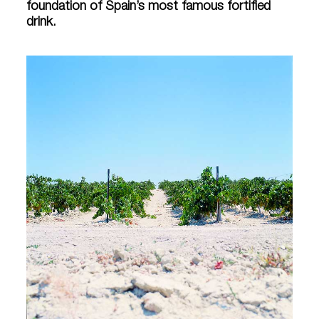
foundation of Spain’s most famous fortified
drink.