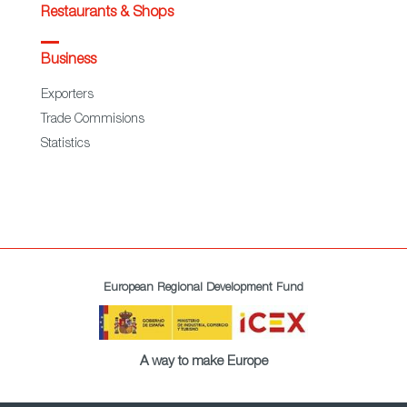
Restaurants & Shops
Business
Exporters
Trade Commisions
Statistics
European Regional Development Fund
A way to make Europe