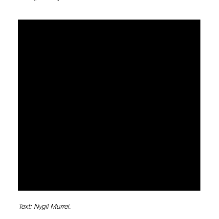
Text: Nygil Murrel.