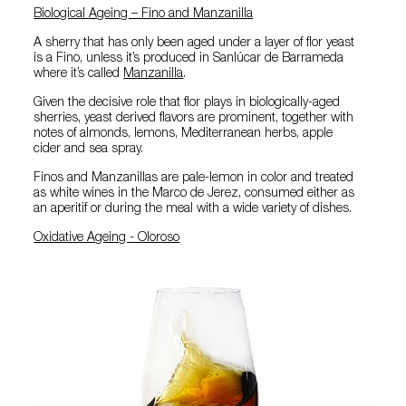
Biological Ageing – Fino and Manzanilla
A sherry that has only been aged under a layer of flor yeast
is a Fino, unless it’s produced in Sanlúcar de Barrameda
where it’s called
Manzanilla
.
Given the decisive role that flor plays in biologically-aged
sherries, yeast derived flavors are prominent, together with
notes of almonds, lemons, Mediterranean herbs, apple
cider and sea spray.
Finos and Manzanillas are pale-lemon in color and treated
as white wines in the Marco de Jerez, consumed either as
an aperitif or during the meal with a wide variety of dishes.
Oxidative Ageing - Oloroso