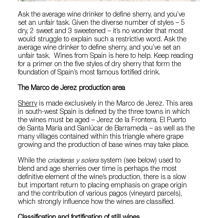
Ask the average wine drinker to define sherry, and you’ve
set an unfair task. Given the diverse number of styles – 5
dry, 2 sweet and 3 sweetened – it’s no wonder that most
would struggle to explain such a restrictive word. Ask the
average wine drinker to define sherry, and you’ve set an
unfair task. Wines from Spain is here to help. Keep reading
for a primer on the five styles of dry sherry that form the
foundation of Spain’s most famous fortified drink.
The Marco de Jerez production area
Sherry
is made exclusively in the Marco de Jerez. This area
in south-west Spain is defined by the three towns in which
the wines must be aged – Jerez de la Frontera, El Puerto
de Santa María and Sanlúcar de Barrameda – as well as the
many villages contained within this triangle where grape
growing and the production of base wines may take place.
While the
criaderas y solera
system (see below) used to
blend and age sherries over time is perhaps the most
definitive element of the wine’s production, there is a slow
but important return to placing emphasis on grape origin
and the contribution of various pagos (vineyard parcels),
which strongly influence how the wines are classified.