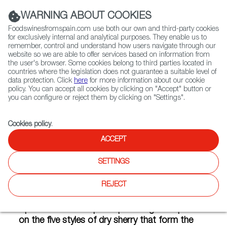
(+34) 913 497 100 |
WARNING ABOUT COOKIES
Foodswinesfromspain.com use both our own and third-party cookies
for exclusively internal and analytical purposes. They enable us to
remember, control and understand how users navigate through our
website so we are able to offer services based on information from
Contact FWS Worldwide
the user's browser. Some cookies belong to third parties located in
Search
countries where the legislation does not guarantee a suitable level of
data protection. Click
here
for more information about our cookie
policy. You can accept all cookies by clicking on "Accept" button or
Home
Articles
The ABCs of Sherry Wines
you can configure or reject them by clicking on "Settings".
JAN 30 2020
Cookies policy
.
ACCEPT
The ABCs of Sherry Wines
SETTINGS
REJECT
Ask the average wine drinker to define sherry,
and you’ve set an unfair task. Wines from
Spain is here to help. Keep reading for a primer
on the five styles of dry sherry that form the