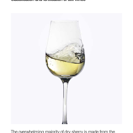
Classification and fortification of still wines
The overwhelming majority of dry sherry is made from the