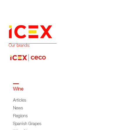
Our brands:
Wine
Articles
News
Regions
Spanish Grapes