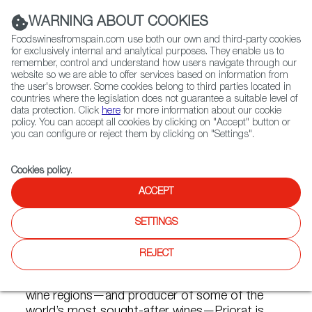
(+34) 913 497 100 |
WARNING ABOUT COOKIES
Foodswinesfromspain.com use both our own and third-party cookies
for exclusively internal and analytical purposes. They enable us to
remember, control and understand how users navigate through our
website so we are able to offer services based on information from
Contact FWS Worldwide
the user's browser. Some cookies belong to third parties located in
Search
countries where the legislation does not guarantee a suitable level of
data protection. Click
here
for more information about our cookie
policy. You can accept all cookies by clicking on "Accept" button or
Home
Articles
Power and Glory: The Red Wines of Priorat
you can configure or reject them by clicking on "Settings".
MAY 04 2020
Cookies policy
.
ACCEPT
Power and Glory: The Red
SETTINGS
Wines of Priorat
REJECT
One of Spain’s most dynamic, awe-inspiring
wine regions—and producer of some of the