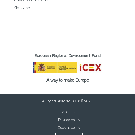
Trade Commisions
Statistics
European Regional Development Fund
A way to make Europe
All rights reserved. ICEX © 2021
About us
Privacy policy
Cookies policy