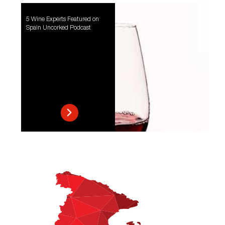
5 Wine Experts Featured on
Spain Uncorked Podcast