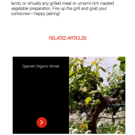
lamb, or virtually any grilled meat or umami-rich roasted
vegetable preparation. Fire up the grill and grab your
corkscrew—happy pairing!
RELATED ARTICLES
Spanish Organic Wines