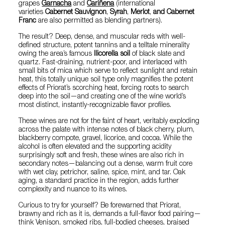
grapes
Garnacha
and
Cariñena
(international
varieties
Cabernet Sauvignon
,
Syrah
,
Merlot
,
and Cabernet
Franc
are also permitted as blending partners).
The result? Deep, dense, and muscular reds with well-
defined structure, potent tannins and a telltale minerality
owing the area’s famous
llicorella soil
of black slate and
quartz. Fast-draining, nutrient-poor, and interlaced with
small bits of mica which serve to reflect sunlight and retain
heat, this totally unique soil type only magnifies the potent
effects of Priorat’s scorching heat, forcing roots to search
deep into the soil—and creating one of the wine world’s
most distinct, instantly-recognizable flavor profiles.
These wines are not for the faint of heart, veritably exploding
across the palate with intense notes of black cherry, plum,
blackberry compote, gravel, licorice, and cocoa. While the
alcohol is often elevated and the supporting acidity
surprisingly soft and fresh, these wines are also rich in
secondary notes—balancing out a dense, warm fruit core
with wet clay, petrichor, saline, spice, mint, and tar. Oak
aging, a standard practice in the region, adds further
complexity and nuance to its wines.
Curious to try for yourself? Be forewarned that Priorat,
brawny and rich as it is, demands a full-flavor food pairing—
think Venison, smoked ribs, full-bodied cheeses, braised