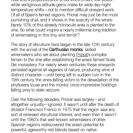
heat and a preponderance of old vines ensure low yields,
while vertiginous altitude gains make for wide day-night
temperature shifts—not to mention difficult vineyard work.
Of all of Spain’s famed regions, Priorat may just be the most
punishing of all, and it shows in the scarcity of the wines:
barely 10% of this already miniscule area is planted to the
vine. So what could inspire a nearly millennia-long tradition
of winemaking in this tiny, arid terroir?
The story of viticulture here began in the late 12th century
with the arrival of the
Carthusian monks
, skilled
winemakers who set about planting
Priorat
’s complex
terrain to the vine after establishing the area’s famed Scala
Dei monastery. For nearly seven centuries these vineyards
persisted against all vagaries of nature, producing wine of
distinct character—until being left to sudden ruin in the
19th century, the vines falling victim to the devastation of the
phylloxera louse and the monks’ once-impressive holdings
falling prey to state seizure.
Over the following decades, Priorat was largely—and
altogether unjustly—ignored. It wasn’t until after the death of
dictator Francisco Franco in 1975 that the region saw any
sort of renewed viticultural interest, and even then it wasn’t
until the 1980’s that well-known winemakers of other
Spanish regions rediscovered the area’s potential for
powerful, ageworthy red blends based on native