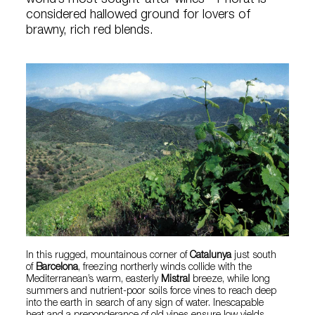
world’s most sought-after wines—Priorat is
considered hallowed ground for lovers of
brawny, rich red blends.
In this rugged, mountainous corner of
Catalunya
just south
of
Barcelona
, freezing northerly winds collide with the
Mediterranean’s warm, easterly
Mistral
breeze, while long
summers and nutrient-poor soils force vines to reach deep
into the earth in search of any sign of water. Inescapable