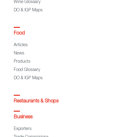
Wine Glossary
DO & IGP Maps
Food
Articles
News
Products
Food Glossary
DO & IGP Maps
Restaurants & Shops
Business
Exporters